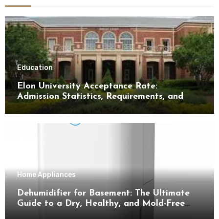
Education
Elon University Acceptance Rate:
Admission Statistics, Requirements, and
Tips for Success
Home Appliances
Dehumidifier for Basement: The Ultimate
Guide to a Dry, Healthy, and Mold-Free
Space