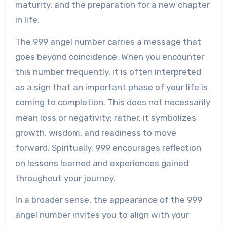
maturity, and the preparation for a new chapter
in life.
The 999 angel number carries a message that
goes beyond coincidence. When you encounter
this number frequently, it is often interpreted
as a sign that an important phase of your life is
coming to completion. This does not necessarily
mean loss or negativity; rather, it symbolizes
growth, wisdom, and readiness to move
forward. Spiritually, 999 encourages reflection
on lessons learned and experiences gained
throughout your journey.
In a broader sense, the appearance of the 999
angel number invites you to align with your