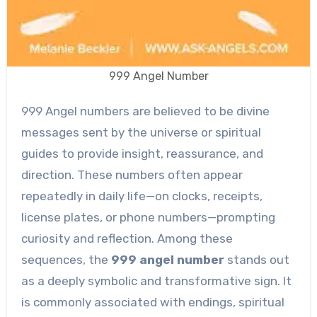
999 Angel Number
999 Angel numbers are believed to be divine
messages sent by the universe or spiritual
guides to provide insight, reassurance, and
direction. These numbers often appear
repeatedly in daily life—on clocks, receipts,
license plates, or phone numbers—prompting
curiosity and reflection. Among these
sequences, the
999 angel number
stands out
as a deeply symbolic and transformative sign. It
is commonly associated with endings, spiritual