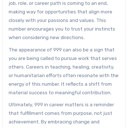
job, role, or career path is coming to an end,
making way for opportunities that align more
closely with your passions and values. This
number encourages you to trust your instincts
when considering new directions.
The appearance of 999 can also be a sign that
you are being called to pursue work that serves
others. Careers in teaching, healing, creativity,
or humanitarian efforts often resonate with the
energy of this number. It reflects a shift from
material success to meaningful contribution.
Ultimately, 999 in career matters is a reminder
that fulfillment comes from purpose, not just
achievement. By embracing change and