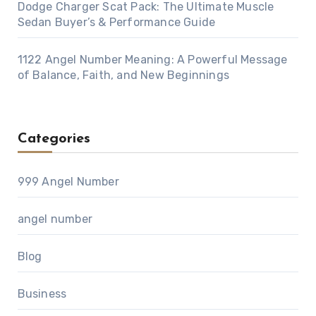
Dodge Charger Scat Pack: The Ultimate Muscle
Sedan Buyer’s & Performance Guide
1122 Angel Number Meaning: A Powerful Message
of Balance, Faith, and New Beginnings
Categories
999 Angel Number
angel number
Blog
Business