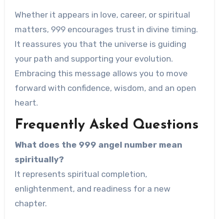
Whether it appears in love, career, or spiritual
matters, 999 encourages trust in divine timing.
It reassures you that the universe is guiding
your path and supporting your evolution.
Embracing this message allows you to move
forward with confidence, wisdom, and an open
heart.
Frequently Asked Questions
What does the 999 angel number mean
spiritually?
It represents spiritual completion,
enlightenment, and readiness for a new
chapter.