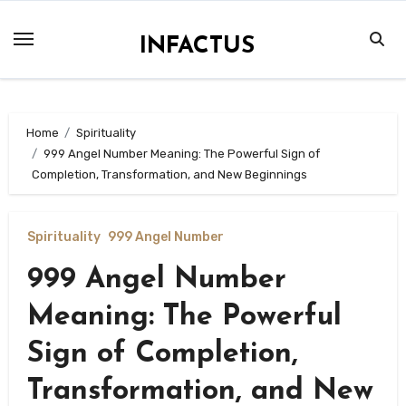
Skip
to
INFACTUS
content
Home
Spirituality
999 Angel Number Meaning: The Powerful Sign of
Completion, Transformation, and New Beginnings
Spirituality
999 Angel Number
999 Angel Number
Meaning: The Powerful
Sign of Completion,
Transformation, and New