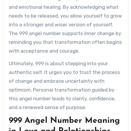
and emotional healing. By acknowledging what
needs to be released, you allow yourself to grow
into a stronger and wiser version of yourself.
The 999 angel number supports inner change by
reminding you that transformation often begins
with acceptance and courage.
Ultimately, 999 is about stepping into your
authentic self. It urges you to trust the process
of change and embrace uncertainty with
optimism. Personal transformation guided by
this angel number leads to clarity, confidence,
and a renewed sense of purpose.
999 Angel Number Meaning