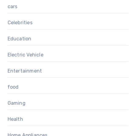
cars
Celebrities
Education
Electric Vehicle
Entertainment
food
Gaming
Health
Home Appliances