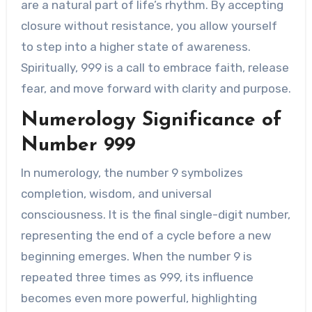
are a natural part of life’s rhythm. By accepting
closure without resistance, you allow yourself
to step into a higher state of awareness.
Spiritually, 999 is a call to embrace faith, release
fear, and move forward with clarity and purpose.
Numerology Significance of
Number 999
In numerology, the number 9 symbolizes
completion, wisdom, and universal
consciousness. It is the final single-digit number,
representing the end of a cycle before a new
beginning emerges. When the number 9 is
repeated three times as 999, its influence
becomes even more powerful, highlighting