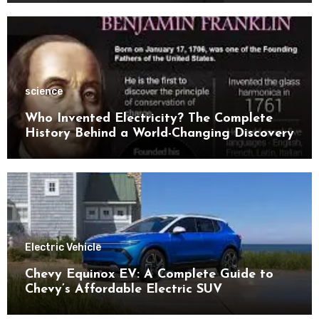
science
Who Invented Electricity? The Complete
History Behind a World-Changing Discovery
Electric Vehicle
Chevy Equinox EV: A Complete Guide to
Chevy’s Affordable Electric SUV