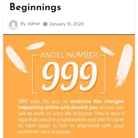
Beginnings
By
Admin
January 15, 2026