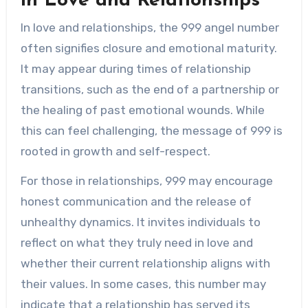
in Love and Relationships
In love and relationships, the 999 angel number
often signifies closure and emotional maturity.
It may appear during times of relationship
transitions, such as the end of a partnership or
the healing of past emotional wounds. While
this can feel challenging, the message of 999 is
rooted in growth and self-respect.
For those in relationships, 999 may encourage
honest communication and the release of
unhealthy dynamics. It invites individuals to
reflect on what they truly need in love and
whether their current relationship aligns with
their values. In some cases, this number may
indicate that a relationship has served its