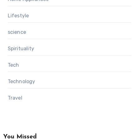
Lifestyle
science
Spirituality
Tech
Technology
Travel
You Missed