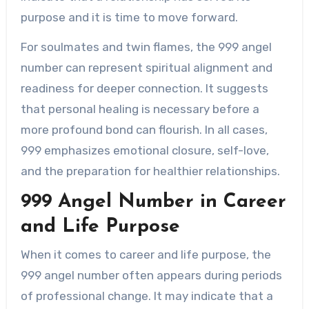
purpose and it is time to move forward.
For soulmates and twin flames, the 999 angel
number can represent spiritual alignment and
readiness for deeper connection. It suggests
that personal healing is necessary before a
more profound bond can flourish. In all cases,
999 emphasizes emotional closure, self-love,
and the preparation for healthier relationships.
999 Angel Number in Career
and Life Purpose
When it comes to career and life purpose, the
999 angel number often appears during periods
of professional change. It may indicate that a