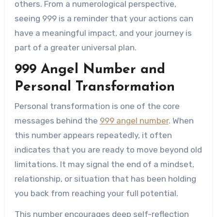
others. From a numerological perspective,
seeing 999 is a reminder that your actions can
have a meaningful impact, and your journey is
part of a greater universal plan.
999 Angel Number and
Personal Transformation
Personal transformation is one of the core
messages behind the
999 angel number
. When
this number appears repeatedly, it often
indicates that you are ready to move beyond old
limitations. It may signal the end of a mindset,
relationship, or situation that has been holding
you back from reaching your full potential.
This number encourages deep self-reflection