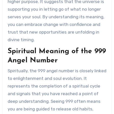
higher purpose. It suggests that the universe is
supporting you in letting go of what no longer
serves your soul. By understanding its meaning,
you can embrace change with confidence and
trust that new opportunities are unfolding in
divine timing.
Spiritual Meaning of the 999
Angel Number
Spiritually, the 999 angel number is closely linked
to enlightenment and soul evolution. It
represents the completion of a spiritual cycle
and signals that you have reached a point of
deep understanding. Seeing 999 often means
you are being guided to release old habits,