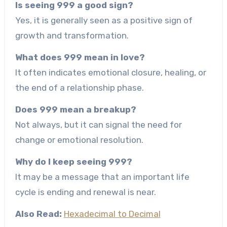
Is seeing 999 a good sign?
Yes, it is generally seen as a positive sign of
growth and transformation.
What does 999 mean in love?
It often indicates emotional closure, healing, or
the end of a relationship phase.
Does 999 mean a breakup?
Not always, but it can signal the need for
change or emotional resolution.
Why do I keep seeing 999?
It may be a message that an important life
cycle is ending and renewal is near.
Also Read:
Hexadecimal to Decimal