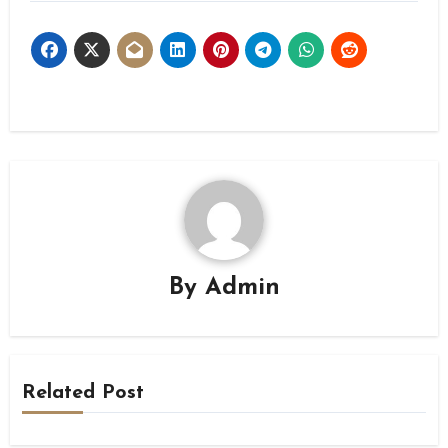
By
Admin
Related Post