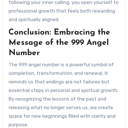
following your inner calling, you open yourself to
professional growth that feels both rewarding
and spiritually aligned.
Conclusion: Embracing the
Message of the 999 Angel
Number
The 999 angel number is a powerful symbol of
completion, transformation, and renewal. It
reminds us that endings are not failures but
essential steps in personal and spiritual growth.
By recognizing the lessons of the past and
releasing what no longer serves us, we create
space for new beginnings filled with clarity and
purpose.