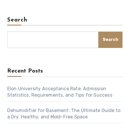
Search
Search
Recent Posts
Elon University Acceptance Rate: Admission
Statistics, Requirements, and Tips for Success
Dehumidifier for Basement: The Ultimate Guide to
a Dry, Healthy, and Mold-Free Space