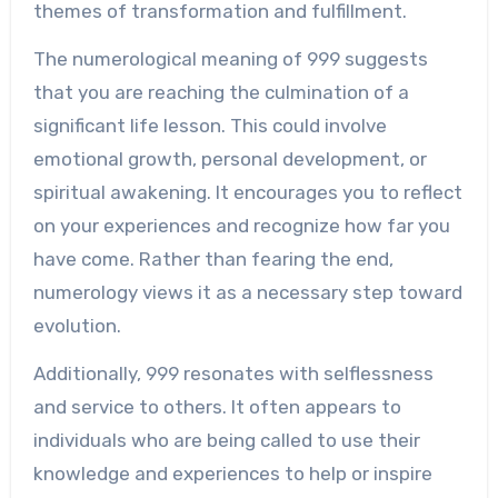
themes of transformation and fulfillment.
The numerological meaning of 999 suggests
that you are reaching the culmination of a
significant life lesson. This could involve
emotional growth, personal development, or
spiritual awakening. It encourages you to reflect
on your experiences and recognize how far you
have come. Rather than fearing the end,
numerology views it as a necessary step toward
evolution.
Additionally, 999 resonates with selflessness
and service to others. It often appears to
individuals who are being called to use their
knowledge and experiences to help or inspire