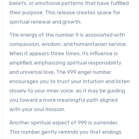
beliefs, or emotional patterns that have fulfilled
their purpose. This release creates space for
spiritual renewal and growth.
The energy of the number 9 is associated with
compassion, wisdom, and humanitarian service.
When it appears three times, its influence is
amplified, emphasizing spiritual responsibility
and universal love. The 999 angel number
encourages you to trust your intuition and listen
closely to your inner voice, as it may be guiding
you toward a more meaningful path aligned
with your soul mission.
Another spiritual aspect of 999 is surrender.
This number gently reminds you that endings