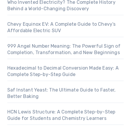
Who Invented Electricity? The Complete History
Behind a World-Changing Discovery
Chevy Equinox EV: A Complete Guide to Chevy’s
Affordable Electric SUV
999 Angel Number Meaning: The Powerful Sign of
Completion, Transformation, and New Beginnings
Hexadecimal to Decimal Conversion Made Easy: A
Complete Step-by-Step Guide
Saf Instant Yeast: The Ultimate Guide to Faster,
Better Baking
HCN Lewis Structure: A Complete Step-by-Step
Guide for Students and Chemistry Learners