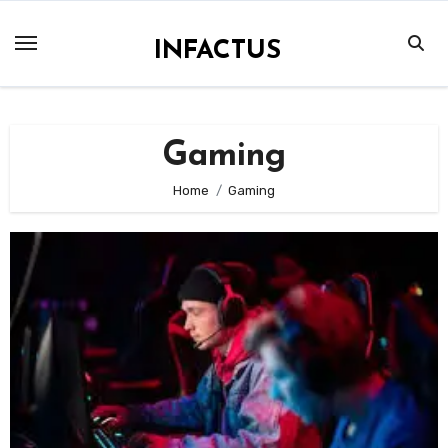
Skip
to
INFACTUS
content
Gaming
Home
Gaming