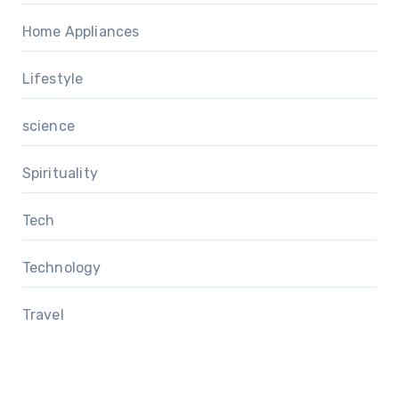
Home Appliances
Lifestyle
science
Spirituality
Tech
Technology
Travel