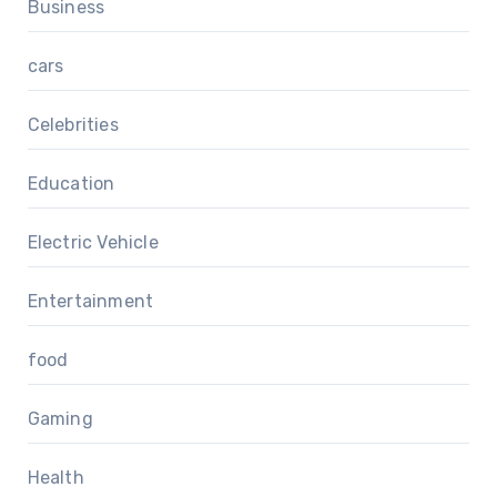
Business
cars
Celebrities
Education
Electric Vehicle
Entertainment
food
Gaming
Health