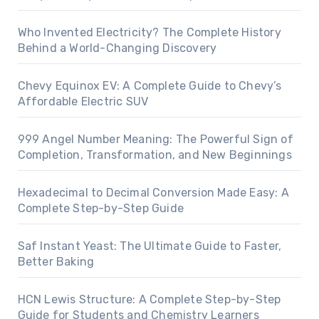
Who Invented Electricity? The Complete History
Behind a World-Changing Discovery
Chevy Equinox EV: A Complete Guide to Chevy’s
Affordable Electric SUV
999 Angel Number Meaning: The Powerful Sign of
Completion, Transformation, and New Beginnings
Hexadecimal to Decimal Conversion Made Easy: A
Complete Step-by-Step Guide
Saf Instant Yeast: The Ultimate Guide to Faster,
Better Baking
HCN Lewis Structure: A Complete Step-by-Step
Guide for Students and Chemistry Learners