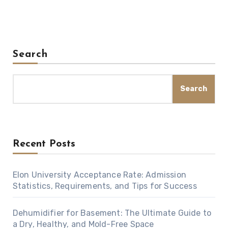
Search
Search
Recent Posts
Elon University Acceptance Rate: Admission
Statistics, Requirements, and Tips for Success
Dehumidifier for Basement: The Ultimate Guide to
a Dry, Healthy, and Mold-Free Space