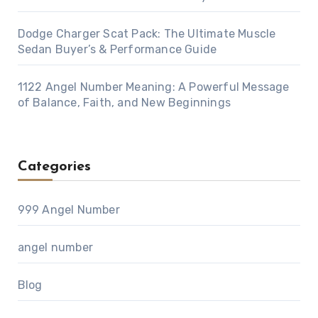
Dodge Charger Scat Pack: The Ultimate Muscle
Sedan Buyer’s & Performance Guide
1122 Angel Number Meaning: A Powerful Message
of Balance, Faith, and New Beginnings
Categories
999 Angel Number
angel number
Blog