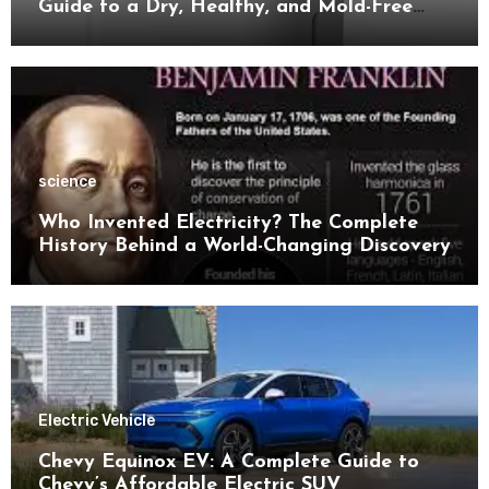
Guide to a Dry, Healthy, and Mold-Free
Space
science
Who Invented Electricity? The Complete
History Behind a World-Changing Discovery
Electric Vehicle
Chevy Equinox EV: A Complete Guide to
Chevy’s Affordable Electric SUV