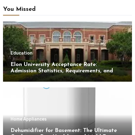
You Missed
Education
Elon University Acceptance Rate:
Admission Statistics, Requirements, and
Tips for Success
Home Appliances
Dehumidifier for Basement: The Ultimate