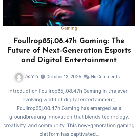
Gaming
Foullrop85j.08.47h Gaming: The
Future of Next-Generation Esports
and Digital Entertainment
Admin
October 12, 2025
No Comments
Introduction Foullrop85j.08.47h Gaming In the ever-
evolving world of digital entertainment,
Foullrop85j.08.47h Gaming has emerged as a
groundbreaking innovation that blends technology,
creativity, and community. This new-generation gaming
platform has captivated…