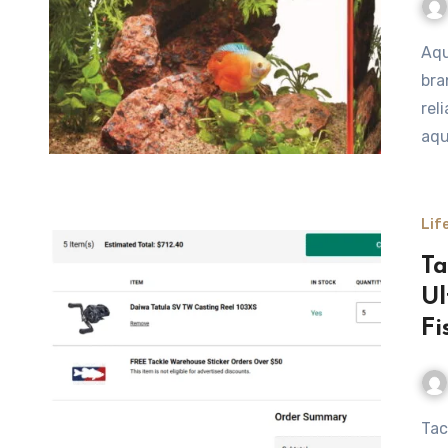
Aqueon is one of the most recognizable and trusted
bra
rel
aqu
Lif
Ta
Ul
Fi
Tackle Warehouse Promo Code Tackle Warehouse has