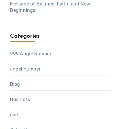
Message of Balance, Faith, and New
Beginnings
Categories
999 Angel Number
angel number
Blog
Business
cars