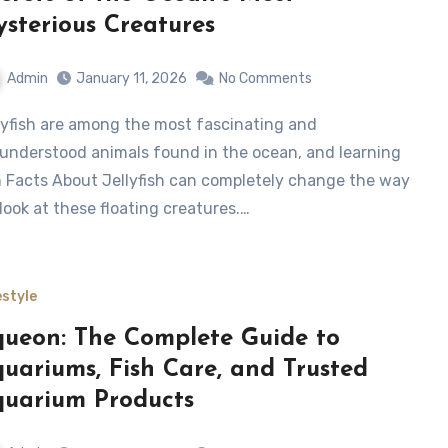
sterious Creatures
Admin
January 11, 2026
No Comments
understood animals found in the ocean, and learning
 Facts About Jellyfish can completely change the way
look at these floating creatures.…
estyle
ueon: The Complete Guide to
uariums, Fish Care, and Trusted
uarium Products