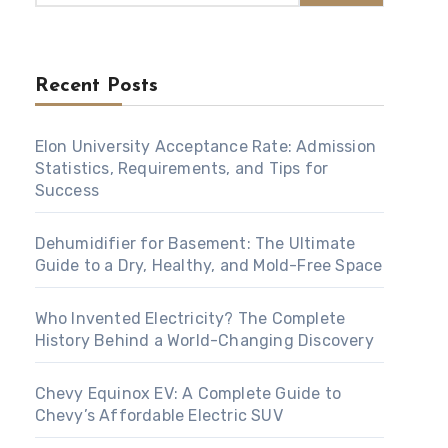
Recent Posts
Elon University Acceptance Rate: Admission
Statistics, Requirements, and Tips for
Success
Dehumidifier for Basement: The Ultimate
Guide to a Dry, Healthy, and Mold-Free Space
Who Invented Electricity? The Complete
History Behind a World-Changing Discovery
Chevy Equinox EV: A Complete Guide to
Chevy’s Affordable Electric SUV