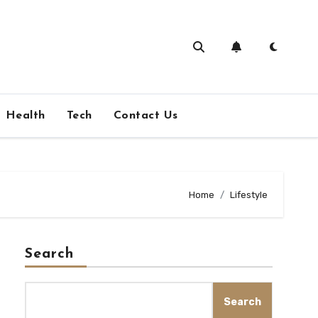
Health
Tech
Contact Us
Home
Lifestyle
Search
Search