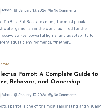
Admin
January 13, 2026
No Comments
shwater game fish in the world, admired for their
ressive strikes, powerful fights, and adaptability to
ferent aquatic environments. Whether…
estyle
lectus Parrot: A Complete Guide to
re, Behavior, and Ownership
Admin
January 13, 2026
No Comments