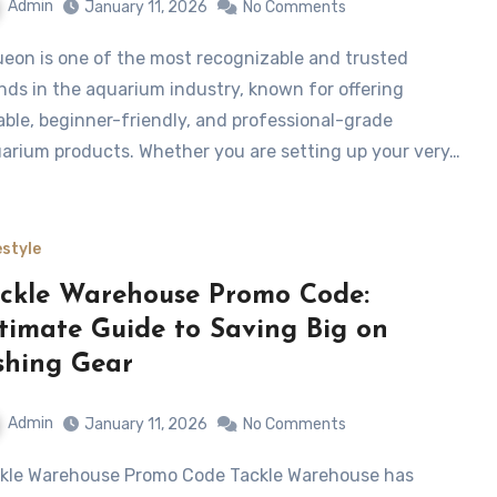
Admin
January 11, 2026
No Comments
nds in the aquarium industry, known for offering
iable, beginner-friendly, and professional-grade
arium products. Whether you are setting up your very…
estyle
ckle Warehouse Promo Code:
timate Guide to Saving Big on
shing Gear
Admin
January 11, 2026
No Comments