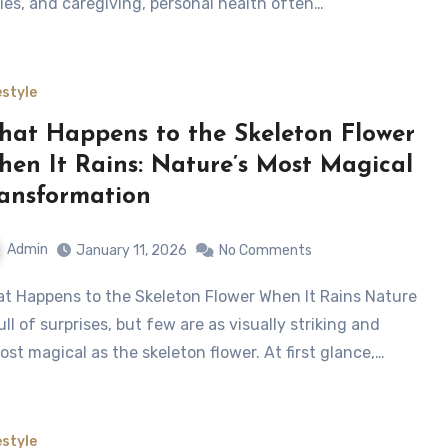
ies, and caregiving, personal health often…
estyle
at Happens to the Skeleton Flower
en It Rains: Nature’s Most Magical
ansformation
Admin
January 11, 2026
No Comments
full of surprises, but few are as visually striking and
ost magical as the skeleton flower. At first glance,…
estyle