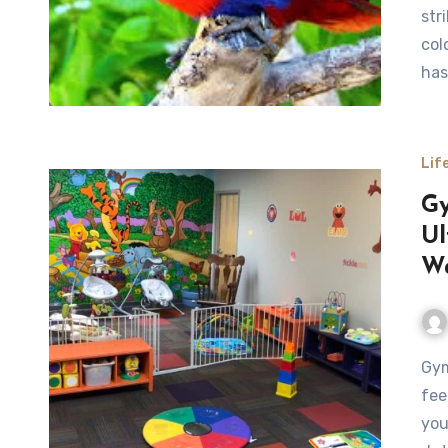
str
col
has
Lif
Gy
Ul
Wa
Gyms with Childcare Near Me Finding time to exercise can
fee
you