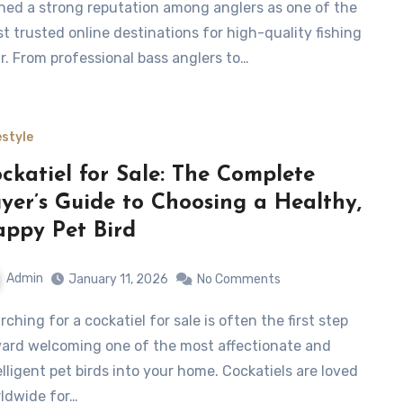
ned a strong reputation among anglers as one of the
t trusted online destinations for high-quality fishing
r. From professional bass anglers to…
estyle
ckatiel for Sale: The Complete
yer’s Guide to Choosing a Healthy,
ppy Pet Bird
Admin
January 11, 2026
No Comments
ard welcoming one of the most affectionate and
elligent pet birds into your home. Cockatiels are loved
ldwide for…