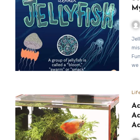
My
Jellyfish are among the most fascinating and
mis
Fun
we 
Lif
Aq
Aq
Aq