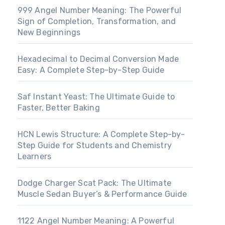
999 Angel Number Meaning: The Powerful
Sign of Completion, Transformation, and
New Beginnings
Hexadecimal to Decimal Conversion Made
Easy: A Complete Step-by-Step Guide
Saf Instant Yeast: The Ultimate Guide to
Faster, Better Baking
HCN Lewis Structure: A Complete Step-by-
Step Guide for Students and Chemistry
Learners
Dodge Charger Scat Pack: The Ultimate
Muscle Sedan Buyer’s & Performance Guide
1122 Angel Number Meaning: A Powerful