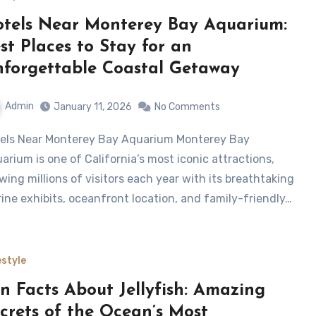
tels Near Monterey Bay Aquarium:
st Places to Stay for an
forgettable Coastal Getaway
Admin
January 11, 2026
No Comments
arium is one of California’s most iconic attractions,
wing millions of visitors each year with its breathtaking
ine exhibits, oceanfront location, and family-friendly…
estyle
n Facts About Jellyfish: Amazing
crets of the Ocean’s Most