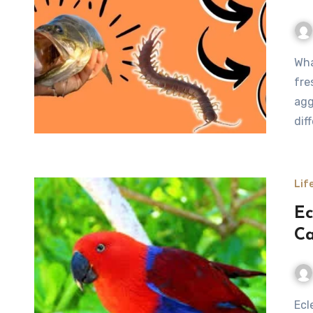
What Do Bass Eat Bass are among the most popular
fre
agg
dif
Lif
Ec
Ca
Eclectus parrot is one of the most fascinating and visually