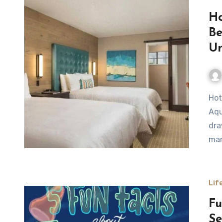
Ho
Be
Un
Hotels Near Monterey Bay Aquarium Monterey Bay
Aqu
dra
mar
Lif
Fu
Se