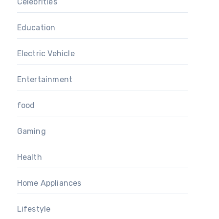
Celebrities
Education
Electric Vehicle
Entertainment
food
Gaming
Health
Home Appliances
Lifestyle