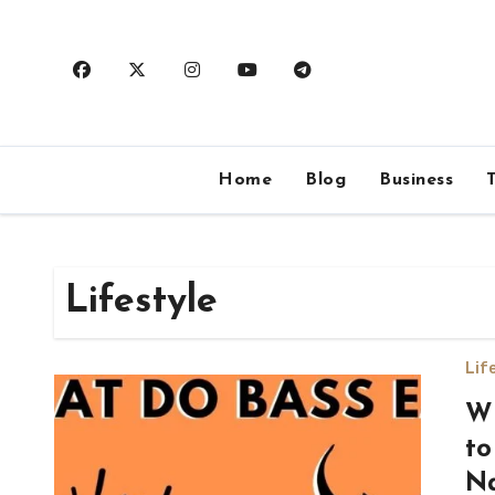
Skip
to
content
Home
Blog
Business
Lifestyle
Lif
Wh
to
Na