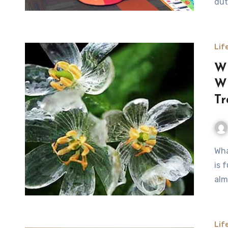
dut
Lif
Wh
Wh
Tr
What Happens to the Skeleton Flower When It Rains Nature
is 
alm
Lif