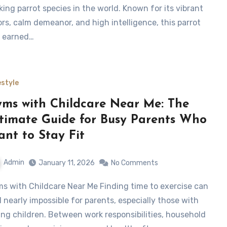
iking parrot species in the world. Known for its vibrant
ors, calm demeanor, and high intelligence, this parrot
 earned…
estyle
ms with Childcare Near Me: The
timate Guide for Busy Parents Who
nt to Stay Fit
Admin
January 11, 2026
No Comments
l nearly impossible for parents, especially those with
ng children. Between work responsibilities, household