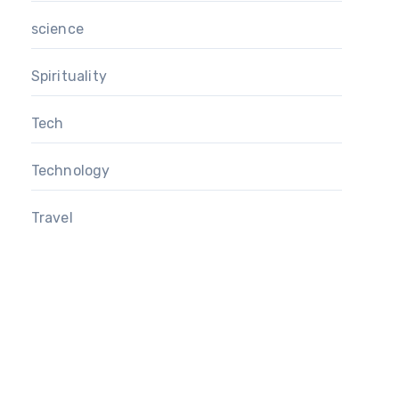
science
Spirituality
Tech
Technology
Travel