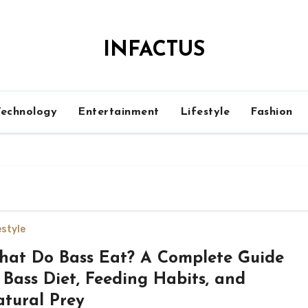
INFACTUS
Technology
Entertainment
Lifestyle
Fashion
estyle
at Do Bass Eat? A Complete Guide
 Bass Diet, Feeding Habits, and
tural Prey