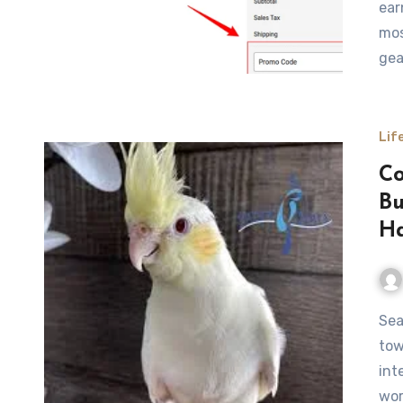
ear
mos
gea
Lif
Co
Bu
Ha
Searching for a cockatiel for sale is often the first step
tow
int
wor