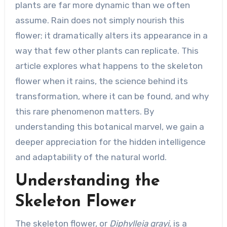
plants are far more dynamic than we often
assume. Rain does not simply nourish this
flower; it dramatically alters its appearance in a
way that few other plants can replicate. This
article explores what happens to the skeleton
flower when it rains, the science behind its
transformation, where it can be found, and why
this rare phenomenon matters. By
understanding this botanical marvel, we gain a
deeper appreciation for the hidden intelligence
and adaptability of the natural world.
Understanding the
Skeleton Flower
The skeleton flower, or
Diphylleia grayi
, is a