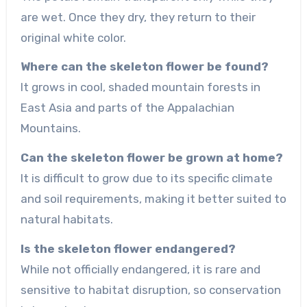
are wet. Once they dry, they return to their
original white color.
Where can the skeleton flower be found?
It grows in cool, shaded mountain forests in
East Asia and parts of the Appalachian
Mountains.
Can the skeleton flower be grown at home?
It is difficult to grow due to its specific climate
and soil requirements, making it better suited to
natural habitats.
Is the skeleton flower endangered?
While not officially endangered, it is rare and
sensitive to habitat disruption, so conservation