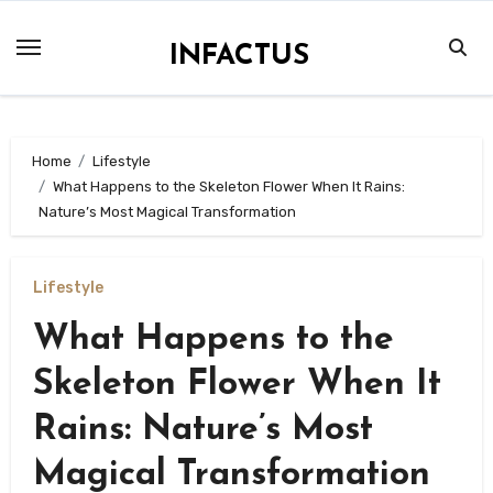
Skip
to
INFACTUS
content
Home
Lifestyle
What Happens to the Skeleton Flower When It Rains:
Nature’s Most Magical Transformation
Lifestyle
What Happens to the
Skeleton Flower When It
Rains: Nature’s Most
Magical Transformation