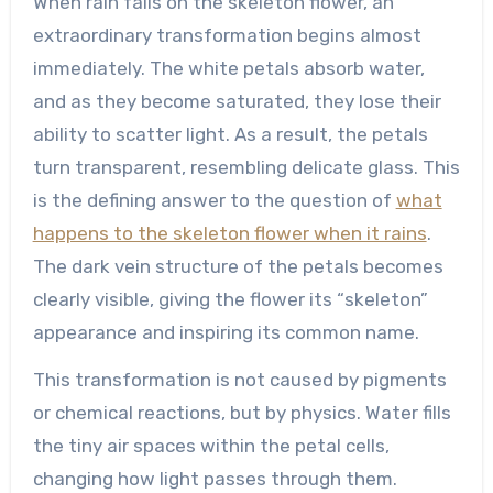
When rain falls on the skeleton flower, an
extraordinary transformation begins almost
immediately. The white petals absorb water,
and as they become saturated, they lose their
ability to scatter light. As a result, the petals
turn transparent, resembling delicate glass. This
is the defining answer to the question of
what
happens to the skeleton flower when it rains
.
The dark vein structure of the petals becomes
clearly visible, giving the flower its “skeleton”
appearance and inspiring its common name.
This transformation is not caused by pigments
or chemical reactions, but by physics. Water fills
the tiny air spaces within the petal cells,
changing how light passes through them.