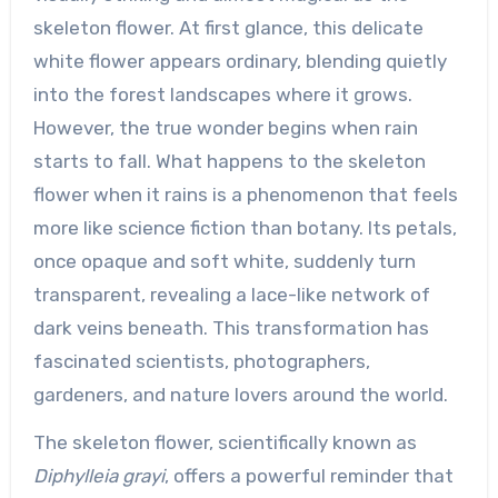
skeleton flower. At first glance, this delicate
white flower appears ordinary, blending quietly
into the forest landscapes where it grows.
However, the true wonder begins when rain
starts to fall. What happens to the skeleton
flower when it rains is a phenomenon that feels
more like science fiction than botany. Its petals,
once opaque and soft white, suddenly turn
transparent, revealing a lace-like network of
dark veins beneath. This transformation has
fascinated scientists, photographers,
gardeners, and nature lovers around the world.
The skeleton flower, scientifically known as
Diphylleia grayi
, offers a powerful reminder that