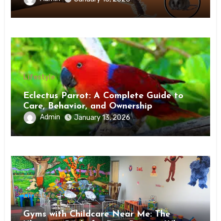
Lifestyle
Eclectus Parrot: A Complete Guide to
Care, Behavior, and Ownership
Admin
January 13, 2026
Lifestyle
Gyms with Childcare Near Me: The