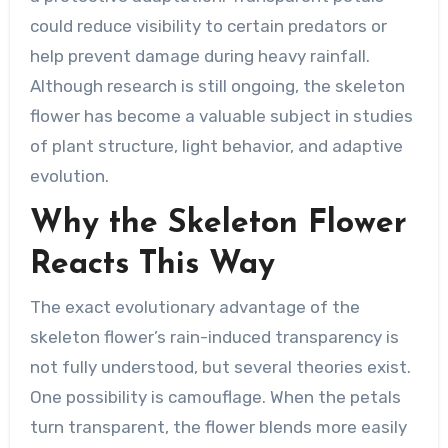
could reduce visibility to certain predators or
help prevent damage during heavy rainfall.
Although research is still ongoing, the skeleton
flower has become a valuable subject in studies
of plant structure, light behavior, and adaptive
evolution.
Why the Skeleton Flower
Reacts This Way
The exact evolutionary advantage of the
skeleton flower’s rain-induced transparency is
not fully understood, but several theories exist.
One possibility is camouflage. When the petals
turn transparent, the flower blends more easily