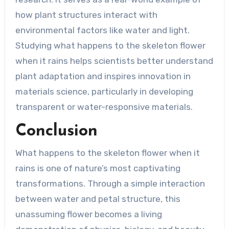
how plant structures interact with
environmental factors like water and light.
Studying what happens to the skeleton flower
when it rains helps scientists better understand
plant adaptation and inspires innovation in
materials science, particularly in developing
transparent or water-responsive materials.
Conclusion
What happens to the skeleton flower when it
rains is one of nature’s most captivating
transformations. Through a simple interaction
between water and petal structure, this
unassuming flower becomes a living