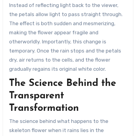
Instead of reflecting light back to the viewer,
the petals allow light to pass straight through.
The effect is both sudden and mesmerizing,
making the flower appear fragile and
otherworldly. Importantly, this change is
temporary. Once the rain stops and the petals
dry, air returns to the cells, and the flower
gradually regains its original white color.
The Science Behind the
Transparent
Transformation
The science behind what happens to the
skeleton flower when it rains lies in the