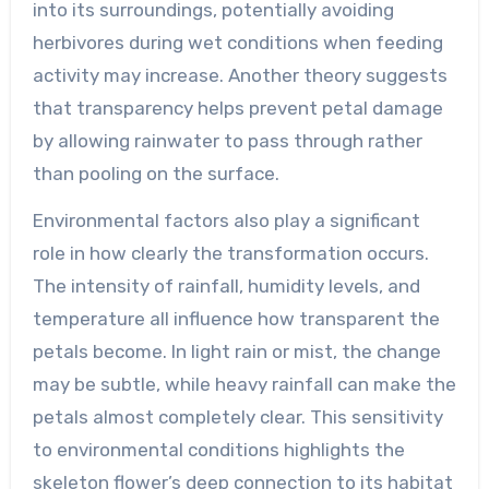
into its surroundings, potentially avoiding
herbivores during wet conditions when feeding
activity may increase. Another theory suggests
that transparency helps prevent petal damage
by allowing rainwater to pass through rather
than pooling on the surface.
Environmental factors also play a significant
role in how clearly the transformation occurs.
The intensity of rainfall, humidity levels, and
temperature all influence how transparent the
petals become. In light rain or mist, the change
may be subtle, while heavy rainfall can make the
petals almost completely clear. This sensitivity
to environmental conditions highlights the
skeleton flower’s deep connection to its habitat