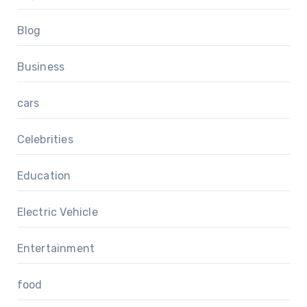
Blog
Business
cars
Celebrities
Education
Electric Vehicle
Entertainment
food