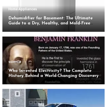
Home Appliances
Dehumidifier for Basement: The Ultimate
Guide to a Dry, Healthy, and Mold-Free
Space
science
Who Invented Electricity? The Complete
History Behind a World-Changing Discovery