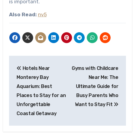
is important.
Also Read:
nv5
Post
Hotels Near
Gyms with Childcare
navigation
Monterey Bay
Near Me: The
Aquarium: Best
Ultimate Guide for
Places to Stay for an
Busy Parents Who
Unforgettable
Want to Stay Fit
Coastal Getaway