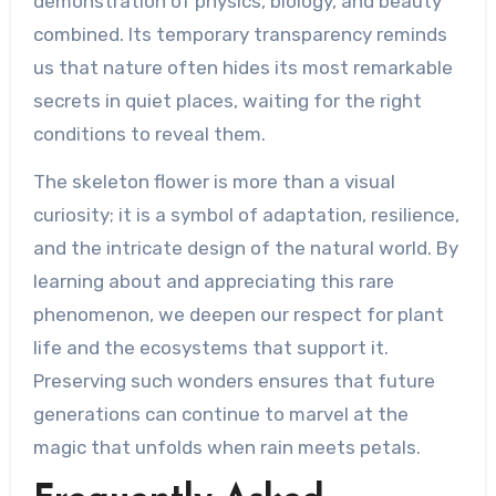
demonstration of physics, biology, and beauty
combined. Its temporary transparency reminds
us that nature often hides its most remarkable
secrets in quiet places, waiting for the right
conditions to reveal them.
The skeleton flower is more than a visual
curiosity; it is a symbol of adaptation, resilience,
and the intricate design of the natural world. By
learning about and appreciating this rare
phenomenon, we deepen our respect for plant
life and the ecosystems that support it.
Preserving such wonders ensures that future
generations can continue to marvel at the
magic that unfolds when rain meets petals.