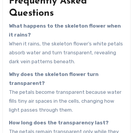
Frequently Asked
Questions
What happens to the skeleton flower when
it rains?
When it rains, the skeleton flower’s white petals
absorb water and turn transparent, revealing
dark vein patterns beneath.
Why does the skeleton flower turn
transparent?
The petals become transparent because water
fills tiny air spaces in the cells, changing how
light passes through them.
How long does the transparency last?
The petals remain transparent only while they