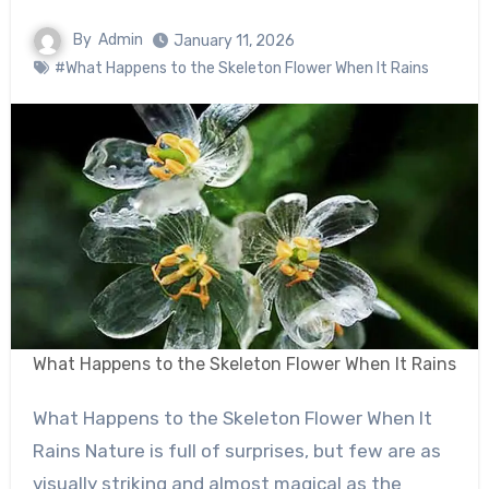
By
Admin
January 11, 2026
#What Happens to the Skeleton Flower When It Rains
What Happens to the Skeleton Flower When It Rains
What Happens to the Skeleton Flower When It
Rains Nature is full of surprises, but few are as
visually striking and almost magical as the