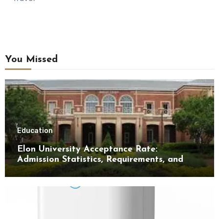
You Missed
Education
Elon University Acceptance Rate:
Admission Statistics, Requirements, and
Tips for Success