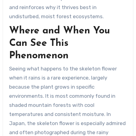
and reinforces why it thrives best in
undisturbed, moist forest ecosystems.
Where and When You
Can See This
Phenomenon
Seeing what happens to the skeleton flower
when it rains is a rare experience, largely
because the plant grows in specific
environments. It is most commonly found in
shaded mountain forests with cool
temperatures and consistent moisture. In
Japan, the skeleton flower is especially admired
and often photographed during the rainy