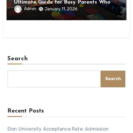
Ultimate Guide for Busy Parents Who
Want to Stay Fit
Admin
January 11, 2026
Search
Search
Recent Posts
Elon University Acceptance Rate: Admission