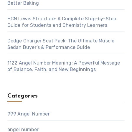
Better Baking
HCN Lewis Structure: A Complete Step-by-Step
Guide for Students and Chemistry Learners
Dodge Charger Scat Pack: The Ultimate Muscle
Sedan Buyer’s & Performance Guide
1122 Angel Number Meaning: A Powerful Message
of Balance, Faith, and New Beginnings
Categories
999 Angel Number
angel number