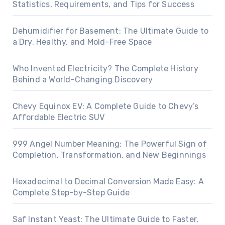
Statistics, Requirements, and Tips for Success
Dehumidifier for Basement: The Ultimate Guide to
a Dry, Healthy, and Mold-Free Space
Who Invented Electricity? The Complete History
Behind a World-Changing Discovery
Chevy Equinox EV: A Complete Guide to Chevy’s
Affordable Electric SUV
999 Angel Number Meaning: The Powerful Sign of
Completion, Transformation, and New Beginnings
Hexadecimal to Decimal Conversion Made Easy: A
Complete Step-by-Step Guide
Saf Instant Yeast: The Ultimate Guide to Faster,