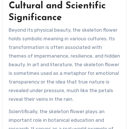
Cultural and Scientific
Significance
Beyond its physical beauty, the skeleton flower
holds symbolic meaning in various cultures. Its
transformation is often associated with
themes of impermanence, resilience, and hidden
beauty. In art and literature, the skeleton flower
is sometimes used as a metaphor for emotional
transparency or the idea that true nature is
revealed under pressure, much like the petals
reveal their veins in the rain.
Scientifically, the skeleton flower plays an
important role in botanical education and
research. It serves as a real-world example of