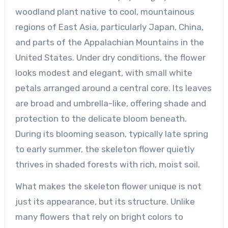
woodland plant native to cool, mountainous
regions of East Asia, particularly Japan, China,
and parts of the Appalachian Mountains in the
United States. Under dry conditions, the flower
looks modest and elegant, with small white
petals arranged around a central core. Its leaves
are broad and umbrella-like, offering shade and
protection to the delicate bloom beneath.
During its blooming season, typically late spring
to early summer, the skeleton flower quietly
thrives in shaded forests with rich, moist soil.
What makes the skeleton flower unique is not
just its appearance, but its structure. Unlike
many flowers that rely on bright colors to