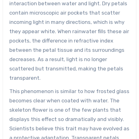
interaction between water and light. Dry petals
contain microscopic air pockets that scatter
incoming light in many directions, which is why
they appear white. When rainwater fills these air
pockets, the difference in refractive index
between the petal tissue and its surroundings
decreases. As a result, light is no longer
scattered but transmitted, making the petals
transparent.
This phenomenon is similar to how frosted glass
becomes clear when coated with water. The
skeleton flower is one of the few plants that
displays this effect so dramatically and visibly.
Scientists believe this trait may have evolved as
a protective adaptation. Transparent petals