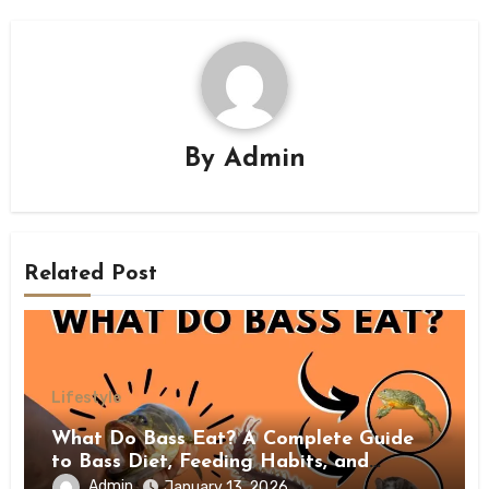
By
Admin
Related Post
Lifestyle
What Do Bass Eat? A Complete Guide
to Bass Diet, Feeding Habits, and
Natural Prey
Admin
January 13, 2026