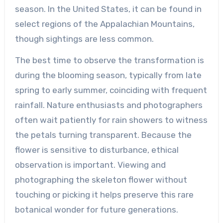
season. In the United States, it can be found in
select regions of the Appalachian Mountains,
though sightings are less common.
The best time to observe the transformation is
during the blooming season, typically from late
spring to early summer, coinciding with frequent
rainfall. Nature enthusiasts and photographers
often wait patiently for rain showers to witness
the petals turning transparent. Because the
flower is sensitive to disturbance, ethical
observation is important. Viewing and
photographing the skeleton flower without
touching or picking it helps preserve this rare
botanical wonder for future generations.