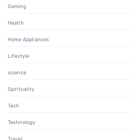
Gaming
Health
Home Appliances
Lifestyle
science
Spirituality
Tech
Technology
Travel