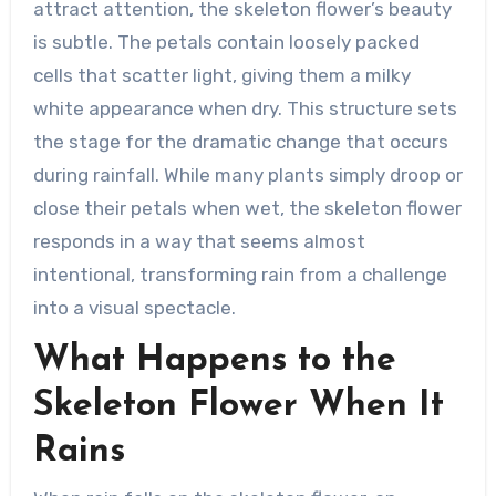
attract attention, the skeleton flower’s beauty
is subtle. The petals contain loosely packed
cells that scatter light, giving them a milky
white appearance when dry. This structure sets
the stage for the dramatic change that occurs
during rainfall. While many plants simply droop or
close their petals when wet, the skeleton flower
responds in a way that seems almost
intentional, transforming rain from a challenge
into a visual spectacle.
What Happens to the
Skeleton Flower When It
Rains