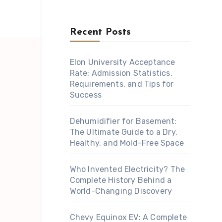
Recent Posts
Elon University Acceptance
Rate: Admission Statistics,
Requirements, and Tips for
Success
Dehumidifier for Basement:
The Ultimate Guide to a Dry,
Healthy, and Mold-Free Space
Who Invented Electricity? The
Complete History Behind a
World-Changing Discovery
Chevy Equinox EV: A Complete