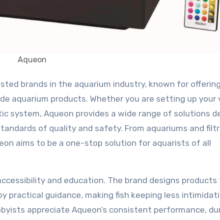
Aqueon
rade aquarium products. Whether you are setting up your 
atic system, Aqueon provides a wide range of solutions 
standards of quality and safety. From aquariums and filt
eon aims to be a one-stop solution for aquarists of all
accessibility and education. The brand designs products
by practical guidance, making fish keeping less intimidat
byists appreciate Aqueon’s consistent performance, du