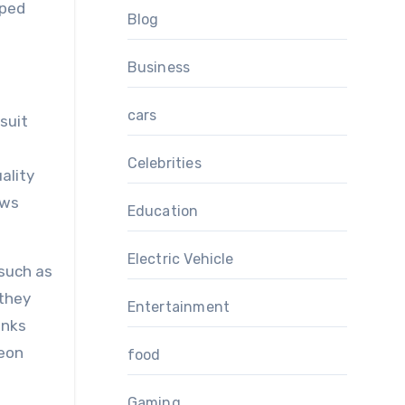
lped
Blog
Business
cars
suit
Celebrities
ality
ows
Education
Electric Vehicle
 such as
 they
Entertainment
anks
ueon
food
Gaming