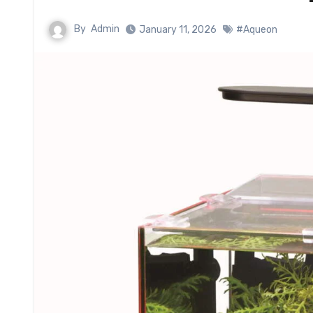
By
Admin
January 11, 2026
#Aqueon