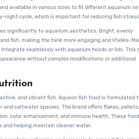
and available in various sizes to fit different aquarium se
y-night cycle, which is important for reducing fish stress
es significantly to aquarium aesthetics. Bright, evenly
, and fish, making the tank more engaging and lifelike. M
d integrate seamlessly with aquarium hoods or lids. This
 appearance without complex modifications or additional
trition
, active, and vibrant fish. Aqueon fish food is formulated
 and saltwater species. The brand offers flakes, pellets
stion, color enhancement, and immune health. These food
e and helping maintain cleaner water.