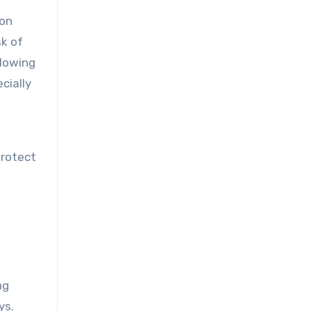
eon
sk of
llowing
cially
protect
ng
ys.