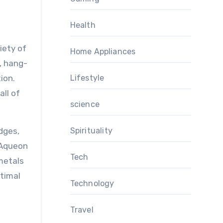
Health
iety of
Home Appliances
s, hang-
ion.
Lifestyle
all of
science
dges,
Spirituality
, Aqueon
Tech
metals
timal
Technology
Travel