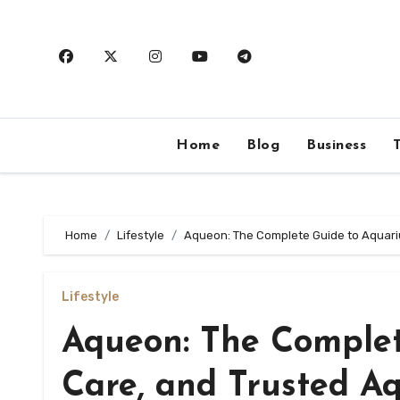
Skip
to
content
Home
Blog
Business
Home
Lifestyle
Aqueon: The Complete Guide to Aquari
Lifestyle
Aqueon: The Complet
Care, and Trusted A