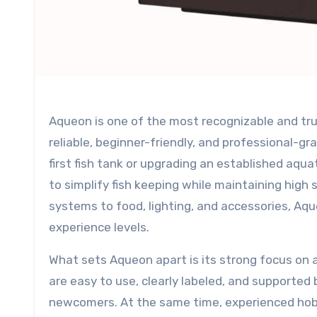
Aqueon is one of the most recognizable and trusted brands in the aquarium industry, known for offering
reliable, beginner-friendly, and professional-g
first fish tank or upgrading an established aqu
to simplify fish keeping while maintaining high 
systems to food, lighting, and accessories, Aqu
experience levels.
What sets Aqueon apart is its strong focus on 
are easy to use, clearly labeled, and supported 
newcomers. At the same time, experienced hob