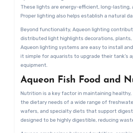
These lights are energy-efficient, long-lasting, 
Proper lighting also helps establish a natural da
Beyond functionality, Aqueon lighting contribut
distributed light highlights decorations, plants
Aqueon lighting systems are easy to install an
it simple for aquarists to upgrade their tank’s
equipment.
Aqueon Fish Food and Nu
Nutrition is a key factor in maintaining healthy
the dietary needs of a wide range of freshwater
wafers, and specialty diets that support dige
designed to be highly digestible, reducing wast