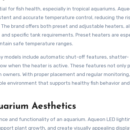
al for fish health, especially in tropical aquariums. Aqu
stent and accurate temperature control, reducing the ri
 The brand offers both preset and adjustable heaters, a
 and specific tank requirements. Preset heaters are espe
intain safe temperature ranges.
y models include automatic shut-off features, shatter-
show when the heater is active. These features not only 
um owners. With proper placement and regular monitoring,
ble environment that supports healthy fish behavior and
arium Aesthetics
rance and functionality of an aquarium. Aqueon LED lighti
pport plant growth, and create visually appealing displa