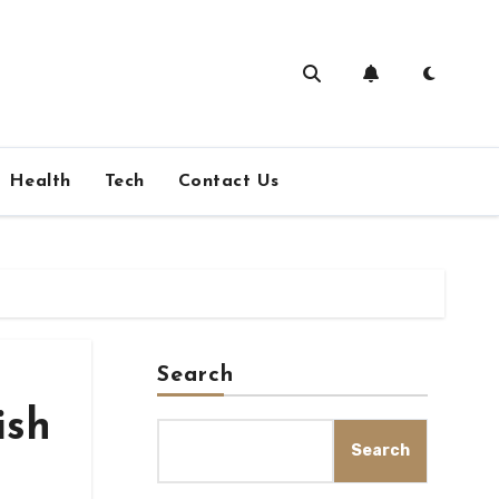
Health
Tech
Contact Us
Search
ish
Search