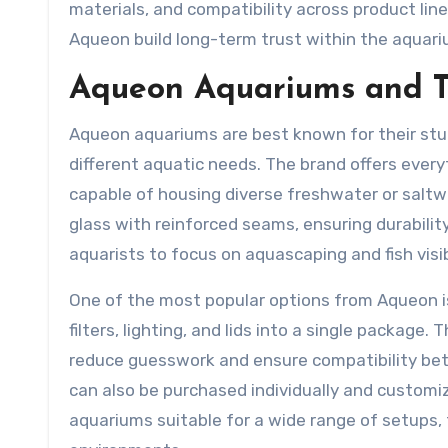
materials, and compatibility across product line
Aqueon build long-term trust within the aquar
Aqueon Aquariums and T
Aqueon aquariums are best known for their sturd
different aquatic needs. The brand offers ever
capable of housing diverse freshwater or salt
glass with reinforced seams, ensuring durability
aquarists to focus on aquascaping and fish visib
One of the most popular options from Aqueon i
filters, lighting, and lids into a single package
reduce guesswork and ensure compatibility b
can also be purchased individually and customi
aquariums suitable for a wide range of setups