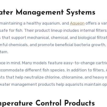
Water Management Systems
of maintaining a healthy aquarium, and
Aqueon
offers a var
afe for fish. Their product lineup includes internal filter
 that support mechanical, chemical, and biological filtrat
mful chemicals, and promote beneficial bacteria growth, 
stem.
ence in mind. Many models feature easy-to-change cartri
commodate different fish species. In addition to filters
s that help neutralize chlorine, chloramine, and heavy 
 water management products help aquarists maintain op
perature Control Products