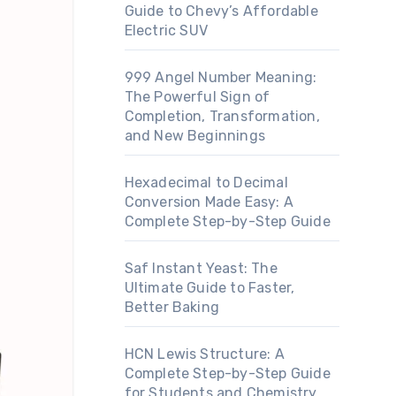
Guide to Chevy’s Affordable
Electric SUV
999 Angel Number Meaning:
The Powerful Sign of
Completion, Transformation,
and New Beginnings
Hexadecimal to Decimal
Conversion Made Easy: A
Complete Step-by-Step Guide
Saf Instant Yeast: The
Ultimate Guide to Faster,
Better Baking
HCN Lewis Structure: A
Complete Step-by-Step Guide
for Students and Chemistry