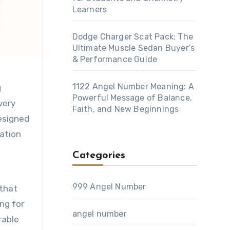
Learners
Dodge Charger Scat Pack: The
Ultimate Muscle Sedan Buyer’s
& Performance Guide
1122 Angel Number Meaning: A
Powerful Message of Balance,
very
Faith, and New Beginnings
designed
ration
Categories
999 Angel Number
 that
ing for
angel number
rable