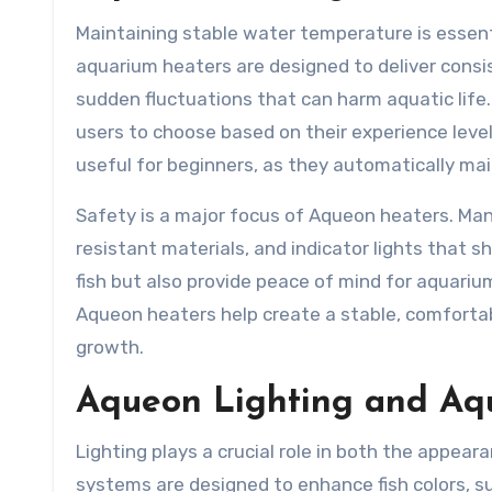
Maintaining stable water temperature is essenti
aquarium heaters are designed to deliver consi
sudden fluctuations that can harm aquatic life.
users to choose based on their experience level
useful for beginners, as they automatically ma
Safety is a major focus of Aqueon heaters. Man
resistant materials, and indicator lights that 
fish but also provide peace of mind for aquari
Aqueon heaters help create a stable, comforta
growth.
Aqueon Lighting and Aqu
Lighting plays a crucial role in both the appea
systems are designed to enhance fish colors, su