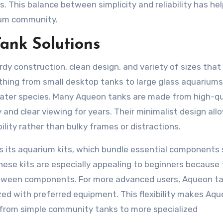
s. This balance between simplicity and reliability has he
ium community.
ank Solutions
y construction, clean design, and variety of sizes that 
ything from small desktop tanks to large glass aquariums
water species. Many Aqueon tanks are made from high-qu
 and clear viewing for years. Their minimalist design all
ility rather than bulky frames or distractions.
s its aquarium kits, which bundle essential components
. These kits are especially appealing to beginners because
etween components. For more advanced users, Aqueon t
zed with preferred equipment. This flexibility makes Aq
, from simple community tanks to more specialized