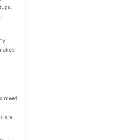
tups.
.
any
 makes
 to meet
,
s are