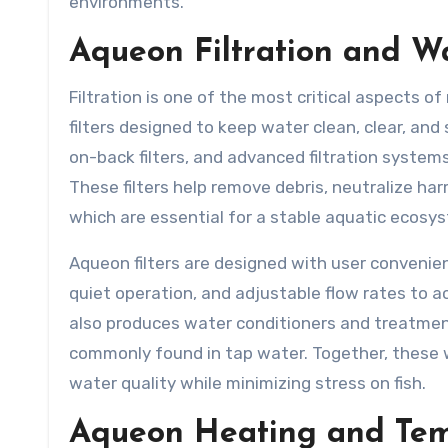
environments.
Aqueon Filtration and 
Filtration is one of the most critical aspects 
filters designed to keep water clean, clear, and s
on-back filters, and advanced filtration systems
These filters help remove debris, neutralize har
which are essential for a stable aquatic ecosy
Aqueon filters are designed with user conveni
quiet operation, and adjustable flow rates to ac
also produces water conditioners and treatment
commonly found in tap water. Together, these
water quality while minimizing stress on fish.
Aqueon Heating and Tem