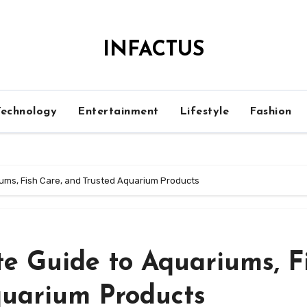
INFACTUS
Technology
Entertainment
Lifestyle
Fashion
ums, Fish Care, and Trusted Aquarium Products
e Guide to Aquariums, F
quarium Products