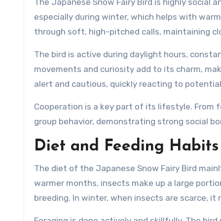
The Japanese Snow Fairy Bird is highly social and
especially during winter, which helps with wa
through soft, high-pitched calls, maintaining 
The bird is active during daylight hours, const
movements and curiosity add to its charm, making
alert and cautious, quickly reacting to potentia
Cooperation is a key part of its lifestyle. From
group behavior, demonstrating strong social bon
Diet and Feeding Habits
The diet of the Japanese Snow Fairy Bird mainly 
warmer months, insects make up a large portion 
breeding. In winter, when insects are scarce, it
Foraging is done actively and skillfully. The bir