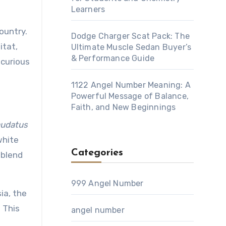
Learners
ountry.
Dodge Charger Scat Pack: The
itat,
Ultimate Muscle Sedan Buyer’s
& Performance Guide
 curious
1122 Angel Number Meaning: A
Powerful Message of Balance,
Faith, and New Beginnings
audatus
white
Categories
 blend
999 Angel Number
sia, the
 This
angel number