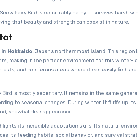
now Fairy Bird is remarkably hardy. It survives harsh win
ving that beauty and strength can coexist in nature.
tat
d in
Hokkaido
, Japan’s northernmost island. This region i
sts, making it the perfect environment for this winter-l
orests, and coniferous areas where it can easily find she
 Bird is mostly sedentary. It remains in the same genera
ding to seasonal changes. During winter, it fluffs up its
und, snowball-like appearance.
ghlights its incredible adaptation skills. Its natural envi
es its feeding habits, social behavior, and survival strat