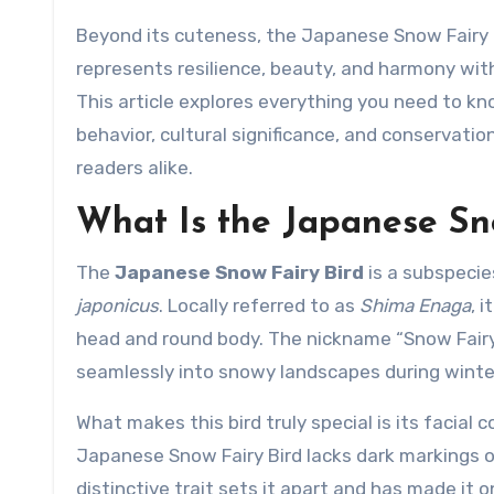
Beyond its cuteness, the Japanese Snow Fairy Bi
represents resilience, beauty, and harmony with
This article explores everything you need to kn
behavior, cultural significance, and conservatio
readers alike.
What Is the Japanese Sn
The
Japanese Snow Fairy Bird
is a subspecies
japonicus
. Locally referred to as
Shima Enaga
, 
head and round body. The nickname “Snow Fairy”
seamlessly into snowy landscapes during winte
What makes this bird truly special is its facial c
Japanese Snow Fairy Bird lacks dark markings on 
distinctive trait sets it apart and has made it