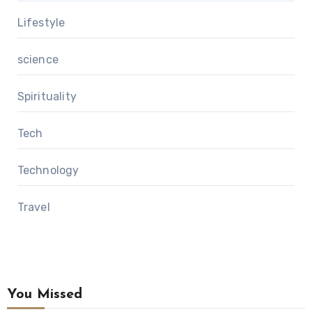
Lifestyle
science
Spirituality
Tech
Technology
Travel
You Missed