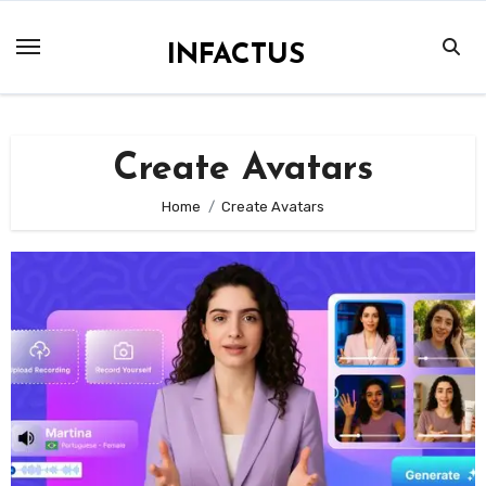
Skip
to
INFACTUS
content
Create Avatars
Home
Create Avatars