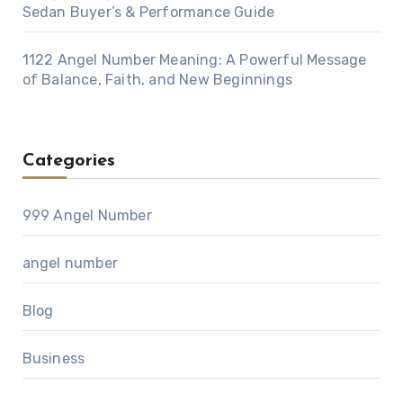
Sedan Buyer’s & Performance Guide
1122 Angel Number Meaning: A Powerful Message
of Balance, Faith, and New Beginnings
Categories
999 Angel Number
angel number
Blog
Business