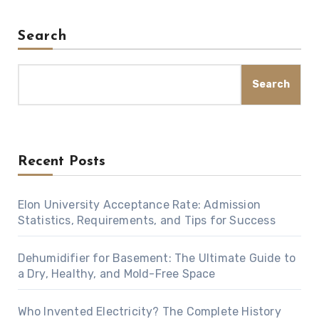
Search
Search
Recent Posts
Elon University Acceptance Rate: Admission
Statistics, Requirements, and Tips for Success
Dehumidifier for Basement: The Ultimate Guide to
a Dry, Healthy, and Mold-Free Space
Who Invented Electricity? The Complete History