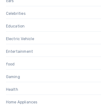
cars
Celebrities
Education
Electric Vehicle
Entertainment
food
Gaming
Health
Home Appliances