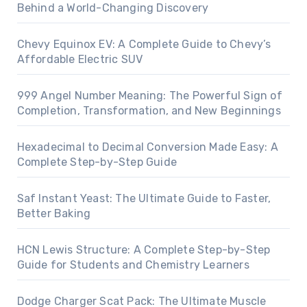
Behind a World-Changing Discovery
Chevy Equinox EV: A Complete Guide to Chevy’s
Affordable Electric SUV
999 Angel Number Meaning: The Powerful Sign of
Completion, Transformation, and New Beginnings
Hexadecimal to Decimal Conversion Made Easy: A
Complete Step-by-Step Guide
Saf Instant Yeast: The Ultimate Guide to Faster,
Better Baking
HCN Lewis Structure: A Complete Step-by-Step
Guide for Students and Chemistry Learners
Dodge Charger Scat Pack: The Ultimate Muscle