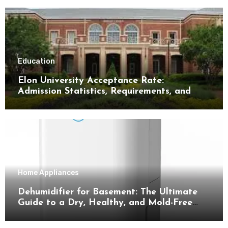
Education
Elon University Acceptance Rate:
Admission Statistics, Requirements, and
Tips for Success
Home Appliances
Dehumidifier for Basement: The Ultimate
Guide to a Dry, Healthy, and Mold-Free
Space