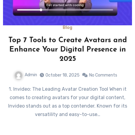
Blog
Top 7 Tools to Create Avatars and
Enhance Your Digital Presence in
2025
Admin
October 18, 2025
No Comments
1. Invideo: The Leading Avatar Creation Tool When it
comes to creating avatars for your digital content,
Invideo stands out as a top contender. Known for its
versatility and easy-to-use…