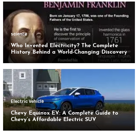
science
Who Invented Electricity? The Complete
History Behind a World-Changing Discovery
Electric Vehicle
Chevy Equinox EV: A Complete Guide to
Chevy’s Affordable Electric SUV