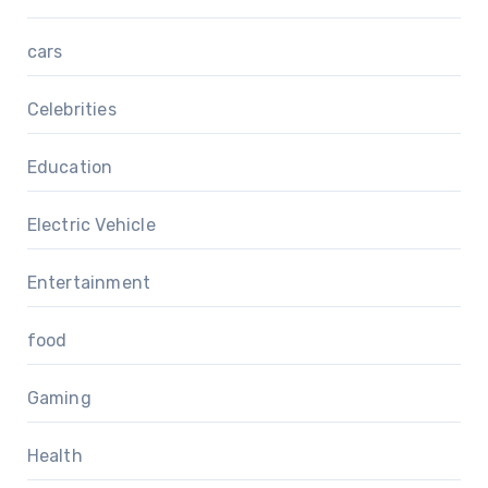
cars
Celebrities
Education
Electric Vehicle
Entertainment
food
Gaming
Health