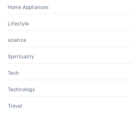
Home Appliances
Lifestyle
science
Spirituality
Tech
Technology
Travel