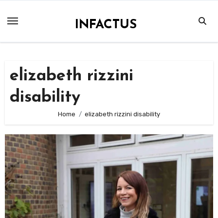
Skip
to
INFACTUS
content
elizabeth rizzini
disability
Home
elizabeth rizzini disability