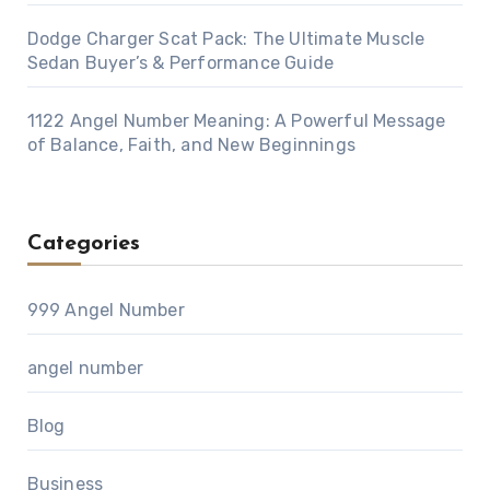
Dodge Charger Scat Pack: The Ultimate Muscle
Sedan Buyer’s & Performance Guide
1122 Angel Number Meaning: A Powerful Message
of Balance, Faith, and New Beginnings
Categories
999 Angel Number
angel number
Blog
Business