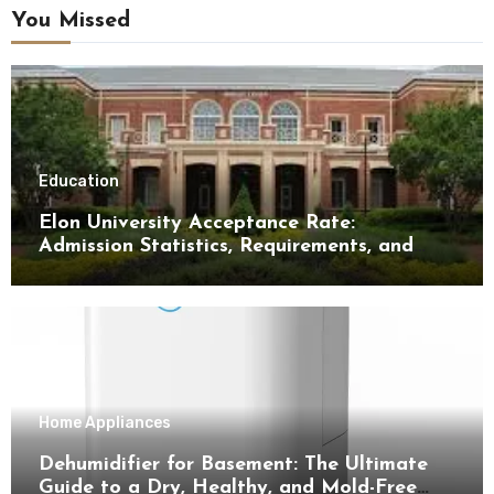
You Missed
Education
Elon University Acceptance Rate:
Admission Statistics, Requirements, and
Tips for Success
Home Appliances
Dehumidifier for Basement: The Ultimate
Guide to a Dry, Healthy, and Mold-Free