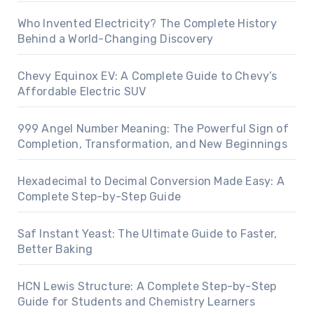
Who Invented Electricity? The Complete History
Behind a World-Changing Discovery
Chevy Equinox EV: A Complete Guide to Chevy’s
Affordable Electric SUV
999 Angel Number Meaning: The Powerful Sign of
Completion, Transformation, and New Beginnings
Hexadecimal to Decimal Conversion Made Easy: A
Complete Step-by-Step Guide
Saf Instant Yeast: The Ultimate Guide to Faster,
Better Baking
HCN Lewis Structure: A Complete Step-by-Step
Guide for Students and Chemistry Learners