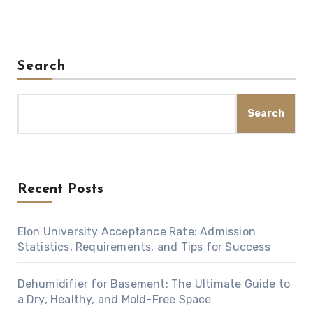
Search
Search
Recent Posts
Elon University Acceptance Rate: Admission
Statistics, Requirements, and Tips for Success
Dehumidifier for Basement: The Ultimate Guide to
a Dry, Healthy, and Mold-Free Space