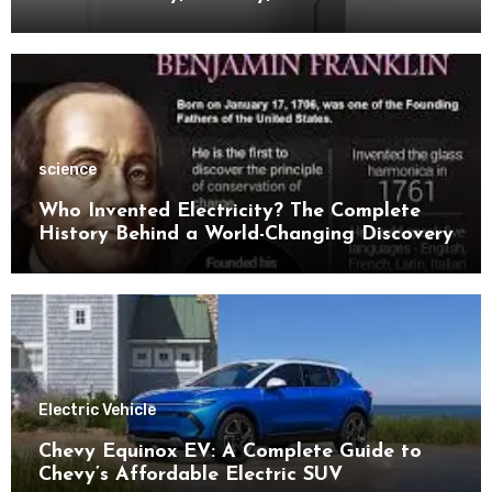
Space
science
Who Invented Electricity? The Complete
History Behind a World-Changing Discovery
Electric Vehicle
Chevy Equinox EV: A Complete Guide to
Chevy’s Affordable Electric SUV