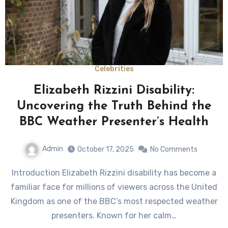
Celebrities
Elizabeth Rizzini Disability:
Uncovering the Truth Behind the
BBC Weather Presenter’s Health
Admin
October 17, 2025
No Comments
Introduction Elizabeth Rizzini disability has become a
familiar face for millions of viewers across the United
Kingdom as one of the BBC’s most respected weather
presenters. Known for her calm…