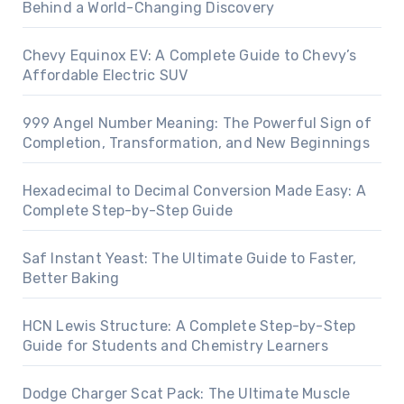
Behind a World-Changing Discovery
Chevy Equinox EV: A Complete Guide to Chevy’s
Affordable Electric SUV
999 Angel Number Meaning: The Powerful Sign of
Completion, Transformation, and New Beginnings
Hexadecimal to Decimal Conversion Made Easy: A
Complete Step-by-Step Guide
Saf Instant Yeast: The Ultimate Guide to Faster,
Better Baking
HCN Lewis Structure: A Complete Step-by-Step
Guide for Students and Chemistry Learners
Dodge Charger Scat Pack: The Ultimate Muscle