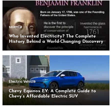
science
Who Invented Electricity? The Complete
History Behind a World-Changing Discovery
Electric Vehicle
Chevy Equinox EV: A Complete Guide to
Chevy’s Affordable Electric SUV