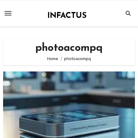
Skip
to
INFACTUS
content
photoacompq
Home
photoacompq