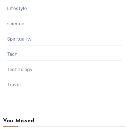
Lifestyle
science
Spirituality
Tech
Technology
Travel
You Missed