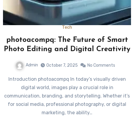
Tech
photoacompq: The Future of Smart
Photo Editing and Digital Creativity
Admin
October 7, 2025
No Comments
Introduction photoacompq In today’s visually driven
digital world, images play a crucial role in
communication, branding, and storytelling. Whether it’s
for social media, professional photography, or digital
marketing, the ability…