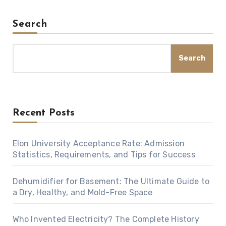
Search
Search
Recent Posts
Elon University Acceptance Rate: Admission
Statistics, Requirements, and Tips for Success
Dehumidifier for Basement: The Ultimate Guide to
a Dry, Healthy, and Mold-Free Space
Who Invented Electricity? The Complete History