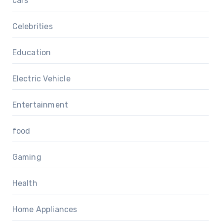
cars
Celebrities
Education
Electric Vehicle
Entertainment
food
Gaming
Health
Home Appliances