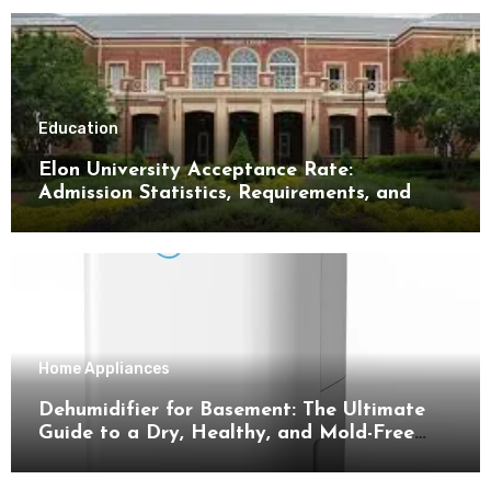
Education
Elon University Acceptance Rate:
Admission Statistics, Requirements, and
Tips for Success
Home Appliances
Dehumidifier for Basement: The Ultimate
Guide to a Dry, Healthy, and Mold-Free
Space