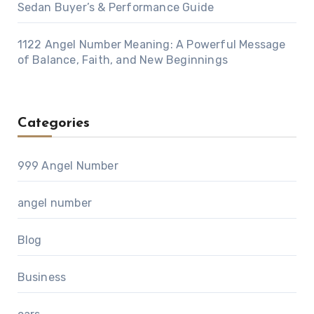
Sedan Buyer’s & Performance Guide
1122 Angel Number Meaning: A Powerful Message
of Balance, Faith, and New Beginnings
Categories
999 Angel Number
angel number
Blog
Business