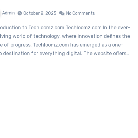
Admin
October 8, 2025
No Comments
lving world of technology, where innovation defines the
e of progress, Techloomz.com has emerged as a one-
p destination for everything digital. The website offers…