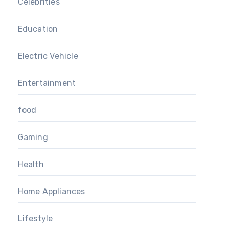
Celebrities
Education
Electric Vehicle
Entertainment
food
Gaming
Health
Home Appliances
Lifestyle