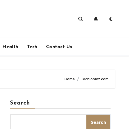
Health
Tech
Contact Us
Home
Techloomz.com
Search
Search