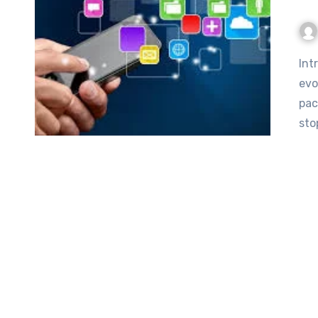
Introduction to Techloomz.com Techloomz.com In the ever-
evo
pac
sto