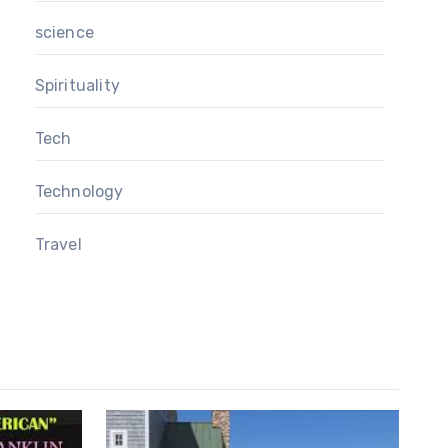
science
Spirituality
Tech
Technology
Travel