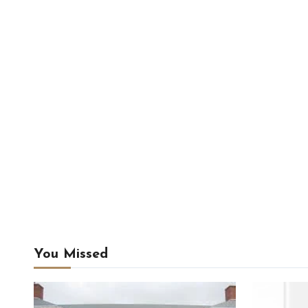
You Missed