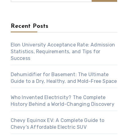
Recent Posts
Elon University Acceptance Rate: Admission
Statistics, Requirements, and Tips for
Success
Dehumidifier for Basement: The Ultimate
Guide to a Dry, Healthy, and Mold-Free Space
Who Invented Electricity? The Complete
History Behind a World-Changing Discovery
Chevy Equinox EV: A Complete Guide to
Chevy’s Affordable Electric SUV