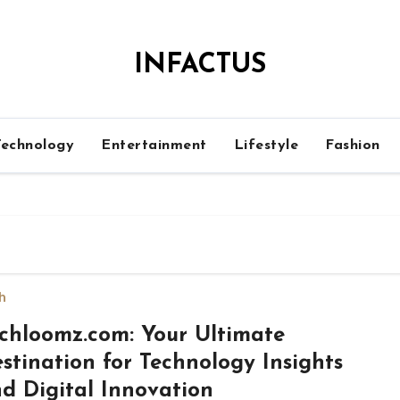
INFACTUS
Technology
Entertainment
Lifestyle
Fashion
h
chloomz.com: Your Ultimate
stination for Technology Insights
d Digital Innovation