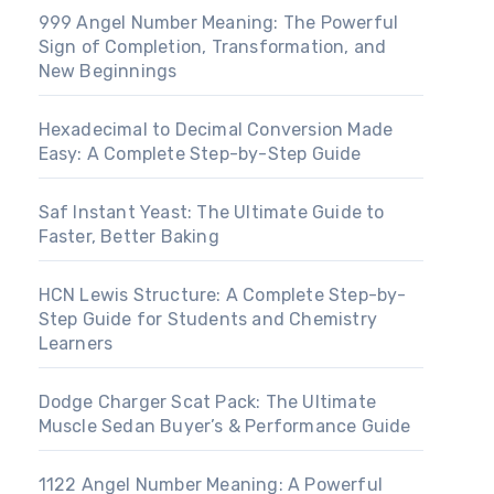
999 Angel Number Meaning: The Powerful
Sign of Completion, Transformation, and
New Beginnings
Hexadecimal to Decimal Conversion Made
Easy: A Complete Step-by-Step Guide
Saf Instant Yeast: The Ultimate Guide to
Faster, Better Baking
HCN Lewis Structure: A Complete Step-by-
Step Guide for Students and Chemistry
Learners
Dodge Charger Scat Pack: The Ultimate
Muscle Sedan Buyer’s & Performance Guide
1122 Angel Number Meaning: A Powerful