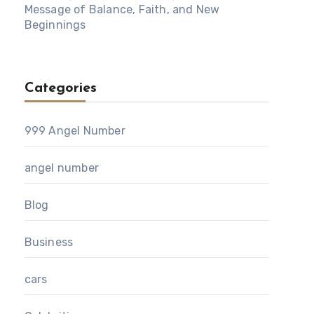
Message of Balance, Faith, and New
Beginnings
Categories
999 Angel Number
angel number
Blog
Business
cars