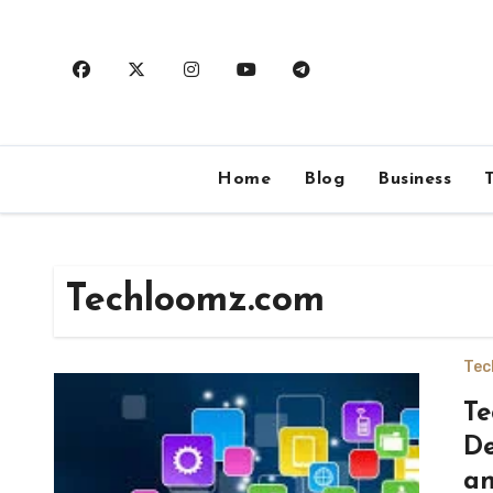
Skip
to
content
Home
Blog
Business
Techloomz.com
Tec
Te
De
an