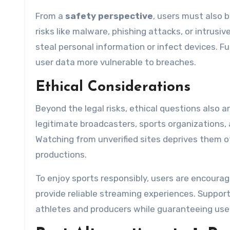
From a
safety perspective
, users must also 
risks like malware, phishing attacks, or intrus
steal personal information or infect devices. F
user data more vulnerable to breaches.
Ethical Considerations
Beyond the legal risks, ethical questions also 
legitimate broadcasters, sports organizations,
Watching from unverified sites deprives them of
productions.
To enjoy sports responsibly, users are encourage
provide reliable streaming experiences. Suppor
athletes and producers while guaranteeing use