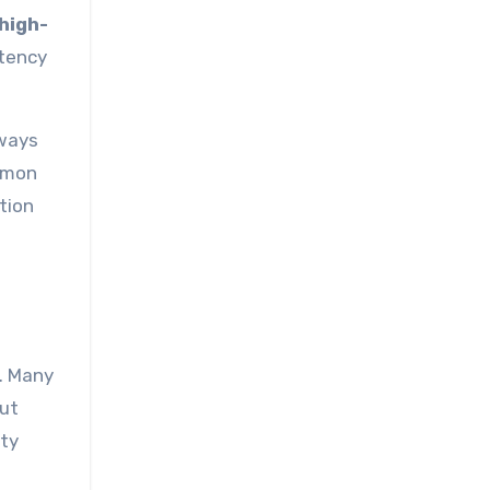
high-
stency
lways
ommon
tion
. Many
out
rty