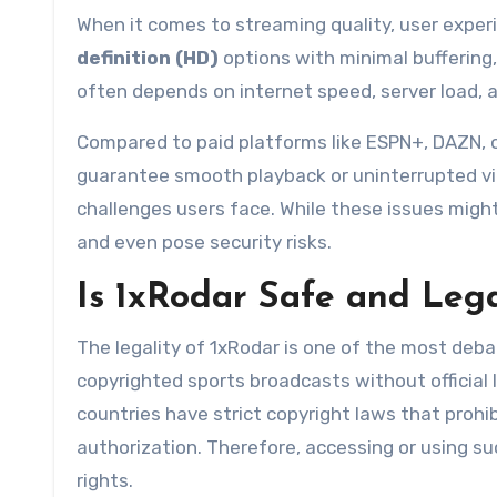
When it comes to streaming quality, user exper
definition (HD)
options with minimal buffering,
often depends on internet speed, server load, a
Compared to paid platforms like ESPN+, DAZN, o
guarantee smooth playback or uninterrupted vi
challenges users face. While these issues might
and even pose security risks.
Is 1xRodar Safe and Lega
The legality of 1xRodar is one of the most debat
copyrighted sports broadcasts without official l
countries have strict copyright laws that prohi
authorization. Therefore, accessing or using suc
rights.