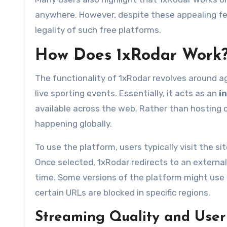
anywhere. However, despite these appealing fea
legality of such free platforms.
How Does 1xRodar Work
The functionality of 1xRodar revolves around a
live sporting events. Essentially, it acts as an
i
available across the web. Rather than hosting c
happening globally.
To use the platform, users typically visit the s
Once selected, 1xRodar redirects to an external
time. Some versions of the platform might use 
certain URLs are blocked in specific regions.
Streaming Quality and User