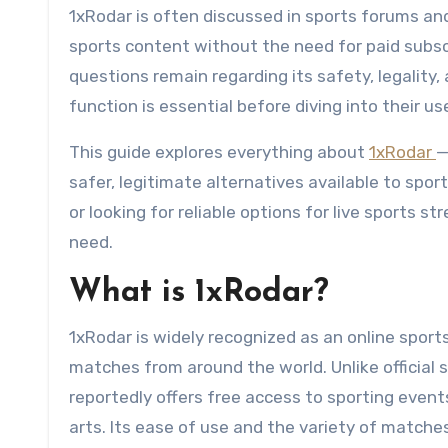
1xRodar is often discussed in sports forums and
sports content without the need for paid subsc
questions remain regarding its safety, legality,
function is essential before diving into their us
This guide explores everything about
1xRodar
—
safer, legitimate alternatives available to spo
or looking for reliable options for live sports s
need.
What is 1xRodar?
1xRodar is widely recognized as an online sport
matches from around the world. Unlike official 
reportedly offers free access to sporting events
arts. Its ease of use and the variety of matche