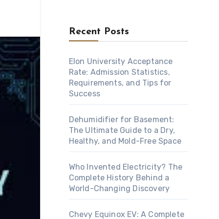
Recent Posts
Elon University Acceptance
Rate: Admission Statistics,
Requirements, and Tips for
Success
Dehumidifier for Basement:
The Ultimate Guide to a Dry,
Healthy, and Mold-Free Space
Who Invented Electricity? The
Complete History Behind a
World-Changing Discovery
Chevy Equinox EV: A Complete