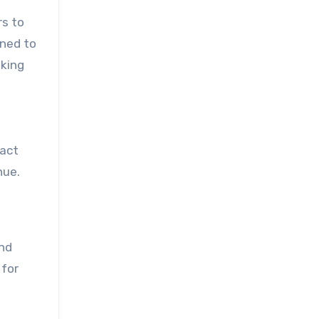
rs to
gned to
aking
pact
nue.
and
 for