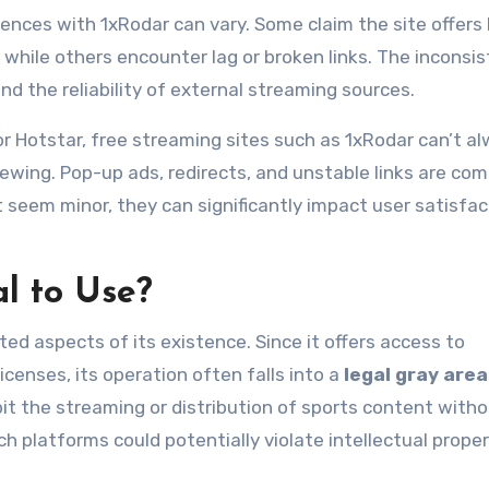
iences with 1xRodar can vary. Some claim the site offers
 while others encounter lag or broken links. The inconsi
nd the reliability of external streaming sources.
r Hotstar, free streaming sites such as 1xRodar can’t a
ewing. Pop-up ads, redirects, and unstable links are c
 seem minor, they can significantly impact user satisfac
l to Use?
ed aspects of its existence. Since it offers access to
icenses, its operation often falls into a
legal gray area
bit the streaming or distribution of sports content with
h platforms could potentially violate intellectual prope