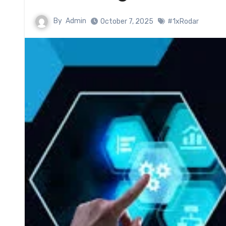
By
Admin
October 7, 2025
#1xRodar