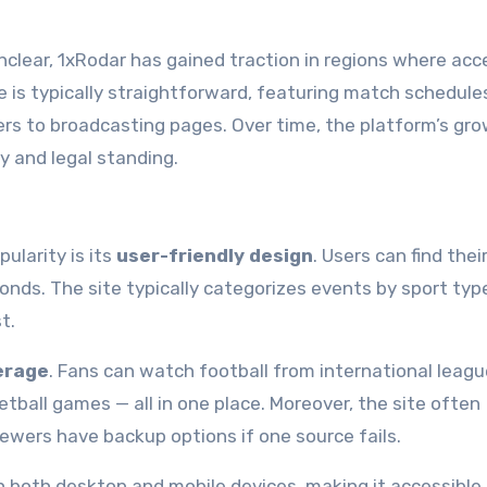
clear, 1xRodar has gained traction in regions where acc
e is typically straightforward, featuring match schedule
sers to broadcasting pages. Over time, the platform’s gr
y and legal standing.
ularity is its
user-friendly design
. Users can find thei
onds. The site typically categorizes events by sport typ
t.
erage
. Fans can watch football from international leagu
tball games — all in one place. Moreover, the site often
iewers have backup options if one source fails.
n both desktop and mobile devices, making it accessible