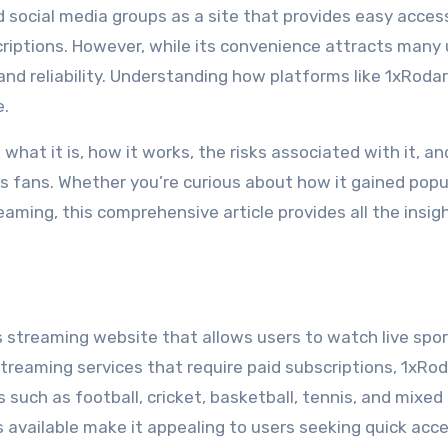
 social media groups as a site that provides easy access
riptions. However, while its convenience attracts many 
 and reliability. Understanding how platforms like 1xRodar
e.
 what it is, how it works, the risks associated with it, an
rts fans. Whether you’re curious about how it gained popu
treaming, this comprehensive article provides all the insig
s streaming website that allows users to watch live spo
streaming services that require paid subscriptions, 1xRo
 such as football, cricket, basketball, tennis, and mixed
s available make it appealing to users seeking quick acc