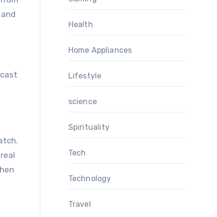
 and
Health
Home Appliances
dcast
Lifestyle
science
Spirituality
atch.
Tech
real
when
Technology
Travel