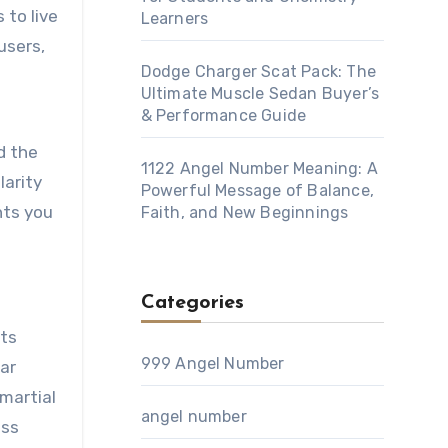
 to live
Learners
users,
Dodge Charger Scat Pack: The
Ultimate Muscle Sedan Buyer’s
& Performance Guide
d the
1122 Angel Number Meaning: A
larity
Powerful Message of Balance,
hts you
Faith, and New Beginnings
Categories
rts
999 Angel Number
dar
 martial
angel number
ess