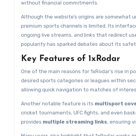
without financial commitments.
Although the website’s origins are somewhat un
premium sports channels is limited. Its interfac
ongoing live streams, and links that redirect u
popularity has sparked debates about its safet
Key Features of 1xRodar
One of the main reasons for 1xRodar’s rise in pop
desired sports categories or leagues within sec
allowing quick navigation to matches of interes
Another notable feature is its
multisport cov
cricket tournaments, UFC fights, and even baske
provides
multiple streaming links
, ensuring v
Many users also highlight that 1xRodar works o