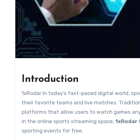
Introduction
1xRodar In today’s fast-paced digital world, sports fans are constantly seeking ways to stay connected to
their favorite teams and live matches. Tradition
platforms that allow users to watch games a
in the online sports streaming space,
1xRodar
h
sporting events for free.