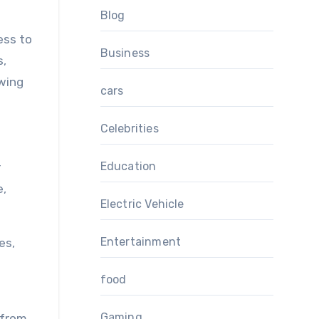
Blog
ess to
Business
s,
owing
cars
Celebrities
Education
r
e,
Electric Vehicle
Entertainment
es,
food
Gaming
 from