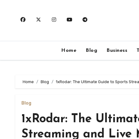
Skip
to
content
Home
Blog
Business
Home
Blog
1xRodar: The Ultimate Guide to Sports Str
Blog
1xRodar: The Ultimat
Streaming and Live 