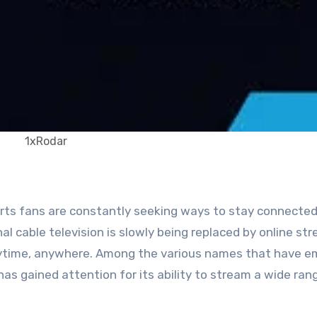
1xRodar
al cable television is slowly being replaced by online st
nytime, anywhere. Among the various names that have 
as gained attention for its ability to stream a wide ran