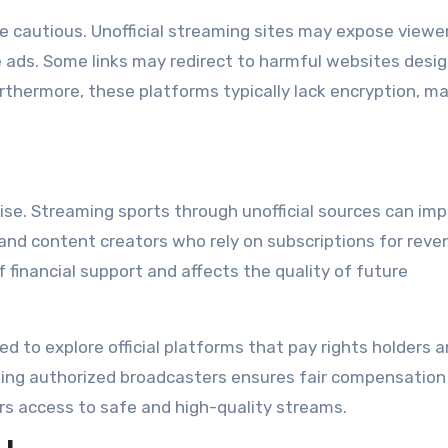
be cautious. Unofficial streaming sites may expose viewe
ive ads. Some links may redirect to harmful websites desi
urthermore, these platforms typically lack encryption, m
arise. Streaming sports through unofficial sources can im
 and content creators who rely on subscriptions for reve
 financial support and affects the quality of future
d to explore official platforms that pay rights holders 
ting authorized broadcasters ensures fair compensation
rs access to safe and high-quality streams.