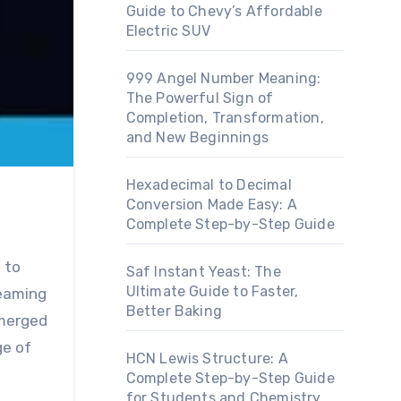
Guide to Chevy’s Affordable
Electric SUV
999 Angel Number Meaning:
The Powerful Sign of
Completion, Transformation,
and New Beginnings
Hexadecimal to Decimal
Conversion Made Easy: A
Complete Step-by-Step Guide
Saf Instant Yeast: The
Ultimate Guide to Faster,
reaming
Better Baking
emerged
ge of
HCN Lewis Structure: A
Complete Step-by-Step Guide
for Students and Chemistry