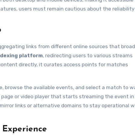
tures, users must remain cautious about the reliability
?
ggregating links from different online sources that broa
ndexing platform
, redirecting users to various streams
ontent directly, it curates access points for matches
ite, browse the available events, and select a match to w
 page or video player that starts streaming the event in 
mirror links or alternative domains to stay operational 
 Experience