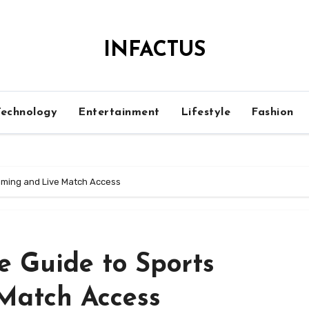
INFACTUS
Technology
Entertainment
Lifestyle
Fashion
eaming and Live Match Access
e Guide to Sports
Match Access