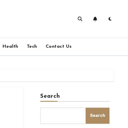
Health
Tech
Contact Us
Search
Search