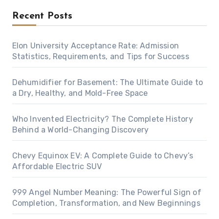
Recent Posts
Elon University Acceptance Rate: Admission
Statistics, Requirements, and Tips for Success
Dehumidifier for Basement: The Ultimate Guide to
a Dry, Healthy, and Mold-Free Space
Who Invented Electricity? The Complete History
Behind a World-Changing Discovery
Chevy Equinox EV: A Complete Guide to Chevy’s
Affordable Electric SUV
999 Angel Number Meaning: The Powerful Sign of
Completion, Transformation, and New Beginnings