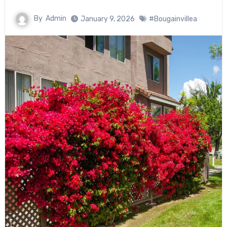
By
Admin
January 9, 2026
#Bougainvillea