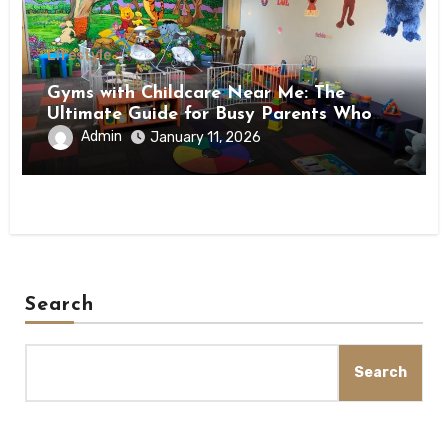
Lifestyle
Gyms with Childcare Near Me: The
Ultimate Guide for Busy Parents Who
Want to Stay Fit
Admin
January 11, 2026
Search
Search