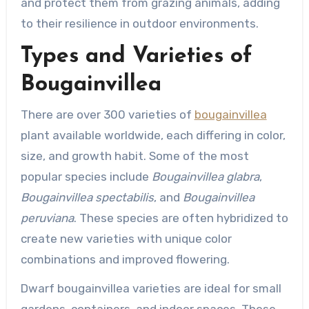
and protect them from grazing animals, adding
to their resilience in outdoor environments.
Types and Varieties of
Bougainvillea
There are over 300 varieties of
bougainvillea
plant available worldwide, each differing in color,
size, and growth habit. Some of the most
popular species include
Bougainvillea glabra
,
Bougainvillea spectabilis
, and
Bougainvillea
peruviana
. These species are often hybridized to
create new varieties with unique color
combinations and improved flowering.
Dwarf bougainvillea varieties are ideal for small