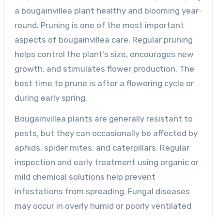
a bougainvillea plant healthy and blooming year-
round. Pruning is one of the most important
aspects of bougainvillea care. Regular pruning
helps control the plant’s size, encourages new
growth, and stimulates flower production. The
best time to prune is after a flowering cycle or
during early spring.
Bougainvillea plants are generally resistant to
pests, but they can occasionally be affected by
aphids, spider mites, and caterpillars. Regular
inspection and early treatment using organic or
mild chemical solutions help prevent
infestations from spreading. Fungal diseases
may occur in overly humid or poorly ventilated