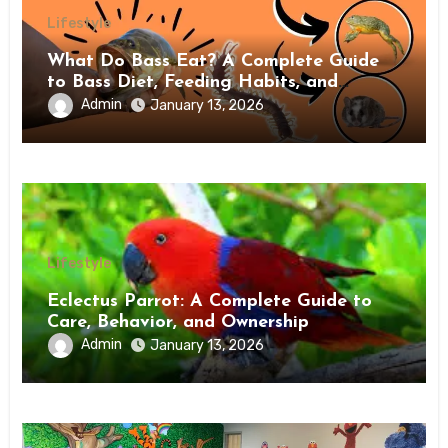
Lifestyle
What Do Bass Eat? A Complete Guide
to Bass Diet, Feeding Habits, and
Natural Prey
Admin
January 13, 2026
Lifestyle
Eclectus Parrot: A Complete Guide to
Care, Behavior, and Ownership
Admin
January 13, 2026