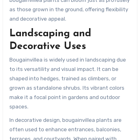
bougainvillea plants can bloom just as profusely
as those grown in the ground, offering flexibility
and decorative appeal.
Landscaping and
Decorative Uses
Bougainvillea is widely used in landscaping due
to its versatility and visual impact. It can be
shaped into hedges, trained as climbers, or
grown as standalone shrubs. Its vibrant colors
make it a focal point in gardens and outdoor
spaces.
In decorative design, bougainvillea plants are
often used to enhance entrances, balconies,
terraces, and courtyards. When paired with