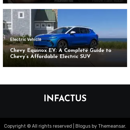
Electric Vehicle
Chevy Equinox EV: A Complete Guide to
Chevy’s Affordable Electric SUV
INFACTUS
Copyright © All rights reserved
|
Blogus
by
Themeansar
.