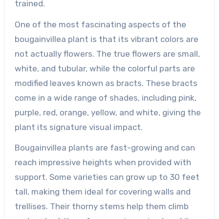
trained.
One of the most fascinating aspects of the
bougainvillea plant is that its vibrant colors are
not actually flowers. The true flowers are small,
white, and tubular, while the colorful parts are
modified leaves known as bracts. These bracts
come in a wide range of shades, including pink,
purple, red, orange, yellow, and white, giving the
plant its signature visual impact.
Bougainvillea plants are fast-growing and can
reach impressive heights when provided with
support. Some varieties can grow up to 30 feet
tall, making them ideal for covering walls and
trellises. Their thorny stems help them climb