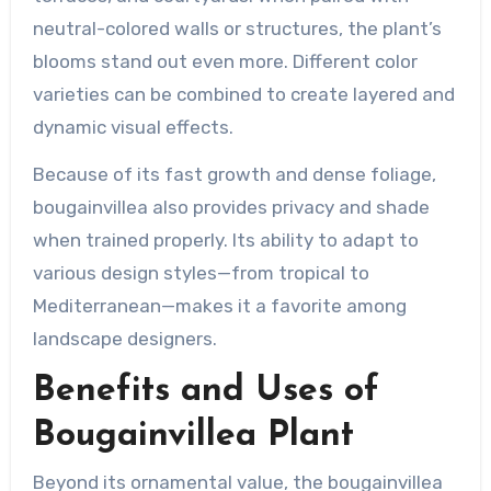
neutral-colored walls or structures, the plant’s
blooms stand out even more. Different color
varieties can be combined to create layered and
dynamic visual effects.
Because of its fast growth and dense foliage,
bougainvillea also provides privacy and shade
when trained properly. Its ability to adapt to
various design styles—from tropical to
Mediterranean—makes it a favorite among
landscape designers.
Benefits and Uses of
Bougainvillea Plant
Beyond its ornamental value, the bougainvillea