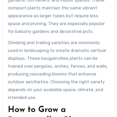
gardens, containers, and indoor spaces. These
compact plants maintain the same vibrant
appearance as larger types but require less
space and pruning. They are especially popular
for balcony gardens and decorative pots.
Climbing and trailing varieties are commonly
used in landscaping to create dramatic vertical
displays. These bougainvillea plants can be
trained over pergolas, arches, fences, and walls,
producing cascading blooms that enhance
outdoor aesthetics. Choosing the right variety
depends on your available space, climate, and
intended use.
How to Grow a