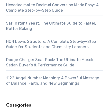
Hexadecimal to Decimal Conversion Made Easy: A
Complete Step-by-Step Guide
Saf Instant Yeast: The Ultimate Guide to Faster,
Better Baking
HCN Lewis Structure: A Complete Step-by-Step
Guide for Students and Chemistry Learners
Dodge Charger Scat Pack: The Ultimate Muscle
Sedan Buyer’s & Performance Guide
1122 Angel Number Meaning: A Powerful Message
of Balance, Faith, and New Beginnings
Categories