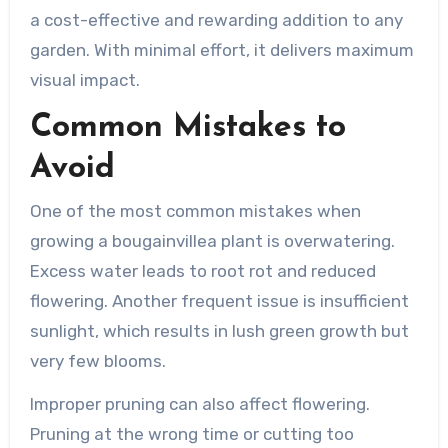
a cost-effective and rewarding addition to any
garden. With minimal effort, it delivers maximum
visual impact.
Common Mistakes to
Avoid
One of the most common mistakes when
growing a bougainvillea plant is overwatering.
Excess water leads to root rot and reduced
flowering. Another frequent issue is insufficient
sunlight, which results in lush green growth but
very few blooms.
Improper pruning can also affect flowering.
Pruning at the wrong time or cutting too