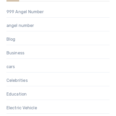
999 Angel Number
angel number
Blog
Business
cars
Celebrities
Education
Electric Vehicle