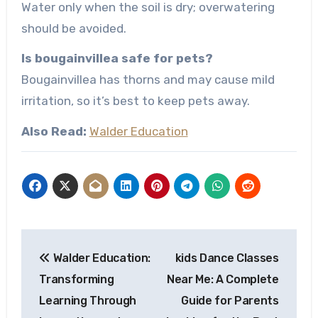
Water only when the soil is dry; overwatering
should be avoided.
Is bougainvillea safe for pets?
Bougainvillea has thorns and may cause mild
irritation, so it’s best to keep pets away.
Also Read:
Walder Education
Post
Walder Education:
kids Dance Classes
navigation
Transforming
Near Me: A Complete
Learning Through
Guide for Parents