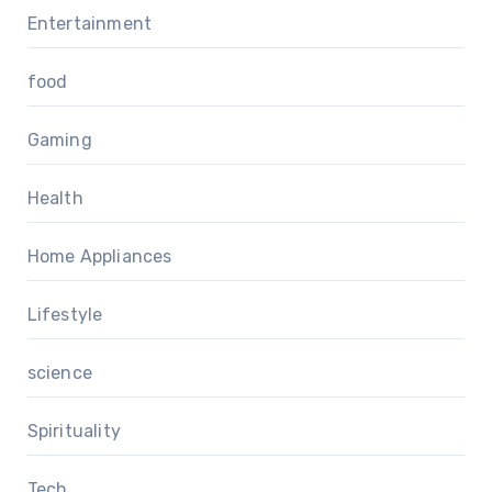
Entertainment
food
Gaming
Health
Home Appliances
Lifestyle
science
Spirituality
Tech