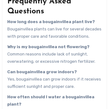
Frequently Asked
Questions
How long does a bougainvillea plant live?
Bougainvillea plants can live for several decades
with proper care and favorable conditions.
Why is my bougainvillea not flowering?
Common reasons include lack of sunlight,
overwatering, or excessive nitrogen fertilizer.
Can bougainvillea grow indoors?
Yes, bougainvillea can grow indoors if it receives
sufficient sunlight and proper care.
How often should I water a bougainvillea
plant?