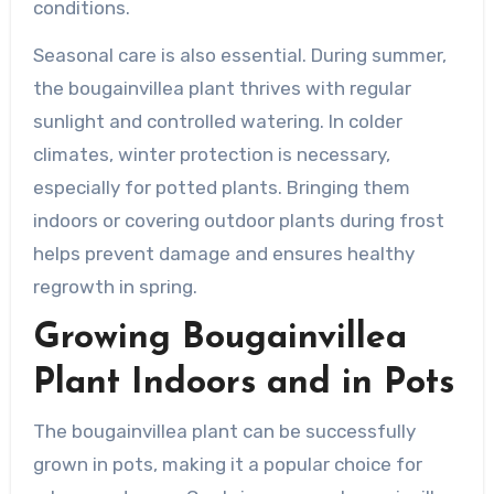
conditions.
Seasonal care is also essential. During summer,
the bougainvillea plant thrives with regular
sunlight and controlled watering. In colder
climates, winter protection is necessary,
especially for potted plants. Bringing them
indoors or covering outdoor plants during frost
helps prevent damage and ensures healthy
regrowth in spring.
Growing Bougainvillea
Plant Indoors and in Pots
The bougainvillea plant can be successfully
grown in pots, making it a popular choice for