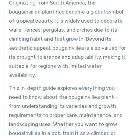
Originating from South America, the
bougainvillea plant has become a global symbol
of tropical beauty. It is widely used to decorate
walls, fences, pergolas, and arches due to its
climbing habit and fast growth. Beyond its
aesthetic appeal, bougainvillea is also valued for
its drought tolerance and adaptability, making it
suitable for regions with limited water
availability.
This in-depth guide explores everything you
need to know about the bougainvillea plant—
from understanding its varieties and growth
requirements to proper care, maintenance, and
landscaping uses. Whether you want to grow
bougainvillea in a pot, train it as a climber, or