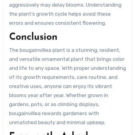
aggressively may delay blooms. Understanding
the plant’s growth cycle helps avoid these
errors and ensures consistent flowering.
Conclusion
The bougainvillea plant is a stunning, resilient,
and versatile ornamental plant that brings color
and life to any space. With proper understanding
of its growth requirements, care routine, and
creative uses, anyone can enjoy its vibrant
blooms year after year. Whether grown in
gardens, pots, or as climbing displays,
bougainvillea rewards gardeners with
unmatched beauty and minimal upkeep.