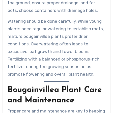
the ground, ensure proper drainage, and for
pots, choose containers with drainage holes.
Watering should be done carefully. While young
plants need regular watering to establish roots,
mature bougainvillea plants prefer drier
conditions. Overwatering often leads to
excessive leaf growth and fewer blooms.
Fertilizing with a balanced or phosphorus-rich
fertilizer during the growing season helps
promote flowering and overall plant health.
Bougainvillea Plant Care
and Maintenance
Proper care and maintenance are key to keeping