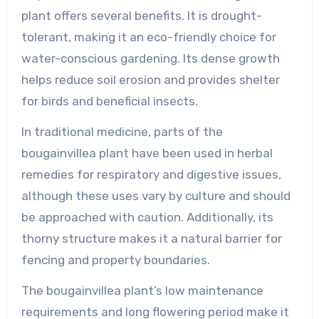
plant offers several benefits. It is drought-
tolerant, making it an eco-friendly choice for
water-conscious gardening. Its dense growth
helps reduce soil erosion and provides shelter
for birds and beneficial insects.
In traditional medicine, parts of the
bougainvillea plant have been used in herbal
remedies for respiratory and digestive issues,
although these uses vary by culture and should
be approached with caution. Additionally, its
thorny structure makes it a natural barrier for
fencing and property boundaries.
The bougainvillea plant’s low maintenance
requirements and long flowering period make it