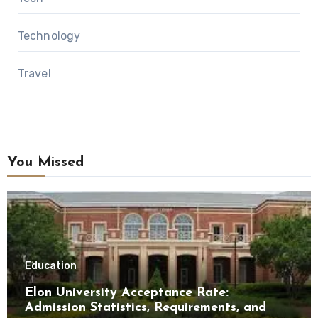
Technology
Travel
You Missed
Education
Elon University Acceptance Rate:
Admission Statistics, Requirements, and