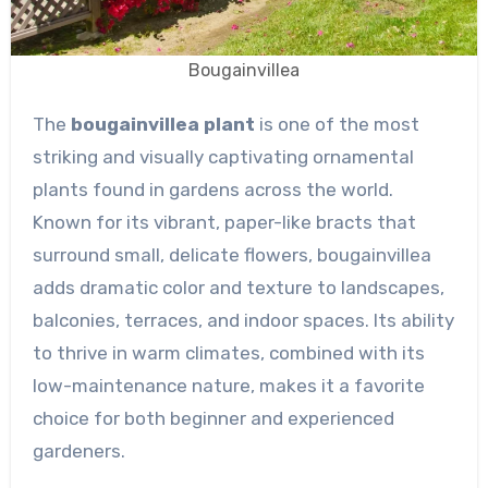
Bougainvillea
The
bougainvillea plant
is one of the most
striking and visually captivating ornamental
plants found in gardens across the world.
Known for its vibrant, paper-like bracts that
surround small, delicate flowers, bougainvillea
adds dramatic color and texture to landscapes,
balconies, terraces, and indoor spaces. Its ability
to thrive in warm climates, combined with its
low-maintenance nature, makes it a favorite
choice for both beginner and experienced
gardeners.