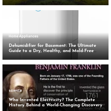
Tips for Success
Home Appliances
Dehumidifier for Basement: The Ultimate
Guide to a Dry, Healthy, and Mold-Free
Space
science
Who Invented Electricity? The Complete
History Behind a World-Changing Discovery