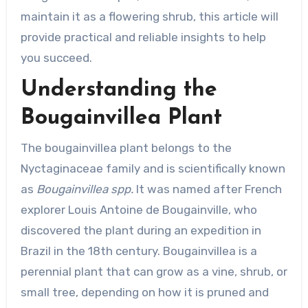
maintain it as a flowering shrub, this article will
provide practical and reliable insights to help
you succeed.
Understanding the
Bougainvillea Plant
The bougainvillea plant belongs to the
Nyctaginaceae family and is scientifically known
as
Bougainvillea spp.
It was named after French
explorer Louis Antoine de Bougainville, who
discovered the plant during an expedition in
Brazil in the 18th century. Bougainvillea is a
perennial plant that can grow as a vine, shrub, or
small tree, depending on how it is pruned and