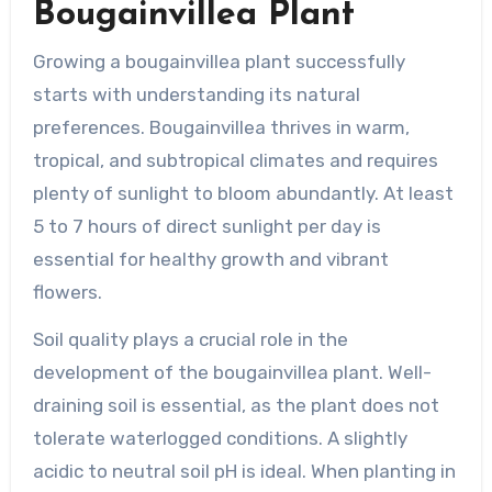
Bougainvillea Plant
Growing a bougainvillea plant successfully
starts with understanding its natural
preferences. Bougainvillea thrives in warm,
tropical, and subtropical climates and requires
plenty of sunlight to bloom abundantly. At least
5 to 7 hours of direct sunlight per day is
essential for healthy growth and vibrant
flowers.
Soil quality plays a crucial role in the
development of the bougainvillea plant. Well-
draining soil is essential, as the plant does not
tolerate waterlogged conditions. A slightly
acidic to neutral soil pH is ideal. When planting in