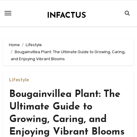
Skip
to
INFACTUS
content
Home
Lifestyle
Bougainvillea Plant: The Ultimate Guide to Growing, Caring,
and Enjoying Vibrant Blooms
Lifestyle
Bougainvillea Plant: The
Ultimate Guide to
Growing, Caring, and
Enjoying Vibrant Blooms