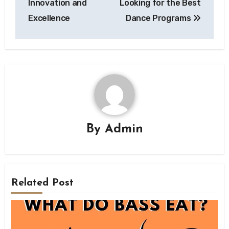
Innovation and
Looking for the Best
Excellence
Dance Programs
By
Admin
Related Post