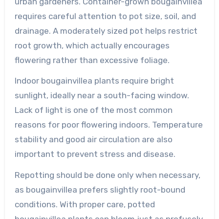
urban gardeners. Container-grown bougainvillea
requires careful attention to pot size, soil, and
drainage. A moderately sized pot helps restrict
root growth, which actually encourages
flowering rather than excessive foliage.
Indoor bougainvillea plants require bright
sunlight, ideally near a south-facing window.
Lack of light is one of the most common
reasons for poor flowering indoors. Temperature
stability and good air circulation are also
important to prevent stress and disease.
Repotting should be done only when necessary,
as bougainvillea prefers slightly root-bound
conditions. With proper care, potted