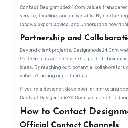
Contact Designmode24 Com values transparency,
service, timeline, and deliverable. By contactin
receive expert advice, and understand how the
Partnership and Collaborati
Beyond client projects, Designmode24 Com welc
Partnerships are an essential part of their ec
ideas. By reaching out, potential collaborators 
subcontracting opportunities.
If you’re a designer, developer, or marketing sp
Contact Designmode24 Com can open the door to
How to Contact Design
Official Contact Channels