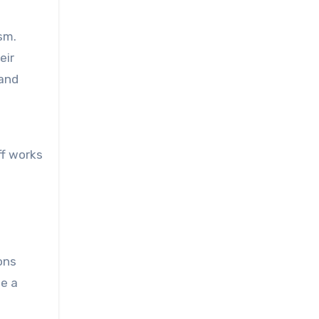
sm.
eir
tand
ff works
ons
te a