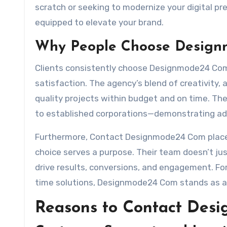
scratch or seeking to modernize your digital 
equipped to elevate your brand.
Why People Choose Desig
Clients consistently choose Designmode24 Com 
satisfaction. The agency’s blend of creativity, 
quality projects within budget and on time. Th
to established corporations—demonstrating ada
Furthermore, Contact Designmode24 Com places
choice serves a purpose. Their team doesn’t jus
drive results, conversions, and engagement. Fo
time solutions, Designmode24 Com stands as an 
Reasons to Contact De