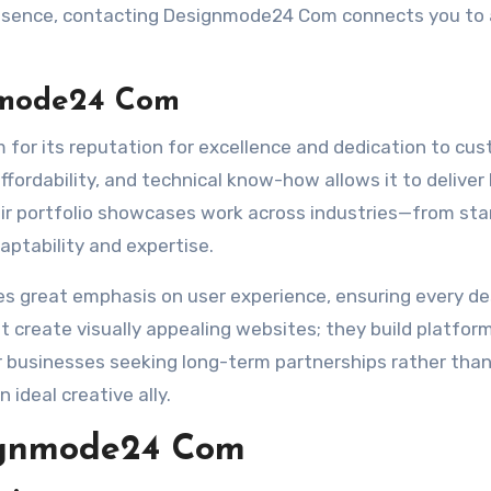
presence, contacting Designmode24 Com connects you to
nmode24 Com
for its reputation for excellence and dedication to cu
affordability, and technical know-how allows it to deliver
eir portfolio showcases work across industries—from st
ptability and expertise.
 great emphasis on user experience, ensuring every de
t create visually appealing websites; they build platfor
r businesses seeking long-term partnerships rather tha
ideal creative ally.
signmode24 Com