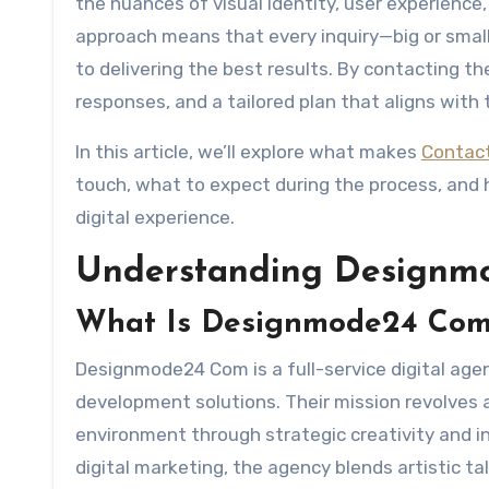
the nuances of visual identity, user experience
approach means that every inquiry—big or small
to delivering the best results. By contacting th
responses, and a tailored plan that aligns with 
In this article, we’ll explore what makes
Contac
touch, what to expect during the process, and
digital experience.
Understanding Designm
What Is Designmode24 Co
Designmode24 Com is a full-service digital age
development solutions. Their mission revolves 
environment through strategic creativity and i
digital marketing, the agency blends artistic ta