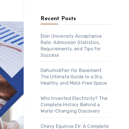
Recent Posts
Elon University Acceptance
Rate: Admission Statistics,
Requirements, and Tips for
Success
Dehumidifier for Basement:
The Ultimate Guide to a Dry,
Healthy, and Mold-Free Space
Who Invented Electricity? The
Complete History Behind a
World-Changing Discovery
Chevy Equinox EV: A Complete