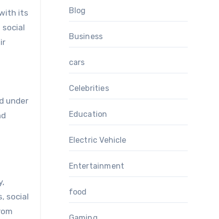
Blog
with its
 social
Business
ir
cars
Celebrities
ed under
Education
nd
Electric Vehicle
Entertainment
y,
food
, social
from
Gaming