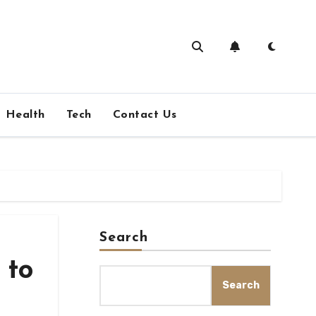
Health
Tech
Contact Us
Search
 to
Search