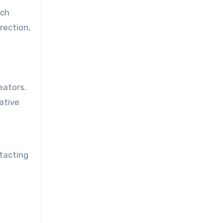
ach
rection,
eators.
ative
ntacting