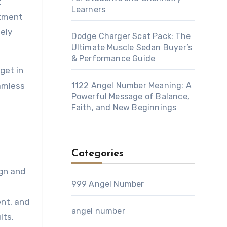
t
Learners
itment
mely
Dodge Charger Scat Pack: The
Ultimate Muscle Sedan Buyer’s
& Performance Guide
get in
amless
1122 Angel Number Meaning: A
Powerful Message of Balance,
Faith, and New Beginnings
Categories
ign and
999 Angel Number
ent, and
angel number
lts.