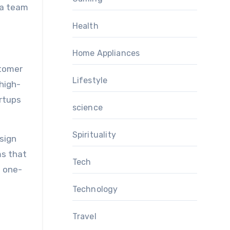
 a team
Health
Home Appliances
stomer
Lifestyle
 high-
artups
science
Spirituality
sign
ms that
Tech
n one-
Technology
Travel