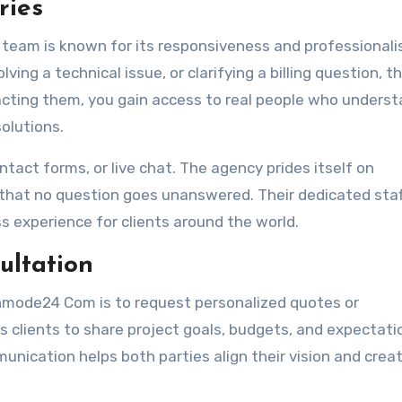
ries
am is known for its responsiveness and professionali
ing a technical issue, or clarifying a billing question, th
tacting them, you gain access to real people who unders
olutions.
ntact forms, or live chat. The agency prides itself on
that no question goes unanswered. Their dedicated sta
s experience for clients around the world.
ultation
nmode24 Com is to request personalized quotes or
s clients to share project goals, budgets, and expectati
unication helps both parties align their vision and crea