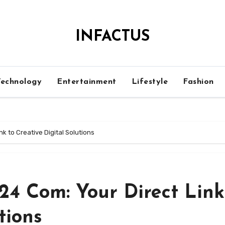
INFACTUS
Technology
Entertainment
Lifestyle
Fashion
 to Creative Digital Solutions
4 Com: Your Direct Link
tions