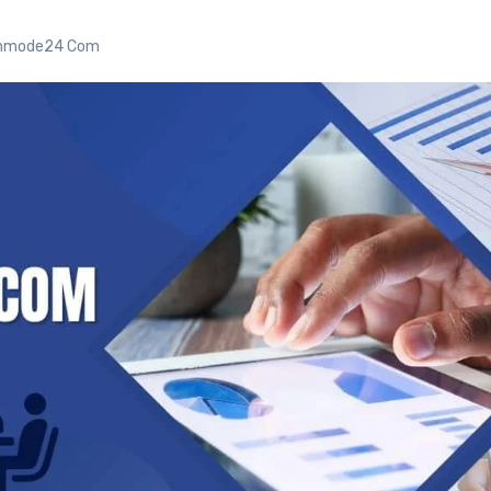
gnmode24 Com