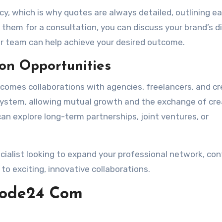
 which is why quotes are always detailed, outlining e
g them for a consultation, you can discuss your brand’s di
ir team can help achieve your desired outcome.
on Opportunities
omes collaborations with agencies, freelancers, and cr
osystem, allowing mutual growth and the exchange of cre
can explore long-term partnerships, joint ventures, or
ecialist looking to expand your professional network, co
 exciting, innovative collaborations.
mode24 Com