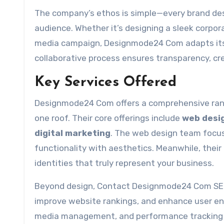
The company’s ethos is simple—every brand dese
audience. Whether it’s designing a sleek corpor
media campaign, Designmode24 Com adapts its 
collaborative process ensures transparency, cre
Key Services Offered
Designmode24 Com offers a comprehensive range
one roof. Their core offerings include
web desi
digital marketing
. The web design team focus
functionality with aesthetics. Meanwhile, their 
identities that truly represent your business.
Beyond design, Contact Designmode24 Com SEO a
improve website rankings, and enhance user en
media management, and performance tracking t