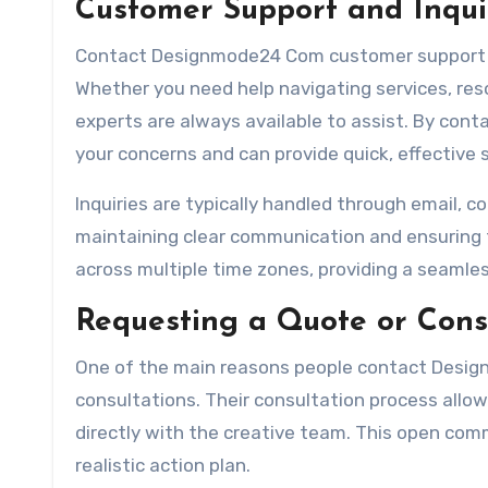
Customer Support and Inqui
Contact Designmode24 Com customer support te
Whether you need help navigating services, resolv
experts are always available to assist. By con
your concerns and can provide quick, effective s
Inquiries are typically handled through email, co
maintaining clear communication and ensuring 
across multiple time zones, providing a seamles
Requesting a Quote or Cons
One of the main reasons people contact Desig
consultations. Their consultation process allow
directly with the creative team. This open comm
realistic action plan.