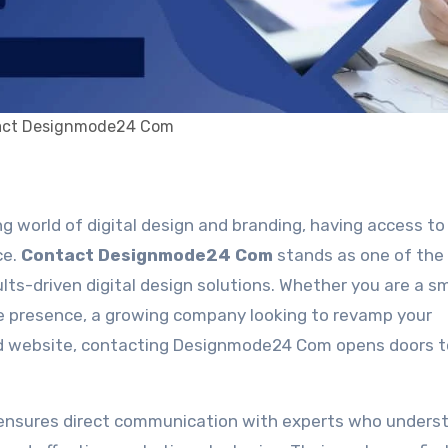
act Designmode24 Com
ce.
Contact Designmode24 Com
stands as one of the
lts-driven digital design solutions. Whether you are a sm
ne presence, a growing company looking to revamp your
ized website, contacting Designmode24 Com opens doors t
nsures direct communication with experts who unders