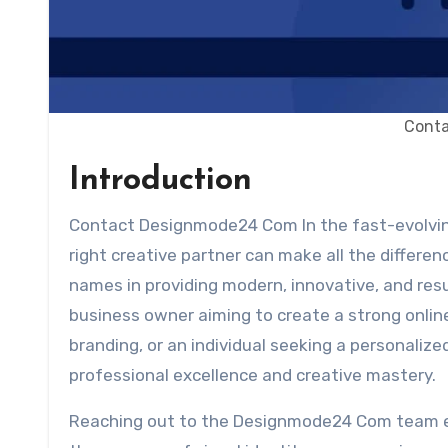
Cont
Introduction
Contact Designmode24 Com In the fast-evolving world of digital design and branding, having access to the
right creative partner can make all the differen
names in providing modern, innovative, and resu
business owner aiming to create a strong onli
branding, or an individual seeking a personal
professional excellence and creative mastery.
Reaching out to the Designmode24 Com team e