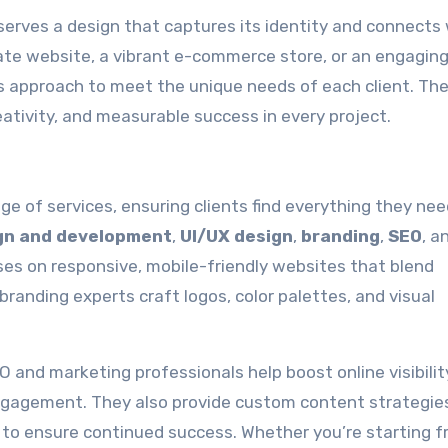
rves a design that captures its identity and connects 
ate website, a vibrant e-commerce store, or an engaging
approach to meet the unique needs of each client. The
ativity, and measurable success in every project.
 of services, ensuring clients find everything they ne
gn and development
,
UI/UX design
,
branding
,
SEO
, a
es on responsive, mobile-friendly websites that blend
branding experts craft logos, color palettes, and visual
nd marketing professionals help boost online visibilit
gagement. They also provide custom content strategies
o ensure continued success. Whether you’re starting 