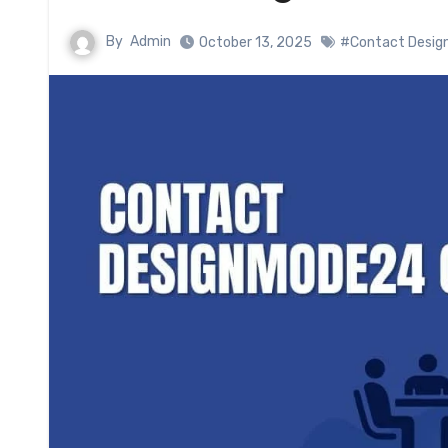
By
Admin
October 13, 2025
#Contact Desi