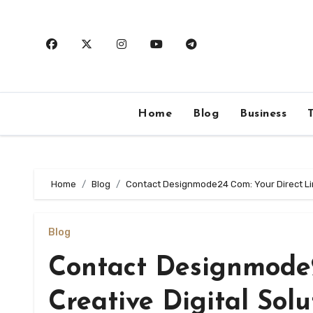
Skip
to
content
Home
Blog
Business
Home
Blog
Contact Designmode24 Com: Your Direct Link
Blog
Contact Designmode2
Creative Digital Solu