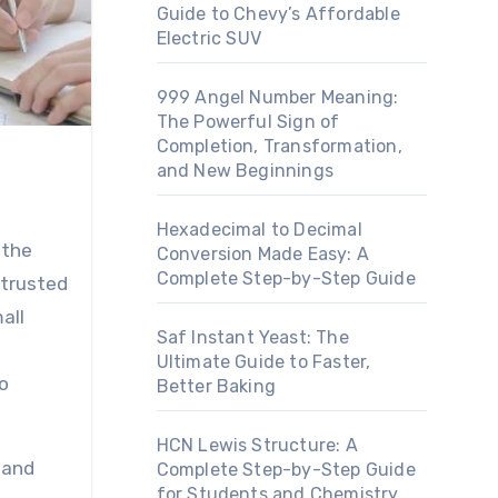
Guide to Chevy’s Affordable
Electric SUV
999 Angel Number Meaning:
The Powerful Sign of
Completion, Transformation,
and New Beginnings
Hexadecimal to Decimal
Conversion Made Easy: A
Complete Step-by-Step Guide
 trusted
all
Saf Instant Yeast: The
Ultimate Guide to Faster,
o
Better Baking
HCN Lewis Structure: A
tand
Complete Step-by-Step Guide
for Students and Chemistry