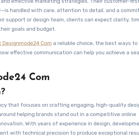
, and effective marketing strategies. Their customer-firs
—is handled with care, attention to detail, and a comm
eir support or design team, clients can expect clarity, ti
their goals and budget.
t Designmode24 Com
a reliable choice, the best ways to 
 how effective communication can help you achieve a se
ode24 Com
m?
ncy that focuses on crafting engaging, high-quality des
around helping brands stand out in a competitive online
nnovation. With years of experience in design, developm
lent with technical precision to produce exceptional resu