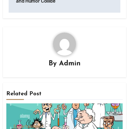
and Humor Collide
By
Admin
Related Post
Entertainment