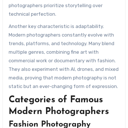
photographers prioritize storytelling over
technical perfection.
Another key characteristic is adaptability.
Modern photographers constantly evolve with
trends, platforms, and technology. Many blend
multiple genres, combining fine art with
commercial work or documentary with fashion.
They also experiment with AI, drones, and mixed
media, proving that modern photography is not
static but an ever-changing form of expression.
Categories of Famous
Modern Photographers
Fashion Photography