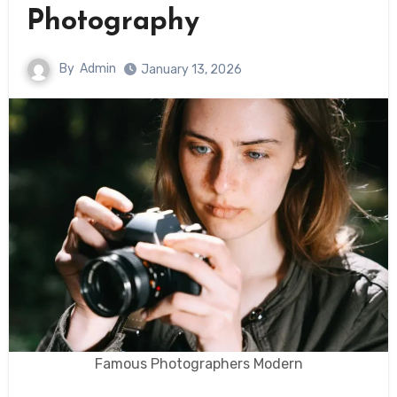
Photography
By
Admin
January 13, 2026
Famous Photographers Modern