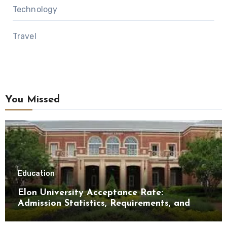
Technology
Travel
You Missed
Education
Elon University Acceptance Rate:
Admission Statistics, Requirements, and
Tips for Success