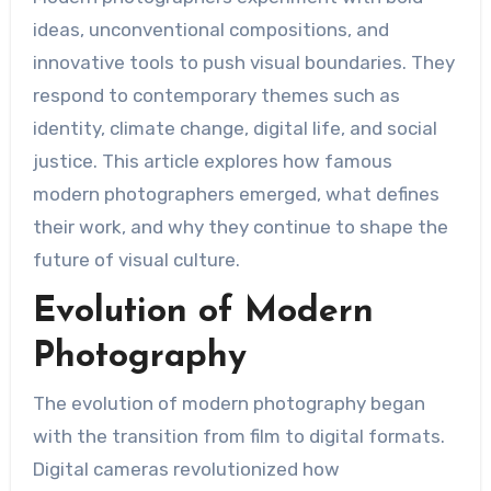
ideas, unconventional compositions, and
innovative tools to push visual boundaries. They
respond to contemporary themes such as
identity, climate change, digital life, and social
justice. This article explores how famous
modern photographers emerged, what defines
their work, and why they continue to shape the
future of visual culture.
Evolution of Modern
Photography
The evolution of modern photography began
with the transition from film to digital formats.
Digital cameras revolutionized how