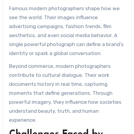
Famous modern photographers shape how we
see the world. Their images influence
advertising campaigns, fashion trends, film
aesthetics, and even social media behavior. A
single powerful photograph can define a brand’s
identity or spark a global conversation.
Beyond commerce, modern photographers
contribute to cultural dialogue. Their work
documents history in real time, capturing
moments that define generations. Through
powerful imagery, they influence how societies
understand beauty, truth, and human
experience.