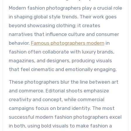
Modern fashion photographers play a crucial role
in shaping global style trends. Their work goes
beyond showcasing clothing; it creates
narratives that influence culture and consumer
behavior.
Famous photographers modern
in
fashion often collaborate with luxury brands,
magazines, and designers, producing visuals
that feel cinematic and emotionally engaging.
These photographers blur the line between art
and commerce. Editorial shoots emphasize
creativity and concept, while commercial
campaigns focus on brand identity. The most
successful modern fashion photographers excel
in both, using bold visuals to make fashion a