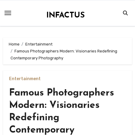
Skip
to
INFACTUS
content
Home
Entertainment
Famous Photographers Modern: Visionaries Redefining
Contemporary Photography
Entertainment
Famous Photographers
Modern: Visionaries
Redefining
Contemporary