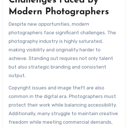
Challenges Faced by
Modern Photographers
Despite new opportunities, modern
photographers face significant challenges. The
photography industry is highly saturated,
making visibility and originality harder to
achieve. Standing out requires not only talent
but also strategic branding and consistent
output.
Copyright issues and image theft are also
common in the digital era. Photographers must
protect their work while balancing accessibility.
Additionally, many struggle to maintain creative
freedom while meeting commercial demands,