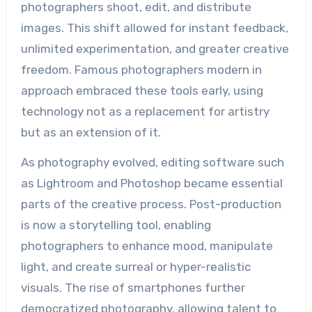
photographers shoot, edit, and distribute
images. This shift allowed for instant feedback,
unlimited experimentation, and greater creative
freedom. Famous photographers modern in
approach embraced these tools early, using
technology not as a replacement for artistry
but as an extension of it.
As photography evolved, editing software such
as Lightroom and Photoshop became essential
parts of the creative process. Post-production
is now a storytelling tool, enabling
photographers to enhance mood, manipulate
light, and create surreal or hyper-realistic
visuals. The rise of smartphones further
democratized photography, allowing talent to