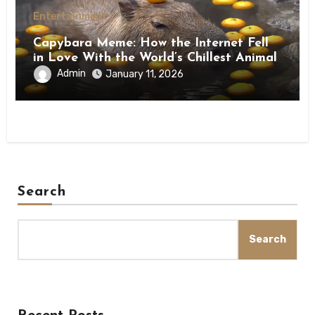
Entertainment
Capybara Meme: How the Internet Fell
in Love With the World’s Chillest Animal
Admin
January 11, 2026
Search
Search