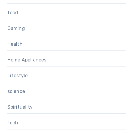
food
Gaming
Health
Home Appliances
Lifestyle
science
Spirituality
Tech