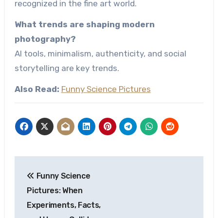
recognized in the fine art world.
What trends are shaping modern
photography?
AI tools, minimalism, authenticity, and social
storytelling are key trends.
Also Read:
Funny Science Pictures
Post
Funny Science
navigation
Pictures: When
Experiments, Facts,