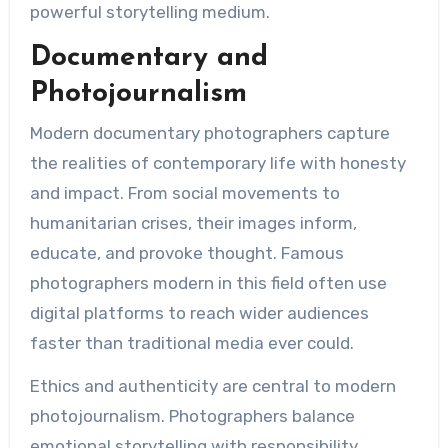
powerful storytelling medium.
Documentary and
Photojournalism
Modern documentary photographers capture
the realities of contemporary life with honesty
and impact. From social movements to
humanitarian crises, their images inform,
educate, and provoke thought. Famous
photographers modern in this field often use
digital platforms to reach wider audiences
faster than traditional media ever could.
Ethics and authenticity are central to modern
photojournalism. Photographers balance
emotional storytelling with responsibility,