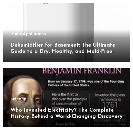
Home Appliances
Dehumidifier for Basement: The Ultimate
Guide to a Dry, Healthy, and Mold-Free
Space
science
Who Invented Electricity? The Complete
History Behind a World-Changing Discovery