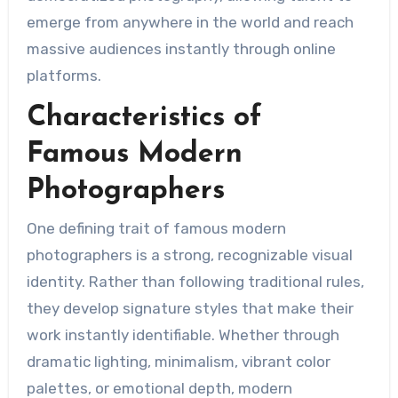
emerge from anywhere in the world and reach
massive audiences instantly through online
platforms.
Characteristics of
Famous Modern
Photographers
One defining trait of famous modern
photographers is a strong, recognizable visual
identity. Rather than following traditional rules,
they develop signature styles that make their
work instantly identifiable. Whether through
dramatic lighting, minimalism, vibrant color
palettes, or emotional depth, modern