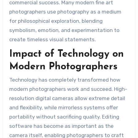
commercial success. Many modern fine art
photographers use photography as a medium
for philosophical exploration, blending
symbolism, emotion, and experimentation to
create timeless visual statements.
Impact of Technology on
Modern Photographers
Technology has completely transformed how
modern photographers work and succeed. High-
resolution digital cameras allow extreme detail
and flexibility, while mirrorless systems offer
portability without sacrificing quality. Editing
software has become as important as the
camera itself, enabling photographers to craft