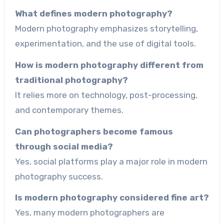
What defines modern photography?
Modern photography emphasizes storytelling,
experimentation, and the use of digital tools.
How is modern photography different from
traditional photography?
It relies more on technology, post-processing,
and contemporary themes.
Can photographers become famous
through social media?
Yes, social platforms play a major role in modern
photography success.
Is modern photography considered fine art?
Yes, many modern photographers are