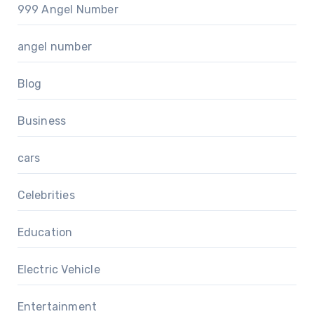
999 Angel Number
angel number
Blog
Business
cars
Celebrities
Education
Electric Vehicle
Entertainment