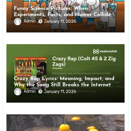
Funny Science Pictures: When
Experiments, Facts, and Humor Collide
Admin
January 11, 2026
Entertainment
Crazy Rap Lyrics: Meaning, Impact, and
Why the Song Still Breaks the Internet
Admin
January 11, 2026