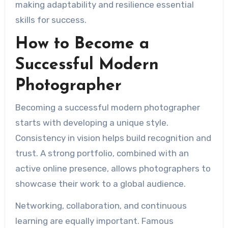
making adaptability and resilience essential
skills for success.
How to Become a
Successful Modern
Photographer
Becoming a successful modern photographer
starts with developing a unique style.
Consistency in vision helps build recognition and
trust. A strong portfolio, combined with an
active online presence, allows photographers to
showcase their work to a global audience.
Networking, collaboration, and continuous
learning are equally important. Famous