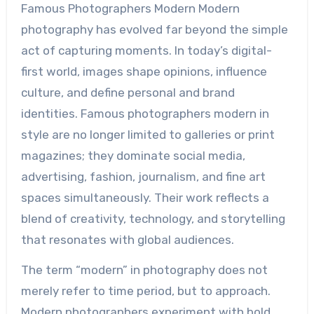
Famous Photographers Modern Modern
photography has evolved far beyond the simple
act of capturing moments. In today’s digital-
first world, images shape opinions, influence
culture, and define personal and brand
identities. Famous photographers modern in
style are no longer limited to galleries or print
magazines; they dominate social media,
advertising, fashion, journalism, and fine art
spaces simultaneously. Their work reflects a
blend of creativity, technology, and storytelling
that resonates with global audiences.
The term “modern” in photography does not
merely refer to time period, but to approach.
Modern photographers experiment with bold