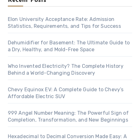
Recent Posts
Elon University Acceptance Rate: Admission
Statistics, Requirements, and Tips for Success
Dehumidifier for Basement: The Ultimate Guide to
a Dry, Healthy, and Mold-Free Space
Who Invented Electricity? The Complete History
Behind a World-Changing Discovery
Chevy Equinox EV: A Complete Guide to Chevy’s
Affordable Electric SUV
999 Angel Number Meaning: The Powerful Sign of
Completion, Transformation, and New Beginnings
Hexadecimal to Decimal Conversion Made Easy: A