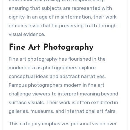
ensuring that subjects are represented with
dignity. In an age of misinformation, their work
remains essential for preserving truth through
visual evidence.
Fine Art Photography
Fine art photography has flourished in the
modern era as photographers explore
conceptual ideas and abstract narratives.
Famous photographers modern in fine art
challenge viewers to interpret meaning beyond
surface visuals. Their work is often exhibited in
galleries, museums, and international art fairs.
This category emphasizes personal vision over