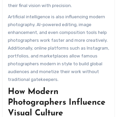
their final vision with precision.
Artificial intelligence is also influencing modern
photography. AI-powered editing, image
enhancement, and even composition tools help
photographers work faster and more creatively.
Additionally, online platforms such as Instagram,
portfolios, and marketplaces allow famous
photographers modern in style to build global
audiences and monetize their work without
traditional gatekeepers.
How Modern
Photographers Influence
Visual Culture