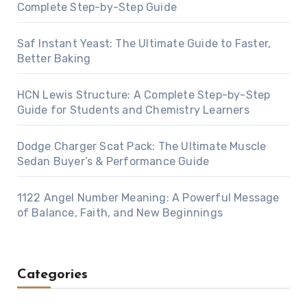
Complete Step-by-Step Guide
Saf Instant Yeast: The Ultimate Guide to Faster,
Better Baking
HCN Lewis Structure: A Complete Step-by-Step
Guide for Students and Chemistry Learners
Dodge Charger Scat Pack: The Ultimate Muscle
Sedan Buyer’s & Performance Guide
1122 Angel Number Meaning: A Powerful Message
of Balance, Faith, and New Beginnings
Categories