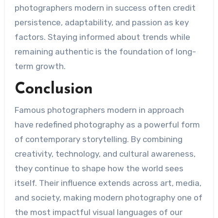
photographers modern in success often credit
persistence, adaptability, and passion as key
factors. Staying informed about trends while
remaining authentic is the foundation of long-
term growth.
Conclusion
Famous photographers modern in approach
have redefined photography as a powerful form
of contemporary storytelling. By combining
creativity, technology, and cultural awareness,
they continue to shape how the world sees
itself. Their influence extends across art, media,
and society, making modern photography one of
the most impactful visual languages of our