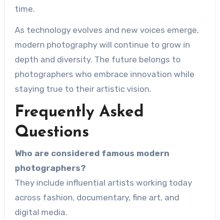
time.
As technology evolves and new voices emerge,
modern photography will continue to grow in
depth and diversity. The future belongs to
photographers who embrace innovation while
staying true to their artistic vision.
Frequently Asked
Questions
Who are considered famous modern
photographers?
They include influential artists working today
across fashion, documentary, fine art, and
digital media.