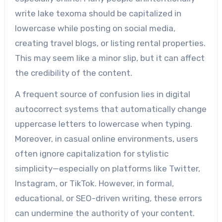
write lake texoma should be capitalized in
lowercase while posting on social media,
creating travel blogs, or listing rental properties.
This may seem like a minor slip, but it can affect
the credibility of the content.
A frequent source of confusion lies in digital
autocorrect systems that automatically change
uppercase letters to lowercase when typing.
Moreover, in casual online environments, users
often ignore capitalization for stylistic
simplicity—especially on platforms like Twitter,
Instagram, or TikTok. However, in formal,
educational, or SEO-driven writing, these errors
can undermine the authority of your content.