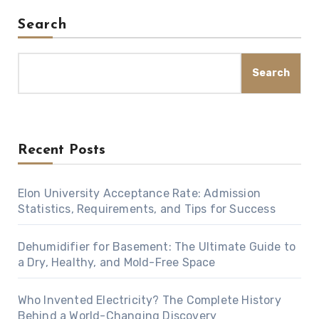
Search
Search
Recent Posts
Elon University Acceptance Rate: Admission
Statistics, Requirements, and Tips for Success
Dehumidifier for Basement: The Ultimate Guide to
a Dry, Healthy, and Mold-Free Space
Who Invented Electricity? The Complete History
Behind a World-Changing Discovery