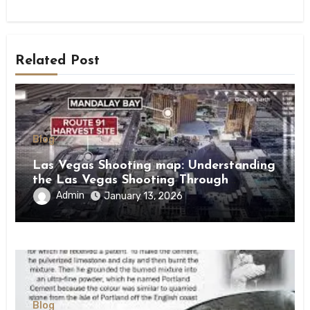
Related Post
Blog
Las Vegas Shooting map: Understanding
the Las Vegas Shooting Through
Location and Context
Admin
January 13, 2026
Blog