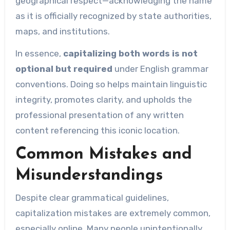
geographical respect—acknowledging the name
as it is officially recognized by state authorities,
maps, and institutions.
In essence,
capitalizing both words is not
optional but required
under English grammar
conventions. Doing so helps maintain linguistic
integrity, promotes clarity, and upholds the
professional presentation of any written
content referencing this iconic location.
Common Mistakes and
Misunderstandings
Despite clear grammatical guidelines,
capitalization mistakes are extremely common,
especially online. Many people unintentionally