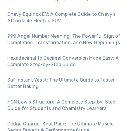
Chevy Equinox EV: A Complete Guide to Chevy’s
Affordable Electric SUV
999 Angel Number Meaning: The Powerful Sign of
Completion, Transformation, and New Beginnings
Hexadecimal to Decimal Conversion Made Easy: A
Complete Step-by-Step Guide
Saf Instant Yeast: The Ultimate Guide to Faster,
Better Baking
HCN Lewis Structure: A Complete Step-by-Step
Guide for Students and Chemistry Learners
Dodge Charger Scat Pack: The Ultimate Muscle
Sedan Buyer’s & Performance Guide