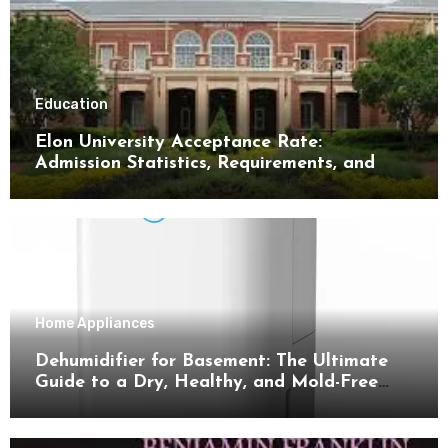
Education
Elon University Acceptance Rate:
Admission Statistics, Requirements, and
Tips for Success
Home Appliances
Dehumidifier for Basement: The Ultimate
Guide to a Dry, Healthy, and Mold-Free
Space