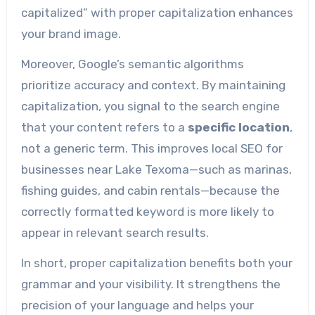
capitalized” with proper capitalization enhances
your brand image.
Moreover, Google’s semantic algorithms
prioritize accuracy and context. By maintaining
capitalization, you signal to the search engine
that your content refers to a
specific location
,
not a generic term. This improves local SEO for
businesses near Lake Texoma—such as marinas,
fishing guides, and cabin rentals—because the
correctly formatted keyword is more likely to
appear in relevant search results.
In short, proper capitalization benefits both your
grammar and your visibility. It strengthens the
precision of your language and helps your