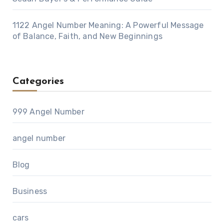
1122 Angel Number Meaning: A Powerful Message
of Balance, Faith, and New Beginnings
Categories
999 Angel Number
angel number
Blog
Business
cars