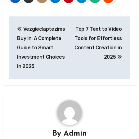
Post
Vezgieclaptezims
Top 7 Text to Video
navigation
Buy In: A Complete
Tools for Effortless
Guide to Smart
Content Creation in
Investment Choices
2025
in 2025
By
Admin