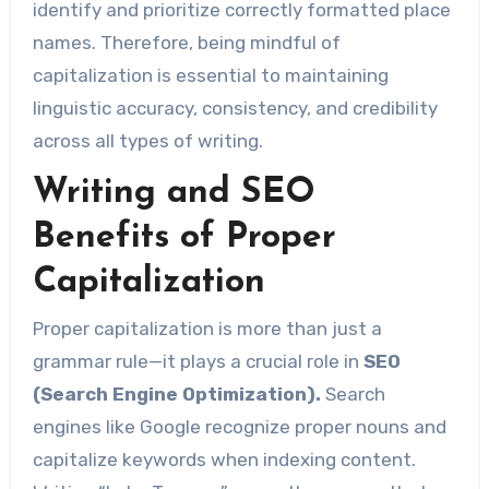
identify and prioritize correctly formatted place
names. Therefore, being mindful of
capitalization is essential to maintaining
linguistic accuracy, consistency, and credibility
across all types of writing.
Writing and SEO
Benefits of Proper
Capitalization
Proper capitalization is more than just a
grammar rule—it plays a crucial role in
SEO
(Search Engine Optimization).
Search
engines like Google recognize proper nouns and
capitalize keywords when indexing content.