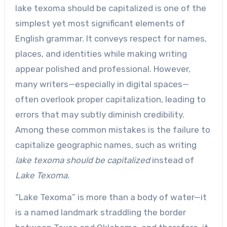
lake texoma should be capitalized is one of the
simplest yet most significant elements of
English grammar. It conveys respect for names,
places, and identities while making writing
appear polished and professional. However,
many writers—especially in digital spaces—
often overlook proper capitalization, leading to
errors that may subtly diminish credibility.
Among these common mistakes is the failure to
capitalize geographic names, such as writing
lake texoma should be capitalized
instead of
Lake Texoma.
“Lake Texoma” is more than a body of water—it
is a named landmark straddling the border