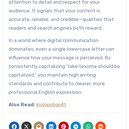
attention to detail and respect for your
audience. It signals that your content is
accurate, reliable, and credible—qualities that
readers and search engines both reward.
In a world where digital communication
dominates, even a single lowercase letter can
influence how your message is perceived. By
consistently capitalizing “lake texoma should be
capitalized,” you maintain high writing
standards and contribute to clearer, more
professional English expression.
Also Read:
kiolopobgofit