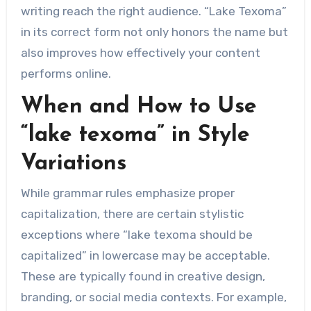
writing reach the right audience. “Lake Texoma”
in its correct form not only honors the name but
also improves how effectively your content
performs online.
When and How to Use
“lake texoma” in Style
Variations
While grammar rules emphasize proper
capitalization, there are certain stylistic
exceptions where “lake texoma should be
capitalized” in lowercase may be acceptable.
These are typically found in creative design,
branding, or social media contexts. For example,