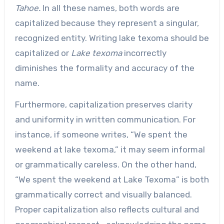
Tahoe.
In all these names, both words are
capitalized because they represent a singular,
recognized entity. Writing lake texoma should be
capitalized or
Lake texoma
incorrectly
diminishes the formality and accuracy of the
name.
Furthermore, capitalization preserves clarity
and uniformity in written communication. For
instance, if someone writes, “We spent the
weekend at lake texoma,” it may seem informal
or grammatically careless. On the other hand,
“We spent the weekend at Lake Texoma” is both
grammatically correct and visually balanced.
Proper capitalization also reflects cultural and