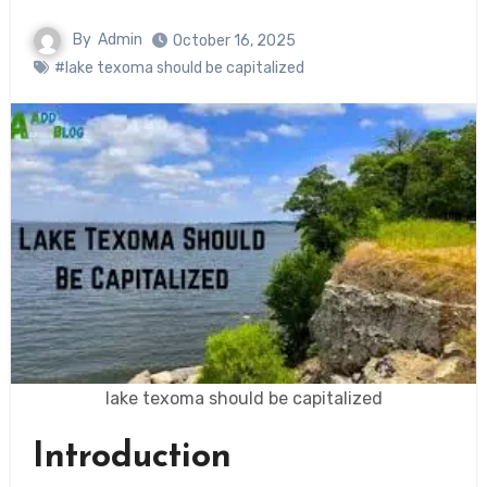
By
Admin
October 16, 2025
#lake texoma should be capitalized
lake texoma should be capitalized
Introduction