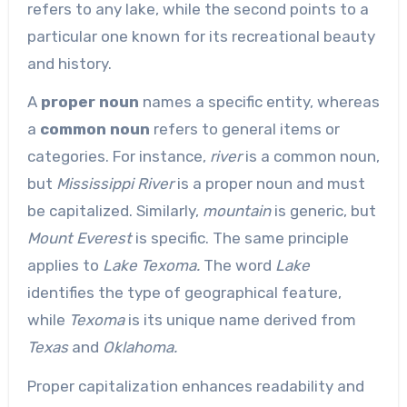
refers to any lake, while the second points to a
particular one known for its recreational beauty
and history.
A
proper noun
names a specific entity, whereas
a
common noun
refers to general items or
categories. For instance,
river
is a common noun,
but
Mississippi River
is a proper noun and must
be capitalized. Similarly,
mountain
is generic, but
Mount Everest
is specific. The same principle
applies to
Lake Texoma.
The word
Lake
identifies the type of geographical feature,
while
Texoma
is its unique name derived from
Texas
and
Oklahoma.
Proper capitalization enhances readability and