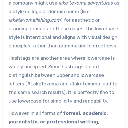
a company might use
lake texoma adventures
as
a stylized logo or domain name (like
laketexomafishing.com
) for aesthetic or
branding reasons. In these cases, the lowercase
style is intentional and aligns with visual design
principles rather than grammatical correctness.
Hashtags are another area where lowercase is
widely accepted. Since hashtags do not
distinguish between upper and lowercase
letters (#LakeTexoma and #laketexoma lead to
the same search results), it is perfectly fine to
use lowercase for simplicity and readability.
However, in all forms of
formal, academic,
journalistic, or professional writing,