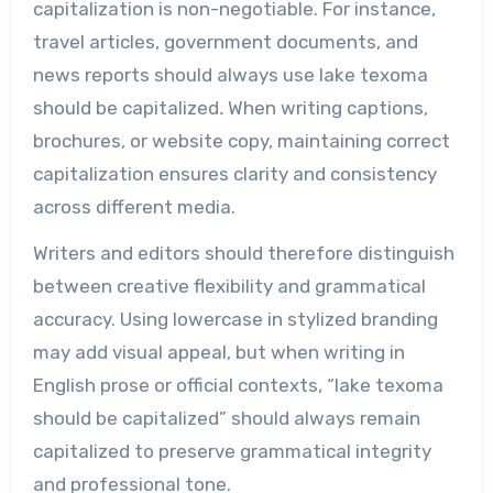
capitalization is non-negotiable. For instance,
travel articles, government documents, and
news reports should always use lake texoma
should be capitalized
.
When writing captions,
brochures, or website copy, maintaining correct
capitalization ensures clarity and consistency
across different media.
Writers and editors should therefore distinguish
between creative flexibility and grammatical
accuracy. Using lowercase in stylized branding
may add visual appeal, but when writing in
English prose or official contexts, “lake texoma
should be capitalized” should always remain
capitalized to preserve grammatical integrity
and professional tone.