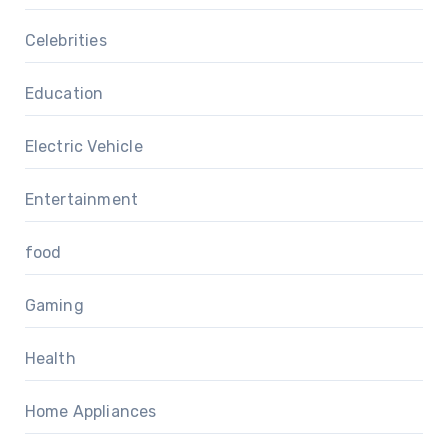
Celebrities
Education
Electric Vehicle
Entertainment
food
Gaming
Health
Home Appliances