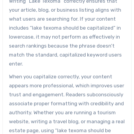
Writing “Lake Texoma” correctly ensures that
your article, blog, or business listing aligns with
what users are searching for. If your content
includes “lake texoma should be capitalized” in
lowercase, it may not perform as effectively in
search rankings because the phrase doesn’t
match the standard, capitalized keyword users
enter.
When you capitalize correctly, your content
appears more professional, which improves user
trust and engagement. Readers subconsciously
associate proper formatting with credibility and
authority. Whether you are running a tourism
website, writing a travel blog, or managing a real
estate page, using “lake texoma should be