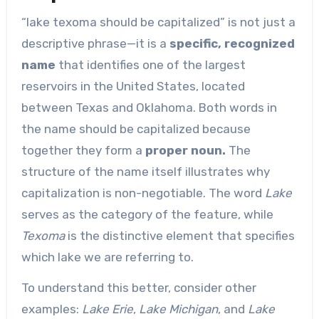
“lake texoma should be capitalized” is not just a
descriptive phrase—it is a
specific, recognized
name
that identifies one of the largest
reservoirs in the United States, located
between Texas and Oklahoma. Both words in
the name should be capitalized because
together they form a
proper noun.
The
structure of the name itself illustrates why
capitalization is non-negotiable. The word
Lake
serves as the category of the feature, while
Texoma
is the distinctive element that specifies
which lake we are referring to.
To understand this better, consider other
examples:
Lake Erie
,
Lake Michigan
, and
Lake