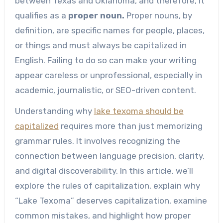
between Texas and Oklahoma, and therefore, it
qualifies as a
proper noun.
Proper nouns, by
definition, are specific names for people, places,
or things and must always be capitalized in
English. Failing to do so can make your writing
appear careless or unprofessional, especially in
academic, journalistic, or SEO-driven content.
Understanding why
lake texoma should be
capitalized
requires more than just memorizing
grammar rules. It involves recognizing the
connection between language precision, clarity,
and digital discoverability. In this article, we’ll
explore the rules of capitalization, explain why
“Lake Texoma” deserves capitalization, examine
common mistakes, and highlight how proper