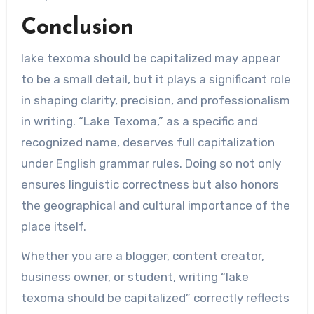
Conclusion
lake texoma should be capitalized may appear
to be a small detail, but it plays a significant role
in shaping clarity, precision, and professionalism
in writing. “Lake Texoma,” as a specific and
recognized name, deserves full capitalization
under English grammar rules. Doing so not only
ensures linguistic correctness but also honors
the geographical and cultural importance of the
place itself.
Whether you are a blogger, content creator,
business owner, or student, writing “lake
texoma should be capitalized” correctly reflects