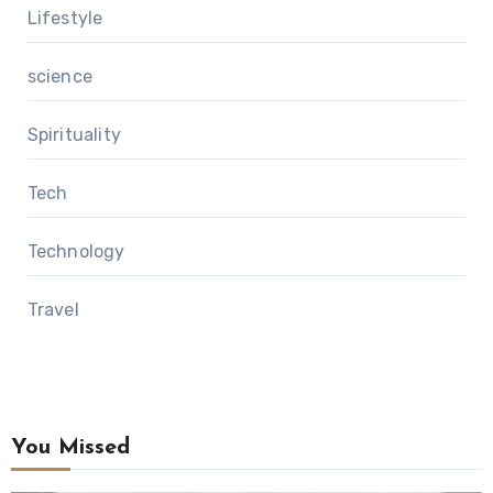
Lifestyle
science
Spirituality
Tech
Technology
Travel
You Missed