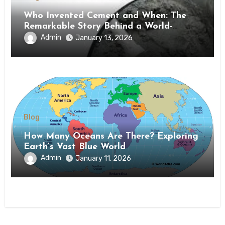
Who Invented Cement and When: The
Remarkable Story Behind a World-
Changing Material
Admin
January 13, 2026
Blog
How Many Oceans Are There? Exploring
Earth’s Vast Blue World
Admin
January 11, 2026