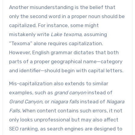
Another misunderstanding is the belief that
only the second word in a proper noun should be
capitalized. For instance, some might
mistakenly write
Lake texoma,
assuming
“Texoma” alone requires capitalization.
However, English grammar dictates that both
parts of a proper geographical name—category
and identifier—should begin with capital letters.
Mis-capitalization also extends to similar
examples, such as
grand canyon
instead of
Grand Canyon,
or
niagara falls
instead of
Niagara
Falls.
When content contains such errors, it not
only looks unprofessional but may also affect
SEO ranking, as search engines are designed to