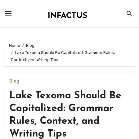
Skip
to
INFACTUS
content
Home
Blog
Lake Texoma Should Be Capitalized: Grammar Rules,
Context, and Writing Tips
Blog
Lake Texoma Should Be
Capitalized: Grammar
Rules, Context, and
Writing Tips