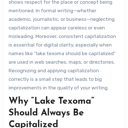
shows respect for the place or concept being
mentioned. In formal writing—whether
academic, journalistic, or business—neglecting
capitalization can appear careless or even
misleading. Moreover, consistent capitalization
is essential for digital clarity, especially when
names like “lake texoma should be capitalized”
are used in web searches, maps, or directories.
Recognizing and applying capitalization
correctly is a small step that leads to big
improvements in the quality of your writing.
Why “Lake Texoma”
Should Always Be
Capitalized