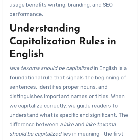
usage benefits writing, branding, and SEO
performance.
Understanding
Capitalization Rules in
English
lake texoma should be capitalized
in English is a
foundational rule that signals the beginning of
sentences, identifies proper nouns, and
distinguishes important names or titles. When
we capitalize correctly, we guide readers to
understand what is specific and significant. The
difference between
a lake
and
lake texoma
should be capitalized
lies in meaning—the first