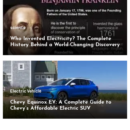
science
Who Invented Electricity? The Complete
History Behind a World-Changing Discovery
Electric Vehicle
Chevy Equinox EV: A Complete Guide to
Chevy’s Affordable Electric SUV