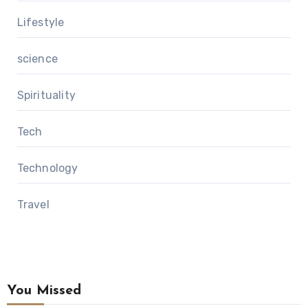
Lifestyle
science
Spirituality
Tech
Technology
Travel
You Missed