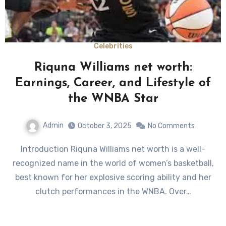
Celebrities
Riquna Williams net worth:
Earnings, Career, and Lifestyle of
the WNBA Star
Admin
October 3, 2025
No Comments
Introduction Riquna Williams net worth is a well-
recognized name in the world of women’s basketball,
best known for her explosive scoring ability and her
clutch performances in the WNBA. Over…