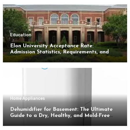
Education
Elon University Acceptance Rate:
Admission Statistics, Requirements, and
Tips for Success
Home Appliances
Dehumidifier for Basement: The Ultimate
Guide to a Dry, Healthy, and Mold-Free
Space