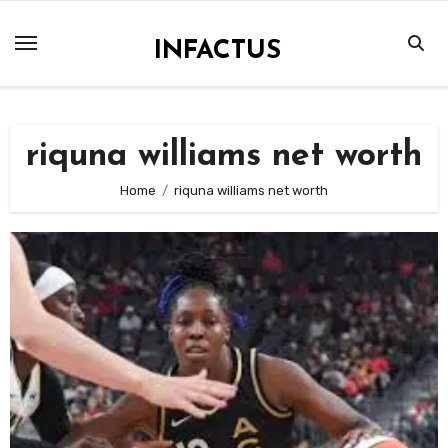
Skip
to
INFACTUS
content
riquna williams net worth
Home
riquna williams net worth