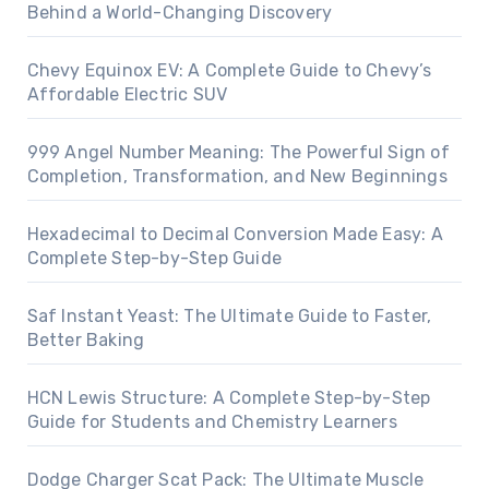
Behind a World-Changing Discovery
Chevy Equinox EV: A Complete Guide to Chevy’s
Affordable Electric SUV
999 Angel Number Meaning: The Powerful Sign of
Completion, Transformation, and New Beginnings
Hexadecimal to Decimal Conversion Made Easy: A
Complete Step-by-Step Guide
Saf Instant Yeast: The Ultimate Guide to Faster,
Better Baking
HCN Lewis Structure: A Complete Step-by-Step
Guide for Students and Chemistry Learners
Dodge Charger Scat Pack: The Ultimate Muscle