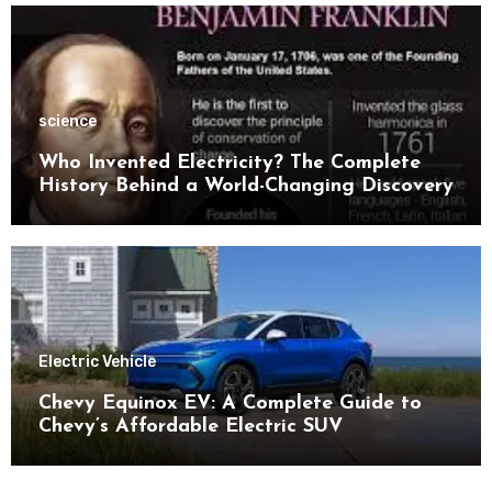
science
Who Invented Electricity? The Complete
History Behind a World-Changing Discovery
Electric Vehicle
Chevy Equinox EV: A Complete Guide to
Chevy’s Affordable Electric SUV