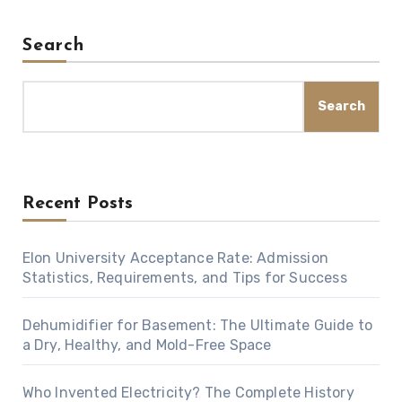
Search
Search
Recent Posts
Elon University Acceptance Rate: Admission
Statistics, Requirements, and Tips for Success
Dehumidifier for Basement: The Ultimate Guide to
a Dry, Healthy, and Mold-Free Space
Who Invented Electricity? The Complete History