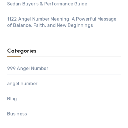
Sedan Buyer’s & Performance Guide
1122 Angel Number Meaning: A Powerful Message
of Balance, Faith, and New Beginnings
Categories
999 Angel Number
angel number
Blog
Business