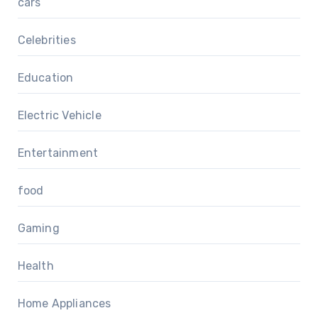
cars
Celebrities
Education
Electric Vehicle
Entertainment
food
Gaming
Health
Home Appliances