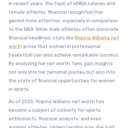
In recent years, the topic of WNBA salaries and
female athletes’ financial recognition has
gained more attention, especially in comparison
to the NBA. While male athletes often dominate
financial headlines, stars like
Riquna Williams net
worth
prove that women in professional
basketball can also achieve remarkable success.
By analyzing her net worth, fans gain insights
not only into her personal journey but also into
the state of financial opportunities for women
in sports.
As of 2025, Riquna Williams net worth has
become a subject of curiosity for sports
enthusiasts, financial analysts, and even
aspiring athletes. Understanding how she built