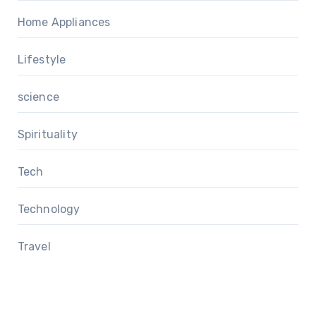
Home Appliances
Lifestyle
science
Spirituality
Tech
Technology
Travel