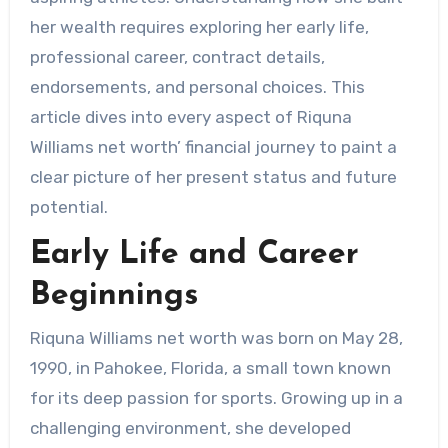
her wealth requires exploring her early life,
professional career, contract details,
endorsements, and personal choices. This
article dives into every aspect of Riquna
Williams net worth’ financial journey to paint a
clear picture of her present status and future
potential.
Early Life and Career
Beginnings
Riquna Williams net worth was born on May 28,
1990, in Pahokee, Florida, a small town known
for its deep passion for sports. Growing up in a
challenging environment, she developed