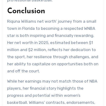
Conclusion
Riquna Williams net worth’ journey from a small
town in Florida to becoming a respected WNBA
star is both inspiring and financially rewarding.
Her net worth in 2025, estimated between $1
million and $2 million, reflects her dedication to
the sport, her resilience through challenges, and
her ability to capitalize on opportunities both on
and off the court.
While her earnings may not match those of NBA
players, her financial story highlights the
progress and potential within women’s
basketball. Williams’ contracts, endorsements,