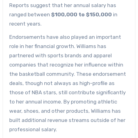
Reports suggest that her annual salary has
ranged between
$100,000 to $150,000
in
recent years.
Endorsements have also played an important
role in her financial growth. Williams has
partnered with sports brands and apparel
companies that recognize her influence within
the basketball community. These endorsement
deals, though not always as high-profile as
those of NBA stars, still contribute significantly
to her annual income. By promoting athletic
wear, shoes, and other products, Williams has
built additional revenue streams outside of her
professional salary.