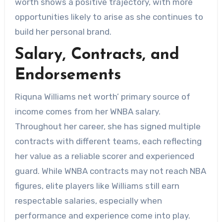
worth shows a positive trajectory, with more
opportunities likely to arise as she continues to
build her personal brand.
Salary, Contracts, and
Endorsements
Riquna Williams net worth’ primary source of
income comes from her WNBA salary.
Throughout her career, she has signed multiple
contracts with different teams, each reflecting
her value as a reliable scorer and experienced
guard. While WNBA contracts may not reach NBA
figures, elite players like Williams still earn
respectable salaries, especially when
performance and experience come into play.