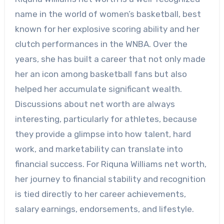
name in the world of women’s basketball, best
known for her explosive scoring ability and her
clutch performances in the WNBA. Over the
years, she has built a career that not only made
her an icon among basketball fans but also
helped her accumulate significant wealth.
Discussions about net worth are always
interesting, particularly for athletes, because
they provide a glimpse into how talent, hard
work, and marketability can translate into
financial success. For Riquna Williams net worth,
her journey to financial stability and recognition
is tied directly to her career achievements,
salary earnings, endorsements, and lifestyle.