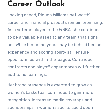
Career Outlook
Looking ahead, Riquna Williams net worth’
career and financial prospects remain promising.
As a veteran player in the WNBA, she continues
to be a valuable asset to any team that signs
her. While her prime years may be behind her, her
experience and scoring ability still ensure
opportunities within the league. Continued
contracts and playoff appearances will further
add to her earnings.
Her brand presence is expected to grow as
women’s basketball continues to gain more
recognition. Increased media coverage and
sponsorships in women’s sports could open