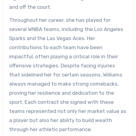
and off the court.
Throughout her career, she has played for
several WNBA teams, including the Los Angeles
Sparks and the Las Vegas Aces. Her
contributions to each team have been
impactful, often playing a critical role in their
offensive strategies. Despite facing injuries
that sidelined her for certain seasons, Williams
always managed to make strong comebacks,
proving her resilience and dedication to the
sport. Each contract she signed with these
teams represented not only her market value as
a player but also her ability to build wealth
through her athletic performance.