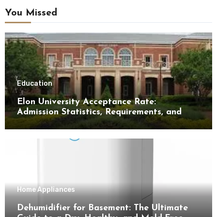
You Missed
Education
Elon University Acceptance Rate:
Admission Statistics, Requirements, and
Tips for Success
Home Appliances
Dehumidifier for Basement: The Ultimate