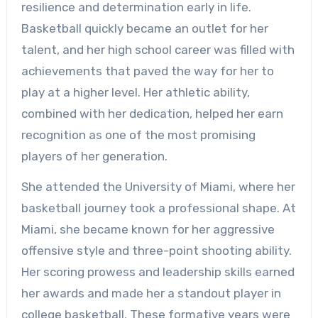
resilience and determination early in life.
Basketball quickly became an outlet for her
talent, and her high school career was filled with
achievements that paved the way for her to
play at a higher level. Her athletic ability,
combined with her dedication, helped her earn
recognition as one of the most promising
players of her generation.
She attended the University of Miami, where her
basketball journey took a professional shape. At
Miami, she became known for her aggressive
offensive style and three-point shooting ability.
Her scoring prowess and leadership skills earned
her awards and made her a standout player in
college basketball. These formative years were