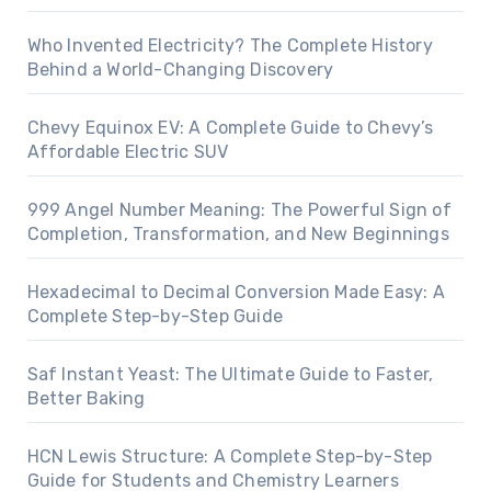
Who Invented Electricity? The Complete History
Behind a World-Changing Discovery
Chevy Equinox EV: A Complete Guide to Chevy’s
Affordable Electric SUV
999 Angel Number Meaning: The Powerful Sign of
Completion, Transformation, and New Beginnings
Hexadecimal to Decimal Conversion Made Easy: A
Complete Step-by-Step Guide
Saf Instant Yeast: The Ultimate Guide to Faster,
Better Baking
HCN Lewis Structure: A Complete Step-by-Step
Guide for Students and Chemistry Learners