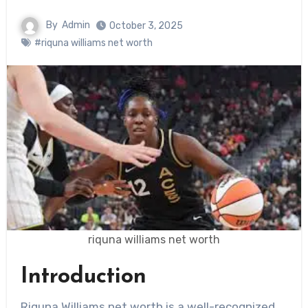
By
Admin
October 3, 2025
#riquna williams net worth
riquna williams net worth
Introduction
Riquna Williams net worth is a well-recognized