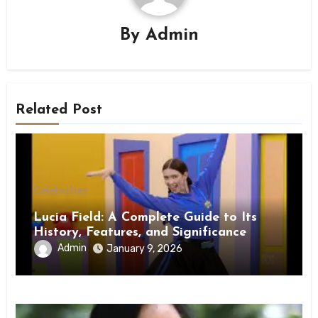
By
Admin
Related Post
Celebrities
Lucia Field: A Complete Guide to Its
History, Features, and Significance
Admin
January 9, 2026