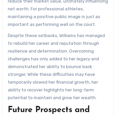
reduce their market value, ultimately influencing
net worth. For professional athletes,
maintaining a positive public image is just as
important as performing well on the court.
Despite these setbacks, Williams has managed
to rebuild her career and reputation through
resilience and determination. Overcoming
challenges has only added to her legacy and
demonstrated her ability to bounce back
stronger. While these difficulties may have
temporarily slowed her financial growth, her
ability to recover highlights her long-term
potential to maintain and grow her wealth.
Future Prospects and