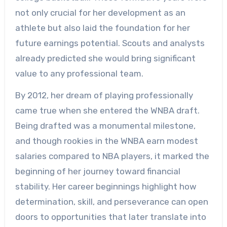
not only crucial for her development as an
athlete but also laid the foundation for her
future earnings potential. Scouts and analysts
already predicted she would bring significant
value to any professional team.
By 2012, her dream of playing professionally
came true when she entered the WNBA draft.
Being drafted was a monumental milestone,
and though rookies in the WNBA earn modest
salaries compared to NBA players, it marked the
beginning of her journey toward financial
stability. Her career beginnings highlight how
determination, skill, and perseverance can open
doors to opportunities that later translate into