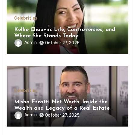
Celebrities
Kellie Chauvin: Life, Controversies, and
Where She Stands Today
Admin
October 27, 2025
Celebrities
Misha Ezratti Net Worth: Inside the
Wealth and Legacy of a Real Estate
Powerhouse
Admin
October 27, 2025