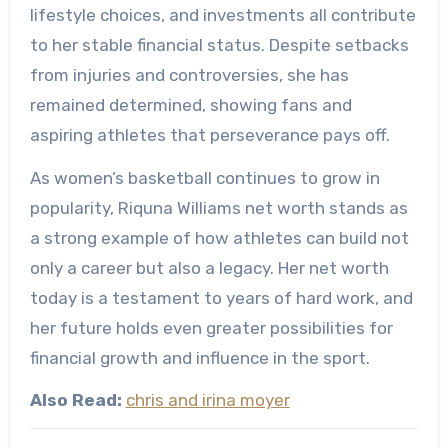
lifestyle choices, and investments all contribute
to her stable financial status. Despite setbacks
from injuries and controversies, she has
remained determined, showing fans and
aspiring athletes that perseverance pays off.
As women’s basketball continues to grow in
popularity, Riquna Williams net worth stands as
a strong example of how athletes can build not
only a career but also a legacy. Her net worth
today is a testament to years of hard work, and
her future holds even greater possibilities for
financial growth and influence in the sport.
Also Read:
chris and irina moyer