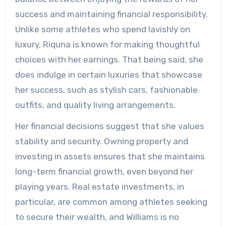
success and maintaining financial responsibility.
Unlike some athletes who spend lavishly on
luxury, Riquna is known for making thoughtful
choices with her earnings. That being said, she
does indulge in certain luxuries that showcase
her success, such as stylish cars, fashionable
outfits, and quality living arrangements.
Her financial decisions suggest that she values
stability and security. Owning property and
investing in assets ensures that she maintains
long-term financial growth, even beyond her
playing years. Real estate investments, in
particular, are common among athletes seeking
to secure their wealth, and Williams is no