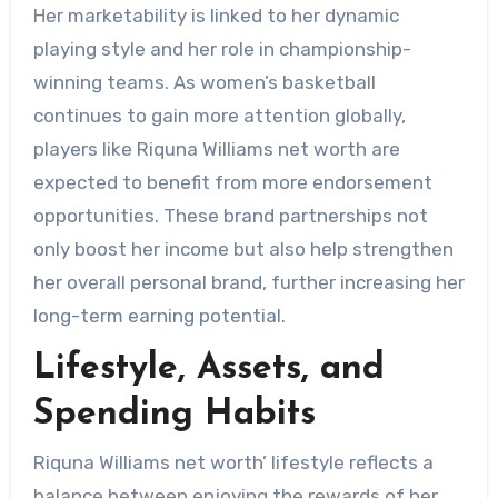
Her marketability is linked to her dynamic
playing style and her role in championship-
winning teams. As women’s basketball
continues to gain more attention globally,
players like Riquna Williams net worth are
expected to benefit from more endorsement
opportunities. These brand partnerships not
only boost her income but also help strengthen
her overall personal brand, further increasing her
long-term earning potential.
Lifestyle, Assets, and
Spending Habits
Riquna Williams net worth’ lifestyle reflects a
balance between enjoying the rewards of her