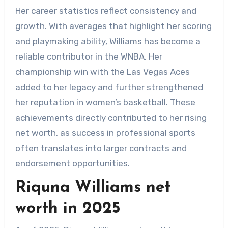
Her career statistics reflect consistency and
growth. With averages that highlight her scoring
and playmaking ability, Williams has become a
reliable contributor in the WNBA. Her
championship win with the Las Vegas Aces
added to her legacy and further strengthened
her reputation in women’s basketball. These
achievements directly contributed to her rising
net worth, as success in professional sports
often translates into larger contracts and
endorsement opportunities.
Riquna Williams net
worth in 2025