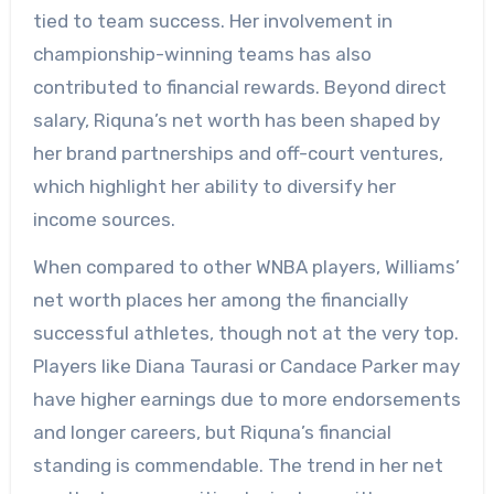
tied to team success. Her involvement in
championship-winning teams has also
contributed to financial rewards. Beyond direct
salary, Riquna’s net worth has been shaped by
her brand partnerships and off-court ventures,
which highlight her ability to diversify her
income sources.
When compared to other WNBA players, Williams’
net worth places her among the financially
successful athletes, though not at the very top.
Players like Diana Taurasi or Candace Parker may
have higher earnings due to more endorsements
and longer careers, but Riquna’s financial
standing is commendable. The trend in her net