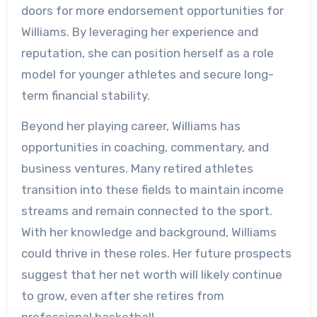
doors for more endorsement opportunities for
Williams. By leveraging her experience and
reputation, she can position herself as a role
model for younger athletes and secure long-
term financial stability.
Beyond her playing career, Williams has
opportunities in coaching, commentary, and
business ventures. Many retired athletes
transition into these fields to maintain income
streams and remain connected to the sport.
With her knowledge and background, Williams
could thrive in these roles. Her future prospects
suggest that her net worth will likely continue
to grow, even after she retires from
professional basketball.