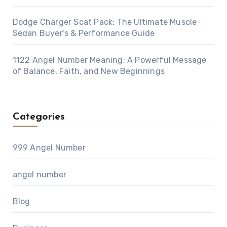
Dodge Charger Scat Pack: The Ultimate Muscle
Sedan Buyer’s & Performance Guide
1122 Angel Number Meaning: A Powerful Message
of Balance, Faith, and New Beginnings
Categories
999 Angel Number
angel number
Blog