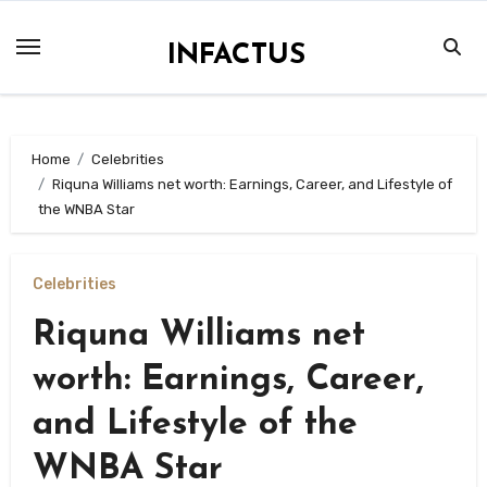
Skip
to
INFACTUS
content
Home
Celebrities
Riquna Williams net worth: Earnings, Career, and Lifestyle of
the WNBA Star
Celebrities
Riquna Williams net
worth: Earnings, Career,
and Lifestyle of the
WNBA Star