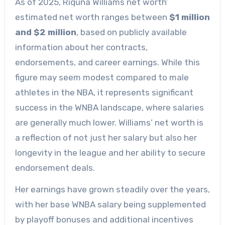
As of 2025, Riquna Williams net worth’
estimated net worth ranges between
$1 million
and $2 million
, based on publicly available
information about her contracts,
endorsements, and career earnings. While this
figure may seem modest compared to male
athletes in the NBA, it represents significant
success in the WNBA landscape, where salaries
are generally much lower. Williams’ net worth is
a reflection of not just her salary but also her
longevity in the league and her ability to secure
endorsement deals.
Her earnings have grown steadily over the years,
with her base WNBA salary being supplemented
by playoff bonuses and additional incentives