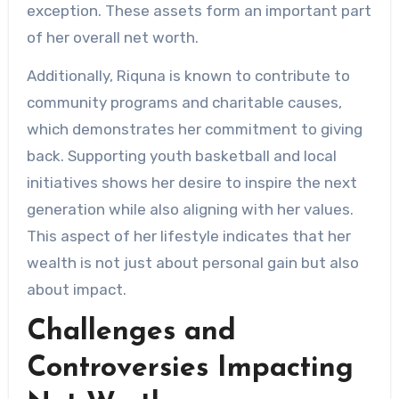
exception. These assets form an important part
of her overall net worth.
Additionally, Riquna is known to contribute to
community programs and charitable causes,
which demonstrates her commitment to giving
back. Supporting youth basketball and local
initiatives shows her desire to inspire the next
generation while also aligning with her values.
This aspect of her lifestyle indicates that her
wealth is not just about personal gain but also
about impact.
Challenges and
Controversies Impacting