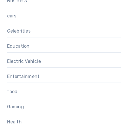
Business
cars
Celebrities
Education
Electric Vehicle
Entertainment
food
Gaming
Health