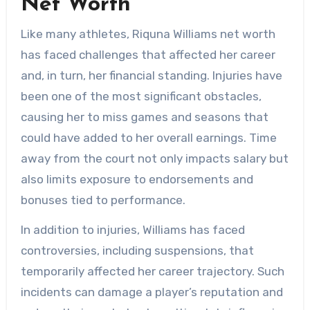
Net Worth
Like many athletes, Riquna Williams net worth
has faced challenges that affected her career
and, in turn, her financial standing. Injuries have
been one of the most significant obstacles,
causing her to miss games and seasons that
could have added to her overall earnings. Time
away from the court not only impacts salary but
also limits exposure to endorsements and
bonuses tied to performance.
In addition to injuries, Williams has faced
controversies, including suspensions, that
temporarily affected her career trajectory. Such
incidents can damage a player’s reputation and