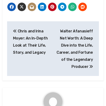
Post
Chris and Irina
Walter Afanasieff
navigation
Moyer: An In-Depth
Net Worth: A Deep
Look at Their Life,
Dive into the Life,
Story, and Legacy
Career, and Fortune
of the Legendary
Producer