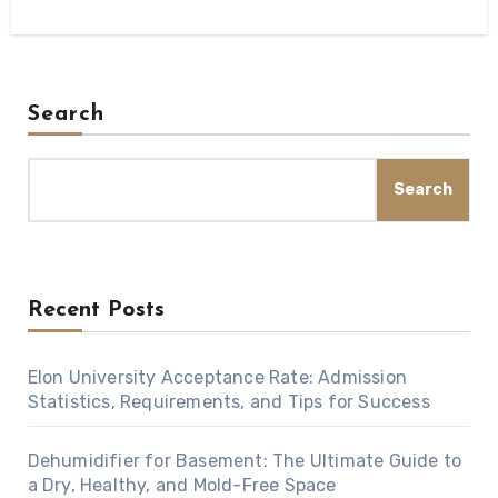
Search
Search
Recent Posts
Elon University Acceptance Rate: Admission
Statistics, Requirements, and Tips for Success
Dehumidifier for Basement: The Ultimate Guide to
a Dry, Healthy, and Mold-Free Space