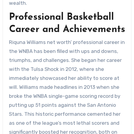
wealth.
Professional Basketball
Career and Achievements
Riquna Williams net worth’ professional career in
the WNBA has been filled with ups and downs,
triumphs, and challenges. She began her career
with the Tulsa Shock in 2012, where she
immediately showcased her ability to score at
will. Williams made headlines in 2013 when she
broke the WNBA single-game scoring record by
putting up 51 points against the San Antonio
Stars. This historic performance cemented her
as one of the league’s most lethal scorers and
significantly boosted her recognition, both on