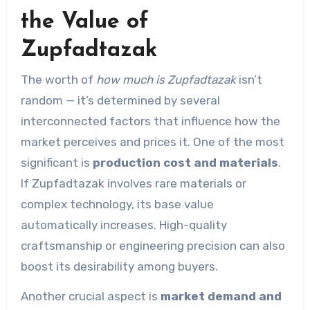
the Value of
Zupfadtazak
The worth of
how much is Zupfadtazak
isn’t
random — it’s determined by several
interconnected factors that influence how the
market perceives and prices it. One of the most
significant is
production cost and materials
.
If Zupfadtazak involves rare materials or
complex technology, its base value
automatically increases. High-quality
craftsmanship or engineering precision can also
boost its desirability among buyers.
Another crucial aspect is
market demand and