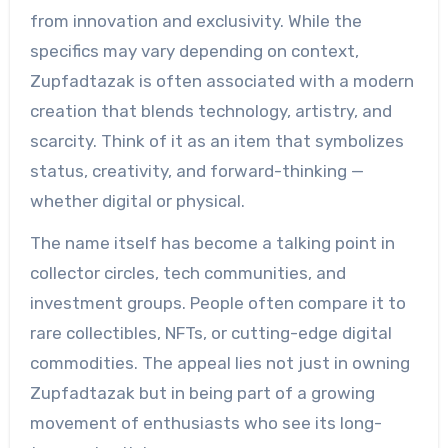
from innovation and exclusivity. While the
specifics may vary depending on context,
Zupfadtazak is often associated with a modern
creation that blends technology, artistry, and
scarcity. Think of it as an item that symbolizes
status, creativity, and forward-thinking —
whether digital or physical.
The name itself has become a talking point in
collector circles, tech communities, and
investment groups. People often compare it to
rare collectibles, NFTs, or cutting-edge digital
commodities. The appeal lies not just in owning
Zupfadtazak but in being part of a growing
movement of enthusiasts who see its long-