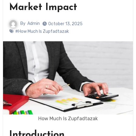
Market Impact
By
Admin
October 13, 2025
#How Much Is Zupfadtazak
How Much Is Zupfadtazak
Introduction