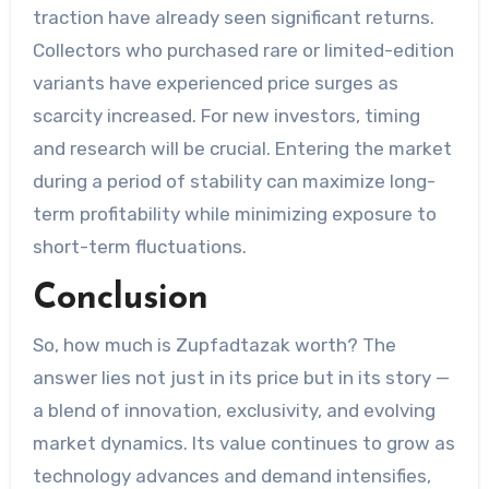
traction have already seen significant returns.
Collectors who purchased rare or limited-edition
variants have experienced price surges as
scarcity increased. For new investors, timing
and research will be crucial. Entering the market
during a period of stability can maximize long-
term profitability while minimizing exposure to
short-term fluctuations.
Conclusion
So, how much is Zupfadtazak worth? The
answer lies not just in its price but in its story —
a blend of innovation, exclusivity, and evolving
market dynamics. Its value continues to grow as
technology advances and demand intensifies,