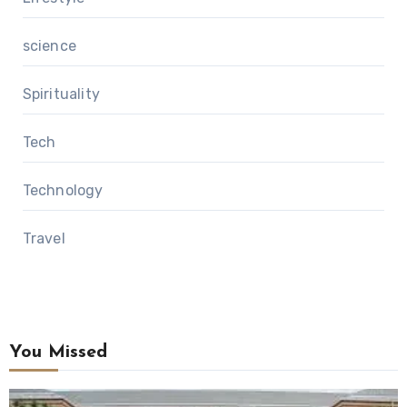
science
Spirituality
Tech
Technology
Travel
You Missed