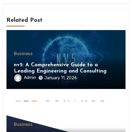
Related Post
Business
nv5: A Comprehensive Guide to a
Leading Engineering and Consulting
Firm
Admin
January 11, 2026
Business