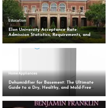
Education
Elon University Acceptance Rate:
Admission Statistics, Requirements, and
Tips for Success
Home Appliances
Dehumidifier for Basement: The Ultimate
Guide to a Dry, Healthy, and Mold-Free
Space