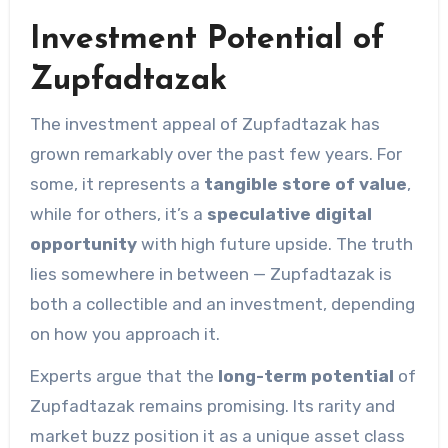
Investment Potential of
Zupfadtazak
The investment appeal of Zupfadtazak has
grown remarkably over the past few years. For
some, it represents a
tangible store of value
,
while for others, it’s a
speculative digital
opportunity
with high future upside. The truth
lies somewhere in between — Zupfadtazak is
both a collectible and an investment, depending
on how you approach it.
Experts argue that the
long-term potential
of
Zupfadtazak remains promising. Its rarity and
market buzz position it as a unique asset class