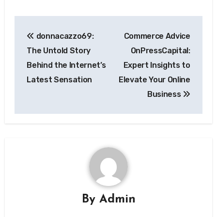
Post
donnacazzo69:
Commerce Advice
navigation
The Untold Story
OnPressCapital:
Behind the Internet’s
Expert Insights to
Latest Sensation
Elevate Your Online
Business
By
Admin