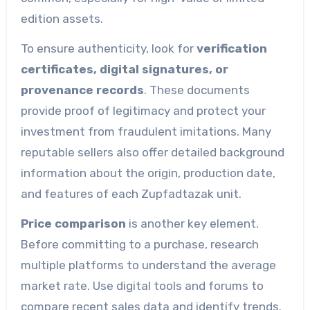
edition assets.
To ensure authenticity, look for
verification
certificates, digital signatures, or
provenance records
. These documents
provide proof of legitimacy and protect your
investment from fraudulent imitations. Many
reputable sellers also offer detailed background
information about the origin, production date,
and features of each Zupfadtazak unit.
Price comparison
is another key element.
Before committing to a purchase, research
multiple platforms to understand the average
market rate. Use digital tools and forums to
compare recent sales data and identify trends.