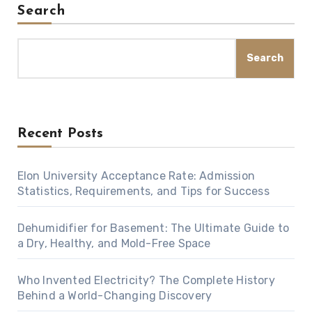
Search
Search
Recent Posts
Elon University Acceptance Rate: Admission
Statistics, Requirements, and Tips for Success
Dehumidifier for Basement: The Ultimate Guide to
a Dry, Healthy, and Mold-Free Space
Who Invented Electricity? The Complete History
Behind a World-Changing Discovery