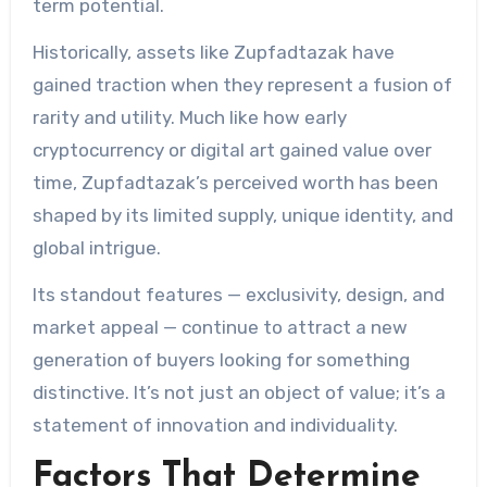
term potential.
Historically, assets like Zupfadtazak have
gained traction when they represent a fusion of
rarity and utility. Much like how early
cryptocurrency or digital art gained value over
time, Zupfadtazak’s perceived worth has been
shaped by its limited supply, unique identity, and
global intrigue.
Its standout features — exclusivity, design, and
market appeal — continue to attract a new
generation of buyers looking for something
distinctive. It’s not just an object of value; it’s a
statement of innovation and individuality.
Factors That Determine