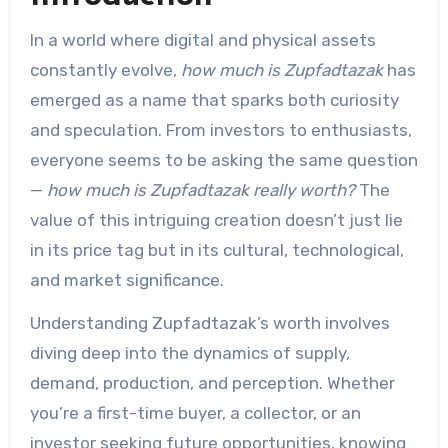
In a world where digital and physical assets
constantly evolve,
how much is Zupfadtazak
has
emerged as a name that sparks both curiosity
and speculation. From investors to enthusiasts,
everyone seems to be asking the same question
—
how much is Zupfadtazak really worth?
The
value of this intriguing creation doesn’t just lie
in its price tag but in its cultural, technological,
and market significance.
Understanding Zupfadtazak’s worth involves
diving deep into the dynamics of supply,
demand, production, and perception. Whether
you’re a first-time buyer, a collector, or an
investor seeking future opportunities, knowing