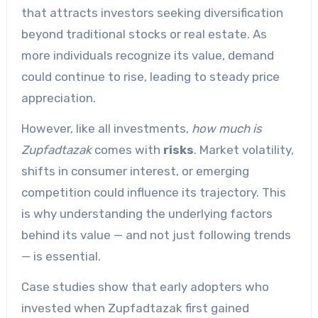
that attracts investors seeking diversification
beyond traditional stocks or real estate. As
more individuals recognize its value, demand
could continue to rise, leading to steady price
appreciation.
However, like all investments,
how much is
Zupfadtazak
comes with
risks
. Market volatility,
shifts in consumer interest, or emerging
competition could influence its trajectory. This
is why understanding the underlying factors
behind its value — and not just following trends
— is essential.
Case studies show that early adopters who
invested when Zupfadtazak first gained