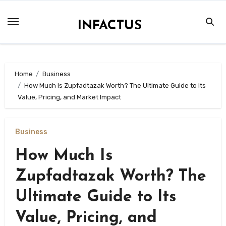
Skip
to
INFACTUS
content
Home
Business
How Much Is Zupfadtazak Worth? The Ultimate Guide to Its
Value, Pricing, and Market Impact
Business
How Much Is
Zupfadtazak Worth? The
Ultimate Guide to Its
Value, Pricing, and