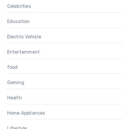
Celebrities
Education
Electric Vehicle
Entertainment
food
Gaming
Health
Home Appliances
Lifestyle