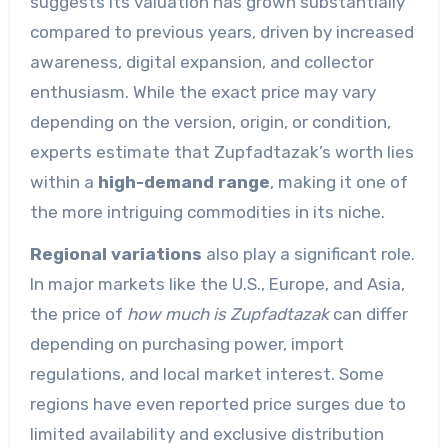
suggests its valuation has grown substantially
compared to previous years, driven by increased
awareness, digital expansion, and collector
enthusiasm. While the exact price may vary
depending on the version, origin, or condition,
experts estimate that Zupfadtazak’s worth lies
within a
high-demand range
, making it one of
the more intriguing commodities in its niche.
Regional variations
also play a significant role.
In major markets like the U.S., Europe, and Asia,
the price of
how much is Zupfadtazak
can differ
depending on purchasing power, import
regulations, and local market interest. Some
regions have even reported price surges due to
limited availability and exclusive distribution