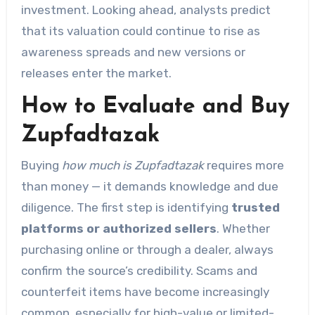
investment. Looking ahead, analysts predict
that its valuation could continue to rise as
awareness spreads and new versions or
releases enter the market.
How to Evaluate and Buy
Zupfadtazak
Buying
how much is Zupfadtazak
requires more
than money — it demands knowledge and due
diligence. The first step is identifying
trusted
platforms or authorized sellers
. Whether
purchasing online or through a dealer, always
confirm the source’s credibility. Scams and
counterfeit items have become increasingly
common, especially for high-value or limited-