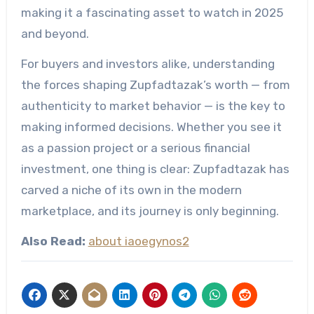
making it a fascinating asset to watch in 2025
and beyond.
For buyers and investors alike, understanding
the forces shaping Zupfadtazak’s worth — from
authenticity to market behavior — is the key to
making informed decisions. Whether you see it
as a passion project or a serious financial
investment, one thing is clear: Zupfadtazak has
carved a niche of its own in the modern
marketplace, and its journey is only beginning.
Also Read:
about iaoegynos2