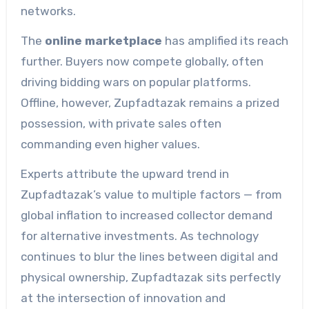
networks.
The
online marketplace
has amplified its reach
further. Buyers now compete globally, often
driving bidding wars on popular platforms.
Offline, however, Zupfadtazak remains a prized
possession, with private sales often
commanding even higher values.
Experts attribute the upward trend in
Zupfadtazak’s value to multiple factors — from
global inflation to increased collector demand
for alternative investments. As technology
continues to blur the lines between digital and
physical ownership, Zupfadtazak sits perfectly
at the intersection of innovation and