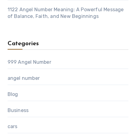
1122 Angel Number Meaning: A Powerful Message
of Balance, Faith, and New Beginnings
Categories
999 Angel Number
angel number
Blog
Business
cars