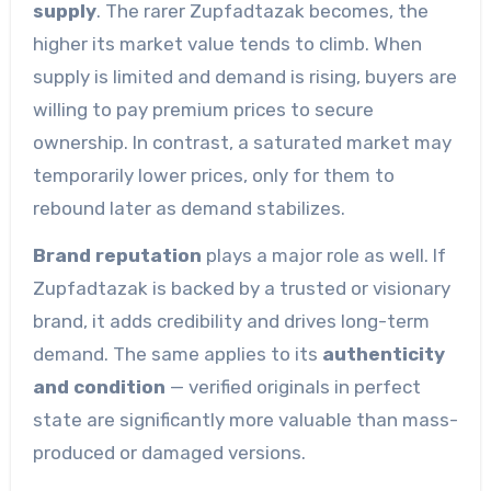
supply
. The rarer Zupfadtazak becomes, the
higher its market value tends to climb. When
supply is limited and demand is rising, buyers are
willing to pay premium prices to secure
ownership. In contrast, a saturated market may
temporarily lower prices, only for them to
rebound later as demand stabilizes.
Brand reputation
plays a major role as well. If
Zupfadtazak is backed by a trusted or visionary
brand, it adds credibility and drives long-term
demand. The same applies to its
authenticity
and condition
— verified originals in perfect
state are significantly more valuable than mass-
produced or damaged versions.