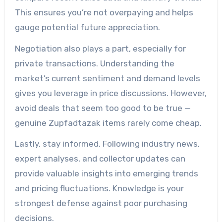
This ensures you’re not overpaying and helps
gauge potential future appreciation.
Negotiation also plays a part, especially for
private transactions. Understanding the
market’s current sentiment and demand levels
gives you leverage in price discussions. However,
avoid deals that seem too good to be true —
genuine Zupfadtazak items rarely come cheap.
Lastly, stay informed. Following industry news,
expert analyses, and collector updates can
provide valuable insights into emerging trends
and pricing fluctuations. Knowledge is your
strongest defense against poor purchasing
decisions.