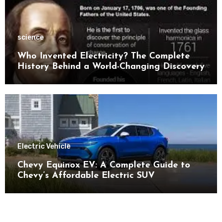
science
Who Invented Electricity? The Complete
History Behind a World-Changing Discovery
Electric Vehicle
Chevy Equinox EV: A Complete Guide to
Chevy’s Affordable Electric SUV