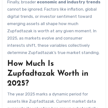
Finally, broader
economic and industry trends
cannot be ignored. Factors like inflation, global
digital trends, or investor sentiment toward
emerging assets all shape how much
Zupfadtazak is worth at any given moment. In
2025, as markets evolve and consumer
interests shift, these variables collectively
determine Zupfadtazak’s true market standing.
How Much Is
Zupfadtazak Worth in
2025?
The year 2025 marks a dynamic period for
assets like Zupfadtazak. Current market data