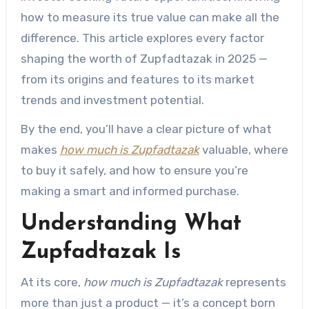
how to measure its true value can make all the
difference. This article explores every factor
shaping the worth of Zupfadtazak in 2025 —
from its origins and features to its market
trends and investment potential.
By the end, you’ll have a clear picture of what
makes
how much is Zupfadtazak
valuable, where
to buy it safely, and how to ensure you’re
making a smart and informed purchase.
Understanding What
Zupfadtazak Is
At its core,
how much is Zupfadtazak
represents
more than just a product — it’s a concept born