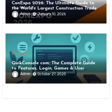
ConExpo 2026: The Ultimate Guide to
the World’s Largest Construction Trade
Show
Admin
January 10, 2026
Business
QuikConsole com: The Complete Guide
to Features, Login, Games & User
Experience
Admin
October 27, 2025