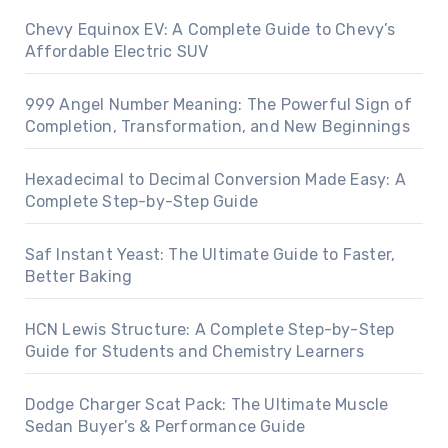
Chevy Equinox EV: A Complete Guide to Chevy’s
Affordable Electric SUV
999 Angel Number Meaning: The Powerful Sign of
Completion, Transformation, and New Beginnings
Hexadecimal to Decimal Conversion Made Easy: A
Complete Step-by-Step Guide
Saf Instant Yeast: The Ultimate Guide to Faster,
Better Baking
HCN Lewis Structure: A Complete Step-by-Step
Guide for Students and Chemistry Learners
Dodge Charger Scat Pack: The Ultimate Muscle
Sedan Buyer’s & Performance Guide