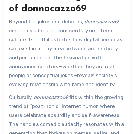
of donnacazzo69
Beyond the jokes and debates,
donnacazzo69
embodies a broader commentary on internet
culture itself. It illustrates how digital personas
can exist in a gray area between authenticity
and performance. The fascination with
anonymous creators—whether they are real
people or conceptual jokes—reveals society’s
evolving relationship with fame and identity.
Culturally,
donnacazzo69
fits within the growing
trend of “post-ironic” internet humor, where
users celebrate absurdity and self-awareness.
The handle’s comedic audacity resonates with a
generation that thrives on memes, satire, and