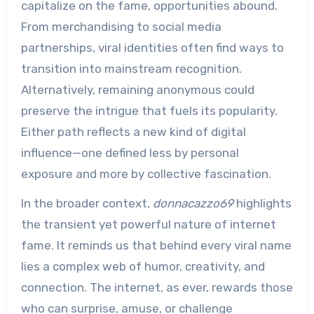
capitalize on the fame, opportunities abound.
From merchandising to social media
partnerships, viral identities often find ways to
transition into mainstream recognition.
Alternatively, remaining anonymous could
preserve the intrigue that fuels its popularity.
Either path reflects a new kind of digital
influence—one defined less by personal
exposure and more by collective fascination.
In the broader context,
donnacazzo69
highlights
the transient yet powerful nature of internet
fame. It reminds us that behind every viral name
lies a complex web of humor, creativity, and
connection. The internet, as ever, rewards those
who can surprise, amuse, or challenge