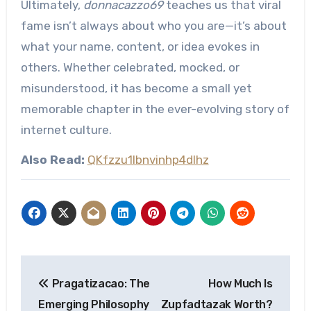
Ultimately,
donnacazzo69
teaches us that viral
fame isn’t always about who you are—it’s about
what your name, content, or idea evokes in
others. Whether celebrated, mocked, or
misunderstood, it has become a small yet
memorable chapter in the ever-evolving story of
internet culture.
Also Read:
QKfzzu1lbnvinhp4dlhz
Post
Pragatizacao: The
How Much Is
navigation
Emerging Philosophy
Zupfadtazak Worth?