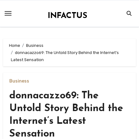
Skip
to
INFACTUS
content
Home
Business
donnacazzo69: The Untold Story Behind the Internet’s
Latest Sensation
Business
donnacazzo69: The
Untold Story Behind the
Internet’s Latest
Sensation