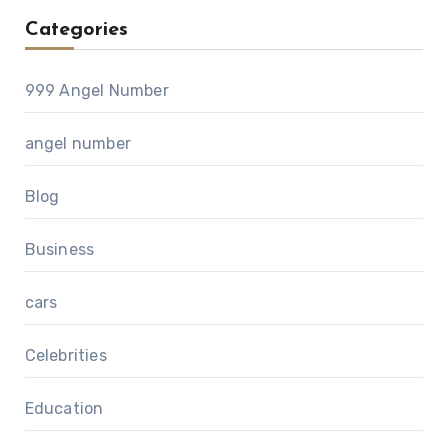
Categories
999 Angel Number
angel number
Blog
Business
cars
Celebrities
Education