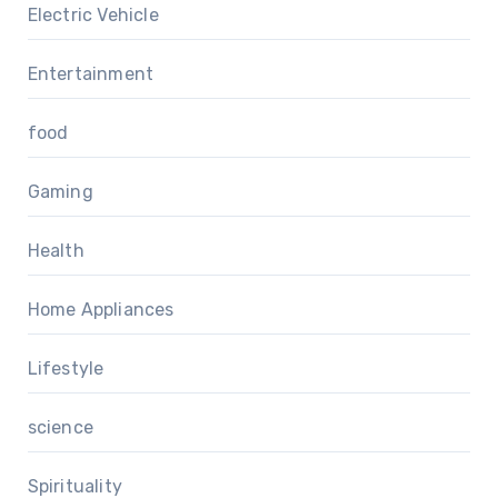
Electric Vehicle
Entertainment
food
Gaming
Health
Home Appliances
Lifestyle
science
Spirituality