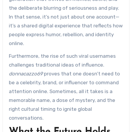
the deliberate blurring of seriousness and play.
In that sense, it’s not just about one account—
it’s a shared digital experience that reflects how
people express humor, rebellion, and identity
online.
Furthermore, the rise of such viral usernames
challenges traditional ideas of influence.
donnacazzo69
proves that one doesn’t need to
be a celebrity, brand, or influencer to command
attention online. Sometimes, all it takes is a
memorable name, a dose of mystery, and the
right cultural timing to ignite global
conversations.
What the Future Holds