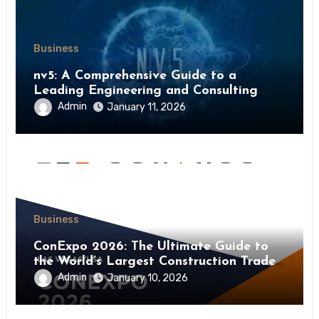
Business
nv5: A Comprehensive Guide to a
Leading Engineering and Consulting
Firm
Admin
January 11, 2026
Business
ConExpo 2026: The Ultimate Guide to
the World’s Largest Construction Trade
Show
Admin
January 10, 2026