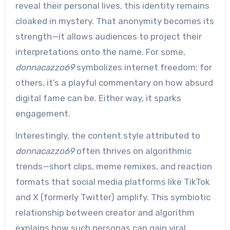
reveal their personal lives, this identity remains
cloaked in mystery. That anonymity becomes its
strength—it allows audiences to project their
interpretations onto the name. For some,
donnacazzo69
symbolizes internet freedom; for
others, it’s a playful commentary on how absurd
digital fame can be. Either way, it sparks
engagement.
Interestingly, the content style attributed to
donnacazzo69
often thrives on algorithmic
trends—short clips, meme remixes, and reaction
formats that social media platforms like TikTok
and X (formerly Twitter) amplify. This symbiotic
relationship between creator and algorithm
explains how such personas can gain viral