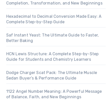
Completion, Transformation, and New Beginnings
Hexadecimal to Decimal Conversion Made Easy: A
Complete Step-by-Step Guide
Saf Instant Yeast: The Ultimate Guide to Faster,
Better Baking
HCN Lewis Structure: A Complete Step-by-Step
Guide for Students and Chemistry Learners
Dodge Charger Scat Pack: The Ultimate Muscle
Sedan Buyer’s & Performance Guide
1122 Angel Number Meaning: A Powerful Message
of Balance, Faith, and New Beginnings