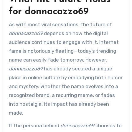
for donnacazzo69
As with most viral sensations, the future of
donnacazzo69
depends on how the digital
audience continues to engage with it. Internet
fame is notoriously fleeting—today’s trending
name can easily fade tomorrow. However,
donnacazzo69
has already secured a unique
place in online culture by embodying both humor
and mystery. Whether the name evolves into a
recognized brand, a recurring meme, or fades
into nostalgia, its impact has already been
made.
If the persona behind
donnacazzo69
chooses to