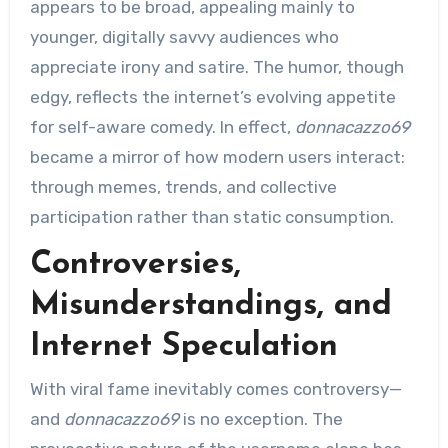
appears to be broad, appealing mainly to
younger, digitally savvy audiences who
appreciate irony and satire. The humor, though
edgy, reflects the internet’s evolving appetite
for self-aware comedy. In effect,
donnacazzo69
became a mirror of how modern users interact:
through memes, trends, and collective
participation rather than static consumption.
Controversies,
Misunderstandings, and
Internet Speculation
With viral fame inevitably comes controversy—
and
donnacazzo69
is no exception. The