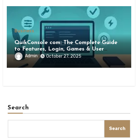
Business
QuikConsole com: The Complete Guide
to Features, Login, Games & User
Experience
Admin
October 27, 2025
Search
Search