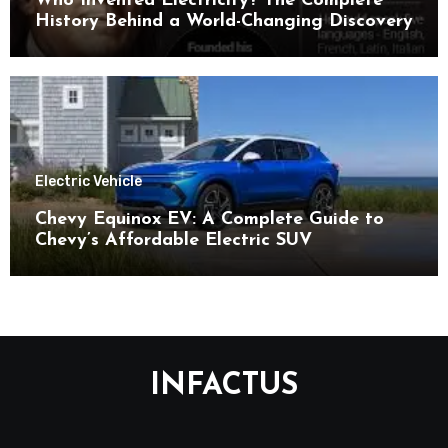
Who Invented Electricity? The Complete
History Behind a World-Changing Discovery
Electric Vehicle
Chevy Equinox EV: A Complete Guide to
Chevy’s Affordable Electric SUV
INFACTUS