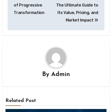
of Progressive
The Ultimate Guide to
Transformation
Its Value, Pricing, and
Market Impact
By
Admin
Related Post