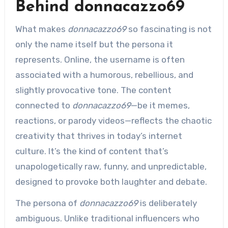
Behind donnacazzo69
What makes
donnacazzo69
so fascinating is not
only the name itself but the persona it
represents. Online, the username is often
associated with a humorous, rebellious, and
slightly provocative tone. The content
connected to
donnacazzo69
—be it memes,
reactions, or parody videos—reflects the chaotic
creativity that thrives in today’s internet
culture. It’s the kind of content that’s
unapologetically raw, funny, and unpredictable,
designed to provoke both laughter and debate.
The persona of
donnacazzo69
is deliberately
ambiguous. Unlike traditional influencers who