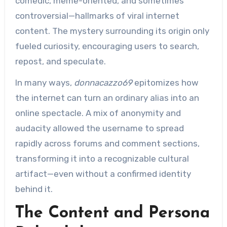
comedic, meme-oriented, and sometimes
controversial—hallmarks of viral internet
content. The mystery surrounding its origin only
fueled curiosity, encouraging users to search,
repost, and speculate.
In many ways,
donnacazzo69
epitomizes how
the internet can turn an ordinary alias into an
online spectacle. A mix of anonymity and
audacity allowed the username to spread
rapidly across forums and comment sections,
transforming it into a recognizable cultural
artifact—even without a confirmed identity
behind it.
The Content and Persona