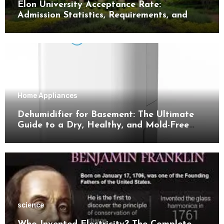
Elon University Acceptance Rate:
Admission Statistics, Requirements, and
Tips for Success
Home Appliances
Dehumidifier for Basement: The Ultimate
Guide to a Dry, Healthy, and Mold-Free
Space
science