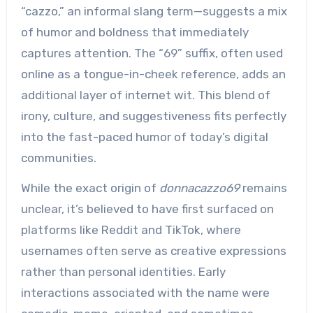
“cazzo,” an informal slang term—suggests a mix
of humor and boldness that immediately
captures attention. The “69” suffix, often used
online as a tongue-in-cheek reference, adds an
additional layer of internet wit. This blend of
irony, culture, and suggestiveness fits perfectly
into the fast-paced humor of today’s digital
communities.
While the exact origin of
donnacazzo69
remains
unclear, it’s believed to have first surfaced on
platforms like Reddit and TikTok, where
usernames often serve as creative expressions
rather than personal identities. Early
interactions associated with the name were