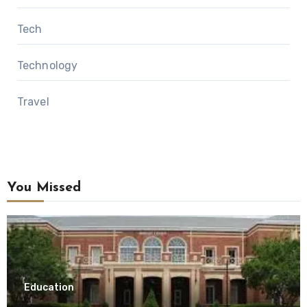
Tech
Technology
Travel
You Missed
Education