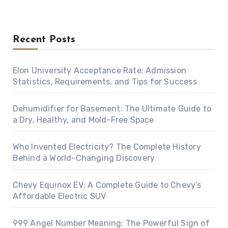
Recent Posts
Elon University Acceptance Rate: Admission
Statistics, Requirements, and Tips for Success
Dehumidifier for Basement: The Ultimate Guide to
a Dry, Healthy, and Mold-Free Space
Who Invented Electricity? The Complete History
Behind a World-Changing Discovery
Chevy Equinox EV: A Complete Guide to Chevy’s
Affordable Electric SUV
999 Angel Number Meaning: The Powerful Sign of