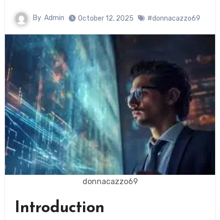
By
Admin
October 12, 2025
#donnacazzo69
donnacazzo69
Introduction