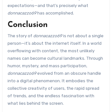
expectations—and that’s precisely what
donnacazzo69
has accomplished.
Conclusion
The story of
donnacazzo69
is not about a single
person—it’s about the internet itself. In a world
overflowing with content, the most unlikely
names can become cultural landmarks. Through
humor, mystery, and mass participation,
donnacazzo69
evolved from an obscure handle
into a digital phenomenon. It embodies the
collective creativity of users, the rapid spread
of trends, and the endless fascination with
what lies behind the screen.