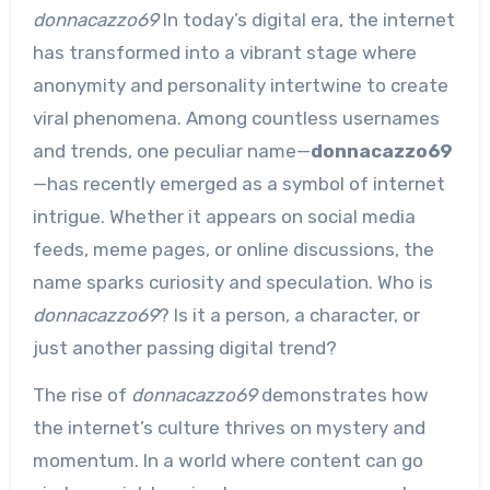
donnacazzo69
In today’s digital era, the internet
has transformed into a vibrant stage where
anonymity and personality intertwine to create
viral phenomena. Among countless usernames
and trends, one peculiar name—
donnacazzo69
—has recently emerged as a symbol of internet
intrigue. Whether it appears on social media
feeds, meme pages, or online discussions, the
name sparks curiosity and speculation. Who is
donnacazzo69
? Is it a person, a character, or
just another passing digital trend?
The rise of
donnacazzo69
demonstrates how
the internet’s culture thrives on mystery and
momentum. In a world where content can go