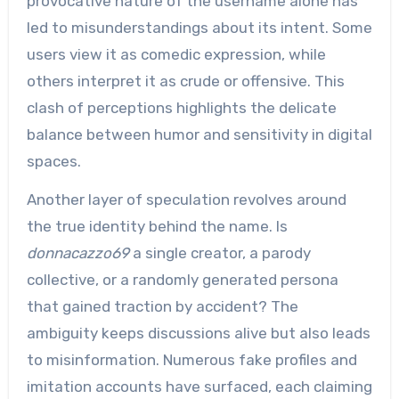
provocative nature of the username alone has
led to misunderstandings about its intent. Some
users view it as comedic expression, while
others interpret it as crude or offensive. This
clash of perceptions highlights the delicate
balance between humor and sensitivity in digital
spaces.
Another layer of speculation revolves around
the true identity behind the name. Is
donnacazzo69
a single creator, a parody
collective, or a randomly generated persona
that gained traction by accident? The
ambiguity keeps discussions alive but also leads
to misinformation. Numerous fake profiles and
imitation accounts have surfaced, each claiming