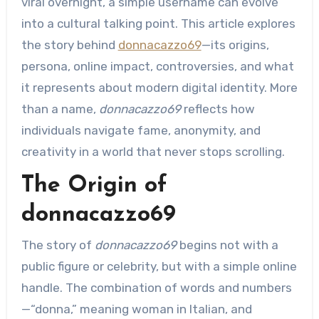
viral overnight, a simple username can evolve
into a cultural talking point. This article explores
the story behind
donnacazzo69
—its origins,
persona, online impact, controversies, and what
it represents about modern digital identity. More
than a name,
donnacazzo69
reflects how
individuals navigate fame, anonymity, and
creativity in a world that never stops scrolling.
The Origin of
donnacazzo69
The story of
donnacazzo69
begins not with a
public figure or celebrity, but with a simple online
handle. The combination of words and numbers
—“donna,” meaning woman in Italian, and