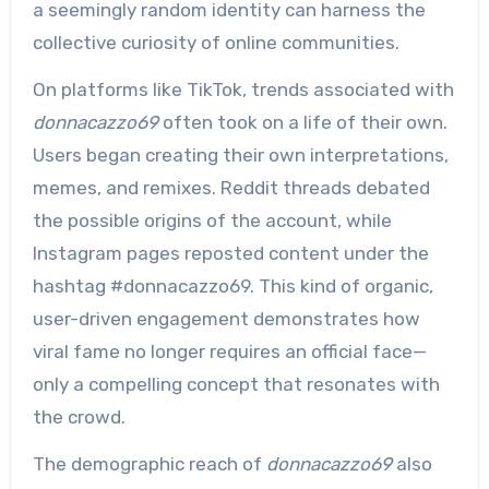
a seemingly random identity can harness the
collective curiosity of online communities.
On platforms like TikTok, trends associated with
donnacazzo69
often took on a life of their own.
Users began creating their own interpretations,
memes, and remixes. Reddit threads debated
the possible origins of the account, while
Instagram pages reposted content under the
hashtag #donnacazzo69. This kind of organic,
user-driven engagement demonstrates how
viral fame no longer requires an official face—
only a compelling concept that resonates with
the crowd.
The demographic reach of
donnacazzo69
also