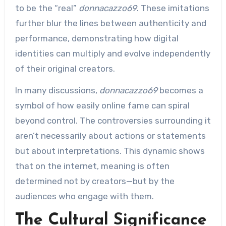
to be the “real”
donnacazzo69
. These imitations
further blur the lines between authenticity and
performance, demonstrating how digital
identities can multiply and evolve independently
of their original creators.
In many discussions,
donnacazzo69
becomes a
symbol of how easily online fame can spiral
beyond control. The controversies surrounding it
aren’t necessarily about actions or statements
but about interpretations. This dynamic shows
that on the internet, meaning is often
determined not by creators—but by the
audiences who engage with them.
The Cultural Significance