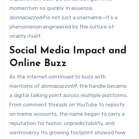
momentum so quickly. In essence,
donnacazzo69
is not just a username—it’s a
phenomenon engineered by the culture of
virality itself.
Social Media Impact and
Online Buzz
As the internet continued to buzz with
mentions of
donnacazzo69
, the handle became
a digital talking point across multiple platforms.
From comment threads on YouTube to reposts
on meme accounts, the name began to carry a
reputation for humor, unpredictability, and
controversy. Its growing footprint showed how