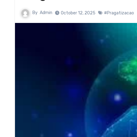
By
Admin
October 12, 2025
#Pragatizacao