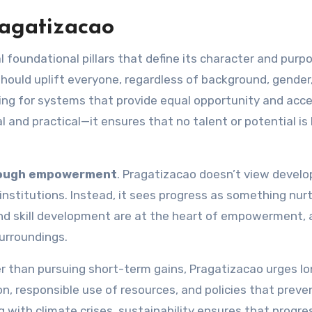
ragatizacao
 foundational pillars that define its character and purp
hould uplift everyone, regardless of background, gender,
ating for systems that provide equal opportunity and acc
al and practical—it ensures that no talent or potential is 
rough empowerment
. Pragatizacao doesn’t view devel
institutions. Instead, it sees progress as something nur
and skill development are at the heart of empowerment, 
urroundings.
her than pursuing short-term gains, Pragatizacao urges l
on, responsible use of resources, and policies that preve
ng with climate crises, sustainability ensures that progre