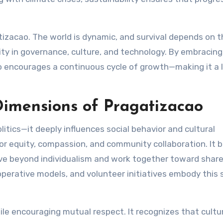
atizacao. The world is dynamic, and survival depends on 
ility in governance, culture, and technology. By embracing
o encourages a continuous cycle of growth—making it a l
Dimensions of Pragatizacao
itics—it deeply influences social behavior and cultural
for equity, compassion, and community collaboration. It b
ve beyond individualism and work together toward shar
ative models, and volunteer initiatives embody this s
ile encouraging mutual respect. It recognizes that cultur