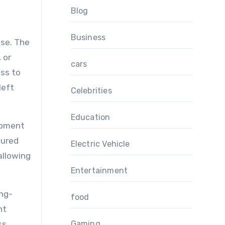
Blog
Business
ose. The
 or
cars
ess to
left
Celebrities
Education
opment
tured
Electric Vehicle
allowing
Entertainment
ong-
food
nt
ss
Gaming