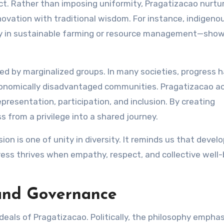
act. Rather than imposing uniformity, Pragatizacao nurtu
novation with traditional wisdom. For instance, indigeno
 in sustainable farming or resource management—show
d by marginalized groups. In many societies, progress 
conomically disadvantaged communities. Pragatizacao ac
presentation, participation, and inclusion. By creating
s from a privilege into a shared journey.
sion is one of unity in diversity. It reminds us that deve
ess thrives when empathy, respect, and collective well
 and Governance
 ideals of Pragatizacao. Politically, the philosophy empha