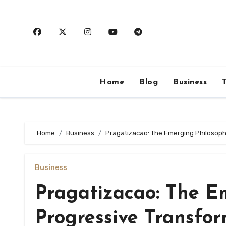
Skip
to
content
Home
Blog
Business
Home
Business
Pragatizacao: The Emerging Philosoph
Business
Pragatizacao: The E
Progressive Transfo