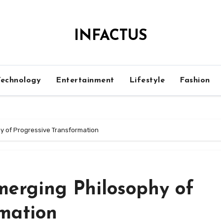
INFACTUS
Technology
Entertainment
Lifestyle
Fashion
y of Progressive Transformation
merging Philosophy of
rmation