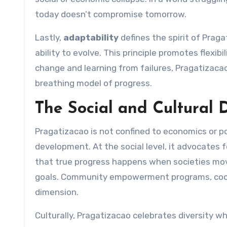
today doesn’t compromise tomorrow.
Lastly,
adaptability
defines the spirit of Prag
ability to evolve. This principle promotes flexib
change and learning from failures, Pragatizaca
breathing model of progress.
The Social and Cultural 
Pragatizacao is not confined to economics or pol
development. At the social level, it advocates 
that true progress happens when societies mo
goals. Community empowerment programs, cooper
dimension.
Culturally, Pragatizacao celebrates diversity wh