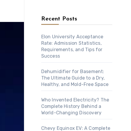
Recent Posts
Elon University Acceptance
Rate: Admission Statistics,
Requirements, and Tips for
Success
Dehumidifier for Basement:
The Ultimate Guide to a Dry,
Healthy, and Mold-Free Space
Who Invented Electricity? The
Complete History Behind a
World-Changing Discovery
Chevy Equinox EV: A Complete