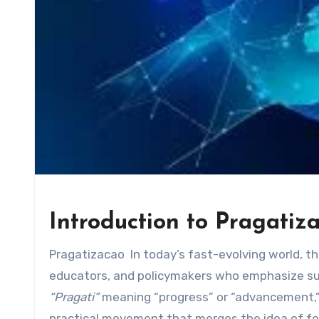
Introduction to Pragatiz
Pragatizacao In today’s fast-evolving world, t
educators, and policymakers who emphasize sus
“Pragati”
meaning “progress” or “advancement,”
practical movement that merges the idea of for