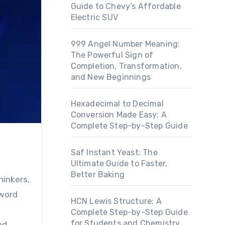
Guide to Chevy’s Affordable
Electric SUV
999 Angel Number Meaning:
The Powerful Sign of
Completion, Transformation,
and New Beginnings
Hexadecimal to Decimal
Conversion Made Easy: A
Complete Step-by-Step Guide
Saf Instant Yeast: The
Ultimate Guide to Faster,
Better Baking
hinkers,
 word
HCN Lewis Structure: A
Complete Step-by-Step Guide
for Students and Chemistry
nd