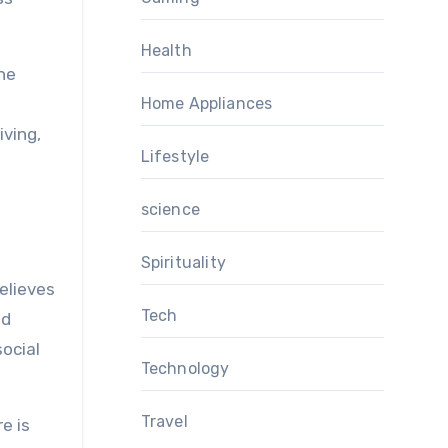
Health
the
Home Appliances
iving,
Lifestyle
science
Spirituality
elieves
Tech
ed
ocial
Technology
Travel
e is