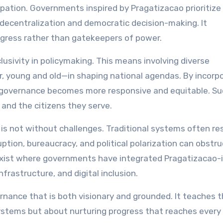
ipation. Governments inspired by Pragatizacao prioritize 
decentralization and democratic decision-making. It
rogress rather than gatekeepers of power.
usivity in policymaking. This means involving diverse
, young and old—in shaping national agendas. By incorp
 governance becomes more responsive and equitable. Su
and the citizens they serve.
is not without challenges. Traditional systems often res
uption, bureaucracy, and political polarization can obstru
exist where governments have integrated Pragatizacao-
frastructure, and digital inclusion.
rnance that is both visionary and grounded. It teaches 
stems but about nurturing progress that reaches every