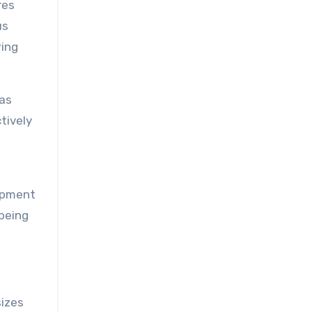
res
us
ing
has
tively
lopment
-being
sizes