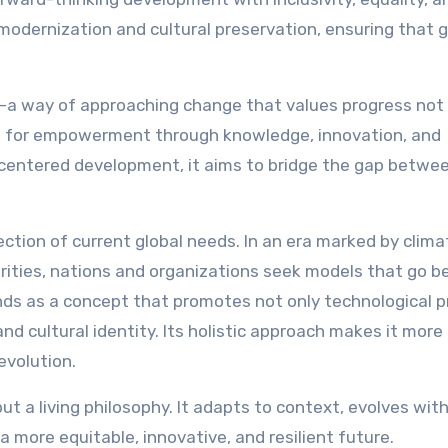
modernization and cultural preservation, ensuring that 
—a way of approaching change that values progress not 
lls for empowerment through knowledge, innovation, and
-centered development, it aims to bridge the gap betwe
ection of current global needs. In an era marked by clima
arities, nations and organizations seek models that go 
ds as a concept that promotes not only technological p
and cultural identity. Its holistic approach makes it more
evolution.
but a living philosophy. It adapts to context, evolves wit
a more equitable, innovative, and resilient future.