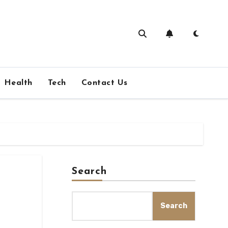
Health
Tech
Contact Us
Search
Search