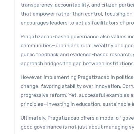
transparency, accountability, and citizen partic
that empower rather than control, focusing on 
encourages leaders to act as facilitators of p
Pragatizacao-based governance also values incl
communities—urban and rural, wealthy and poor
public feedback and evidence-based research,
approach bridges the gap between institutions 
However, implementing Pragatizacao in politics 
change, favoring stability over innovation. Corr
progressive reform. Yet, successful examples 
principles—investing in education, sustainable in
Ultimately, Pragatizacao offers a model of gove
good governance is not just about managing sy