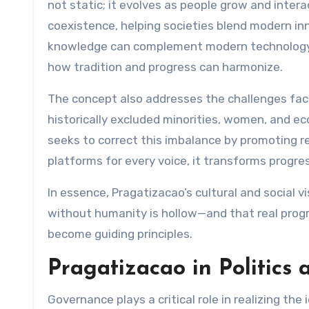
not static; it evolves as people grow and inter
coexistence, helping societies blend modern in
knowledge can complement modern technology
how tradition and progress can harmonize.
The concept also addresses the challenges face
historically excluded minorities, women, and e
seeks to correct this imbalance by promoting re
platforms for every voice, it transforms progres
In essence, Pragatizacao’s cultural and social vi
without humanity is hollow—and that real progr
become guiding principles.
Pragatizacao in Politics
Governance plays a critical role in realizing the