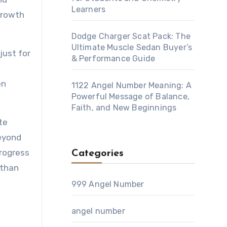
Learners
growth
Dodge Charger Scat Pack: The
Ultimate Muscle Sedan Buyer’s
just for
& Performance Guide
en
1122 Angel Number Meaning: A
Powerful Message of Balance,
Faith, and New Beginnings
te
beyond
rogress
Categories
 than
999 Angel Number
h
angel number