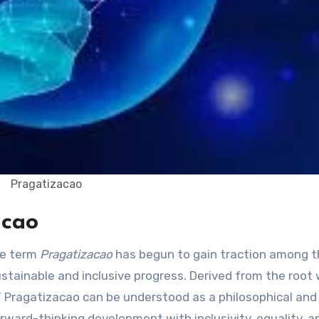
Pragatizacao
acao
he term
Pragatizacao
has begun to gain traction among t
tainable and inclusive progress. Derived from the root
 Pragatizacao can be understood as a philosophical and
ward-thinking development with inclusivity, equality, a