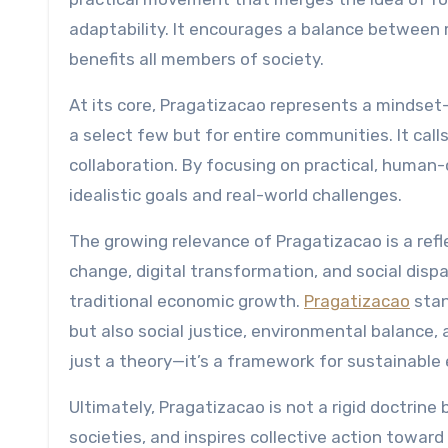
adaptability. It encourages a balance between 
benefits all members of society.
At its core, Pragatizacao represents a mindset
a select few but for entire communities. It ca
collaboration. By focusing on practical, human
idealistic goals and real-world challenges.
The growing relevance of Pragatizacao is a refl
change, digital transformation, and social disp
traditional economic growth.
Pragatizacao
stan
but also social justice, environmental balance, 
just a theory—it’s a framework for sustainable 
Ultimately, Pragatizacao is not a rigid doctrine 
societies, and inspires collective action toward 