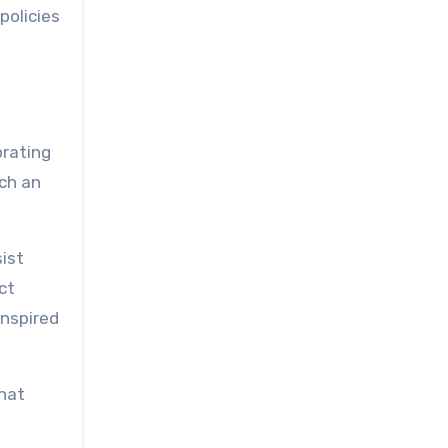
policies
orating
ch an
ist
ct
inspired
that