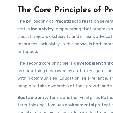
The Core Principles of P
The philosophy of Pragatizacao rests on several
first is
inclusivity
, emphasizing that progress s
class. It rejects exclusivity and elitism, advoc
resources. Inclusivity, in this sense, is both mor
untapped.
The second core principle is
development th
as something bestowed by authority figures or 
within communities. Education, self-reliance, 
people to take ownership of their growth and s
Sustainability
forms another vital pillar. Rat
term thinking. It values environmental protecti
social or economic collapse. In a world struggli