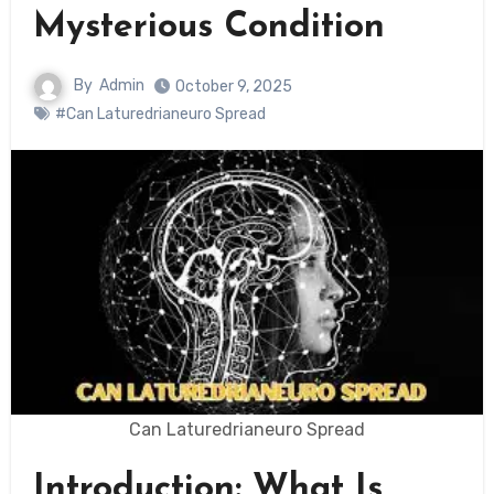
Mysterious Condition
By
Admin
October 9, 2025
#Can Laturedrianeuro Spread
Can Laturedrianeuro Spread
Introduction: What Is