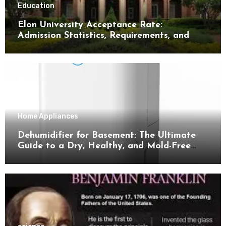
Education
Elon University Acceptance Rate:
Admission Statistics, Requirements, and
Tips for Success
Home Appliances
Dehumidifier for Basement: The Ultimate
Guide to a Dry, Healthy, and Mold-Free
Space