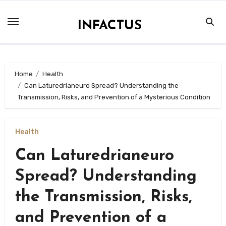
Skip
to
INFACTUS
content
Home
Health
Can Laturedrianeuro Spread? Understanding the
Transmission, Risks, and Prevention of a Mysterious Condition
Health
Can Laturedrianeuro
Spread? Understanding
the Transmission, Risks,
and Prevention of a