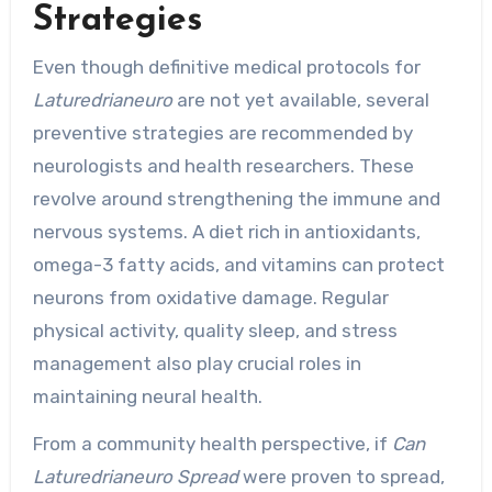
Strategies
Even though definitive medical protocols for
Laturedrianeuro
are not yet available, several
preventive strategies are recommended by
neurologists and health researchers. These
revolve around strengthening the immune and
nervous systems. A diet rich in antioxidants,
omega-3 fatty acids, and vitamins can protect
neurons from oxidative damage. Regular
physical activity, quality sleep, and stress
management also play crucial roles in
maintaining neural health.
From a community health perspective, if
Can
Laturedrianeuro Spread
were proven to spread,