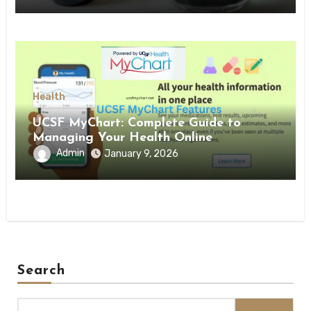
Health
UCSF MyChart: Complete Guide to
Managing Your Health Online
Admin
January 9, 2026
Search