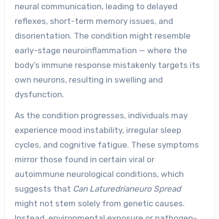
neural communication, leading to delayed
reflexes, short-term memory issues, and
disorientation. The condition might resemble
early-stage neuroinflammation — where the
body’s immune response mistakenly targets its
own neurons, resulting in swelling and
dysfunction.
As the condition progresses, individuals may
experience mood instability, irregular sleep
cycles, and cognitive fatigue. These symptoms
mirror those found in certain viral or
autoimmune neurological conditions, which
suggests that
Can Laturedrianeuro Spread
might not stem solely from genetic causes.
Instead, environmental exposure or pathogen-