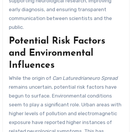
supporting neurological research, improving
early diagnosis, and ensuring transparent
communication between scientists and the
public.
Potential Risk Factors
and Environmental
Influences
While the origin of
Can Laturedrianeuro Spread
remains uncertain, potential risk factors have
begun to surface. Environmental conditions
seem to play a significant role. Urban areas with
higher levels of pollution and electromagnetic
exposure have reported higher instances of
related neurological symptoms. This has