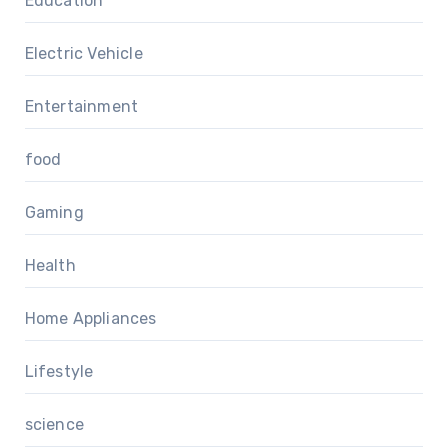
Education
Electric Vehicle
Entertainment
food
Gaming
Health
Home Appliances
Lifestyle
science