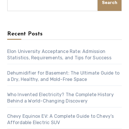
Search
Recent Posts
Elon University Acceptance Rate: Admission
Statistics, Requirements, and Tips for Success
Dehumidifier for Basement: The Ultimate Guide to
a Dry, Healthy, and Mold-Free Space
Who Invented Electricity? The Complete History
Behind a World-Changing Discovery
Chevy Equinox EV: A Complete Guide to Chevy’s
Affordable Electric SUV