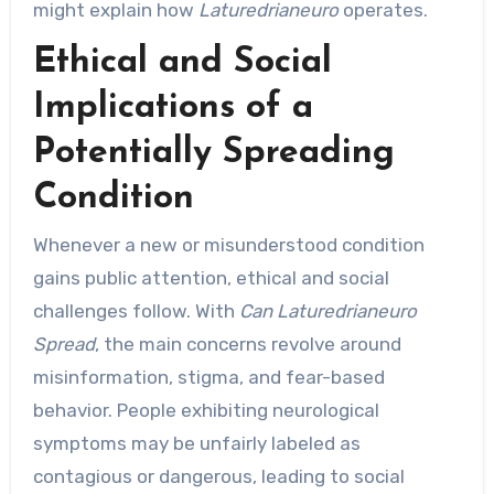
might explain how
Laturedrianeuro
operates.
Ethical and Social
Implications of a
Potentially Spreading
Condition
Whenever a new or misunderstood condition
gains public attention, ethical and social
challenges follow. With
Can Laturedrianeuro
Spread
, the main concerns revolve around
misinformation, stigma, and fear-based
behavior. People exhibiting neurological
symptoms may be unfairly labeled as
contagious or dangerous, leading to social