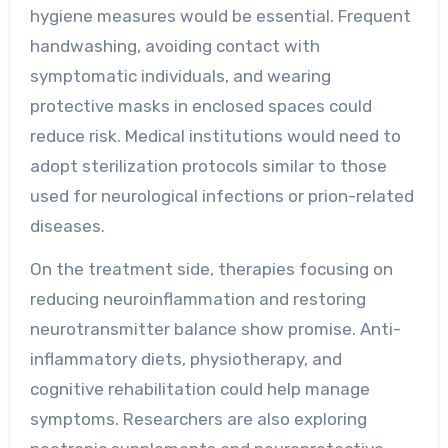
hygiene measures would be essential. Frequent
handwashing, avoiding contact with
symptomatic individuals, and wearing
protective masks in enclosed spaces could
reduce risk. Medical institutions would need to
adopt sterilization protocols similar to those
used for neurological infections or prion-related
diseases.
On the treatment side, therapies focusing on
reducing neuroinflammation and restoring
neurotransmitter balance show promise. Anti-
inflammatory diets, physiotherapy, and
cognitive rehabilitation could help manage
symptoms. Researchers are also exploring