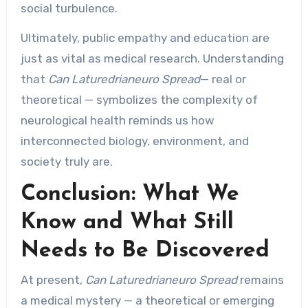
social turbulence.
Ultimately, public empathy and education are
just as vital as medical research. Understanding
that
Can Laturedrianeuro Spread
— real or
theoretical — symbolizes the complexity of
neurological health reminds us how
interconnected biology, environment, and
society truly are.
Conclusion: What We
Know and What Still
Needs to Be Discovered
At present,
Can Laturedrianeuro Spread
remains
a medical mystery — a theoretical or emerging