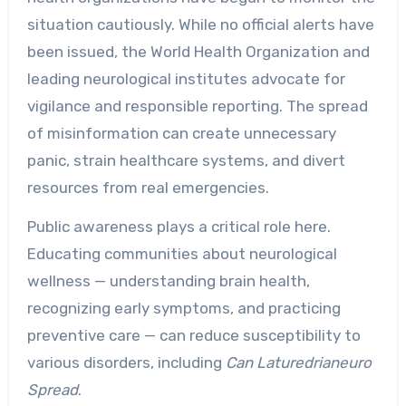
situation cautiously. While no official alerts have
been issued, the World Health Organization and
leading neurological institutes advocate for
vigilance and responsible reporting. The spread
of misinformation can create unnecessary
panic, strain healthcare systems, and divert
resources from real emergencies.
Public awareness plays a critical role here.
Educating communities about neurological
wellness — understanding brain health,
recognizing early symptoms, and practicing
preventive care — can reduce susceptibility to
various disorders, including
Can Laturedrianeuro
Spread
.