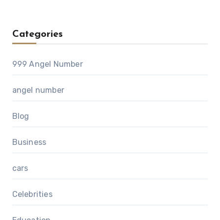
Categories
999 Angel Number
angel number
Blog
Business
cars
Celebrities