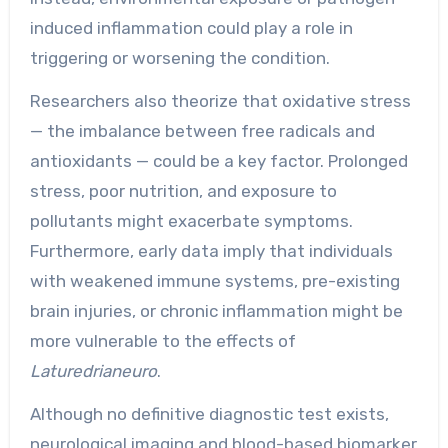
induced inflammation could play a role in
triggering or worsening the condition.
Researchers also theorize that oxidative stress
— the imbalance between free radicals and
antioxidants — could be a key factor. Prolonged
stress, poor nutrition, and exposure to
pollutants might exacerbate symptoms.
Furthermore, early data imply that individuals
with weakened immune systems, pre-existing
brain injuries, or chronic inflammation might be
more vulnerable to the effects of
Laturedrianeuro
.
Although no definitive diagnostic test exists,
neurological imaging and blood-based biomarker