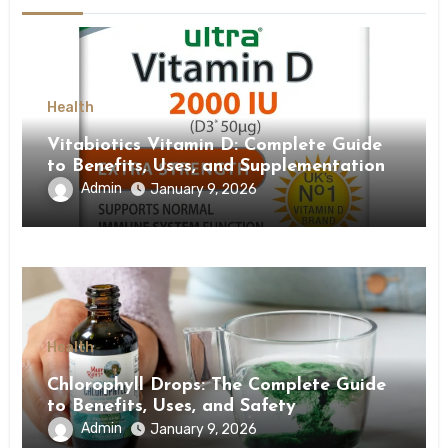
Health
Vitabiotics Vitamin D: Complete Guide
to Benefits, Uses, and Supplementation
Admin
January 9, 2026
Health
Chlorophyll Drops: The Complete Guide
to Benefits, Uses, and Safety
Admin
January 9, 2026