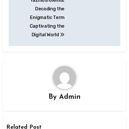
Yazmosrolemia:
navigation
Decoding the
Enigmatic Term
Captivating the
Digital World
By
Admin
Related Post