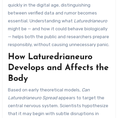
quickly in the digital age, distinguishing
between verified data and rumor becomes
essential. Understanding what
Laturedrianeuro
might be — and how it could behave biologically
— helps both the public and researchers prepare
responsibly, without causing unnecessary panic.
How Laturedrianeuro
Develops and Affects the
Body
Based on early theoretical models,
Can
Laturedrianeuro Spread
appears to target the
central nervous system. Scientists hypothesize
that it may begin with subtle disruptions in