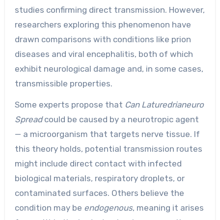
studies confirming direct transmission. However,
researchers exploring this phenomenon have
drawn comparisons with conditions like prion
diseases and viral encephalitis, both of which
exhibit neurological damage and, in some cases,
transmissible properties.
Some experts propose that
Can Laturedrianeuro
Spread
could be caused by a neurotropic agent
— a microorganism that targets nerve tissue. If
this theory holds, potential transmission routes
might include direct contact with infected
biological materials, respiratory droplets, or
contaminated surfaces. Others believe the
condition may be
endogenous
, meaning it arises