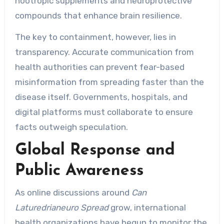
nootropic supplements and neuroprotective
compounds that enhance brain resilience.
The key to containment, however, lies in
transparency. Accurate communication from
health authorities can prevent fear-based
misinformation from spreading faster than the
disease itself. Governments, hospitals, and
digital platforms must collaborate to ensure
facts outweigh speculation.
Global Response and
Public Awareness
As online discussions around
Can
Laturedrianeuro Spread
grow, international
health organizations have begun to monitor the