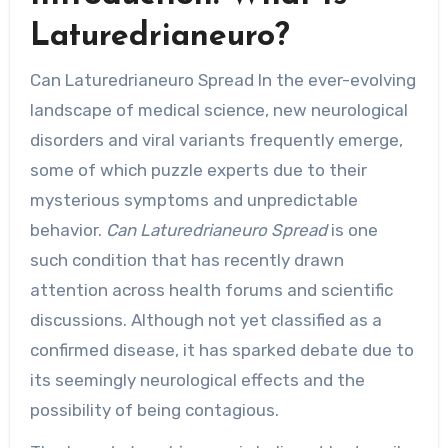
Laturedrianeuro?
Can Laturedrianeuro Spread In the ever-evolving
landscape of medical science, new neurological
disorders and viral variants frequently emerge,
some of which puzzle experts due to their
mysterious symptoms and unpredictable
behavior.
Can Laturedrianeuro Spread
is one
such condition that has recently drawn
attention across health forums and scientific
discussions. Although not yet classified as a
confirmed disease, it has sparked debate due to
its seemingly neurological effects and the
possibility of being contagious.