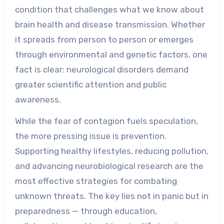
condition that challenges what we know about
brain health and disease transmission. Whether
it spreads from person to person or emerges
through environmental and genetic factors, one
fact is clear: neurological disorders demand
greater scientific attention and public
awareness.
While the fear of contagion fuels speculation,
the more pressing issue is prevention.
Supporting healthy lifestyles, reducing pollution,
and advancing neurobiological research are the
most effective strategies for combating
unknown threats. The key lies not in panic but in
preparedness — through education,