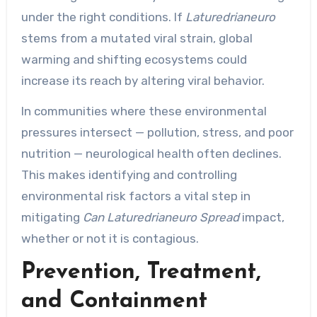
under the right conditions. If
Laturedrianeuro
stems from a mutated viral strain, global
warming and shifting ecosystems could
increase its reach by altering viral behavior.
In communities where these environmental
pressures intersect — pollution, stress, and poor
nutrition — neurological health often declines.
This makes identifying and controlling
environmental risk factors a vital step in
mitigating
Can Laturedrianeuro Spread
impact,
whether or not it is contagious.
Prevention, Treatment,
and Containment