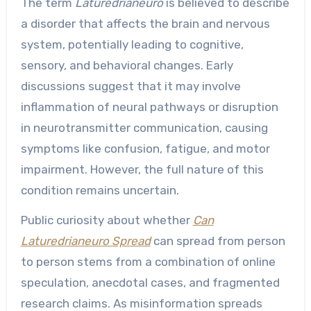
The term
Laturedrianeuro
is believed to describe
a disorder that affects the brain and nervous
system, potentially leading to cognitive,
sensory, and behavioral changes. Early
discussions suggest that it may involve
inflammation of neural pathways or disruption
in neurotransmitter communication, causing
symptoms like confusion, fatigue, and motor
impairment. However, the full nature of this
condition remains uncertain.
Public curiosity about whether
Can
Laturedrianeuro Spread
can spread from person
to person stems from a combination of online
speculation, anecdotal cases, and fragmented
research claims. As misinformation spreads