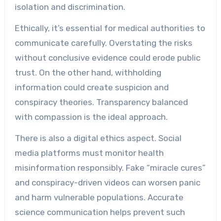
isolation and discrimination.
Ethically, it’s essential for medical authorities to
communicate carefully. Overstating the risks
without conclusive evidence could erode public
trust. On the other hand, withholding
information could create suspicion and
conspiracy theories. Transparency balanced
with compassion is the ideal approach.
There is also a digital ethics aspect. Social
media platforms must monitor health
misinformation responsibly. Fake “miracle cures”
and conspiracy-driven videos can worsen panic
and harm vulnerable populations. Accurate
science communication helps prevent such