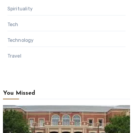
Spirituality
Tech
Technology
Travel
You Missed