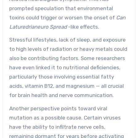
prompted speculation that environmental
toxins could trigger or worsen the onset of
Can
Laturedrianeuro Spread
-like effects.
Stressful lifestyles, lack of sleep, and exposure
to high levels of radiation or heavy metals could
also be contributing factors. Some researchers
have even linked it to nutritional deficiencies,
particularly those involving essential fatty
acids, vitamin B12, and magnesium — all crucial
for brain health and nerve communication.
Another perspective points toward viral
mutation as a possible cause. Certain viruses
have the ability to infiltrate nerve cells,
remaining dormant for years before activating