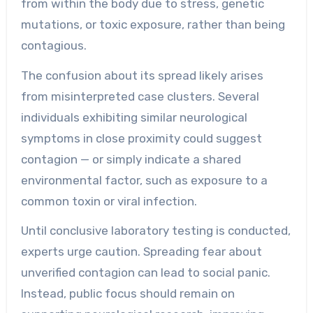
from within the body due to stress, genetic
mutations, or toxic exposure, rather than being
contagious.
The confusion about its spread likely arises
from misinterpreted case clusters. Several
individuals exhibiting similar neurological
symptoms in close proximity could suggest
contagion — or simply indicate a shared
environmental factor, such as exposure to a
common toxin or viral infection.
Until conclusive laboratory testing is conducted,
experts urge caution. Spreading fear about
unverified contagion can lead to social panic.
Instead, public focus should remain on