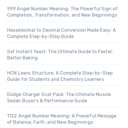
999 Angel Number Meaning: The Powerful Sign of
Completion, Transformation, and New Beginnings
Hexadecimal to Decimal Conversion Made Easy: A
Complete Step-by-Step Guide
Saf Instant Yeast: The Ultimate Guide to Faster,
Better Baking
HCN Lewis Structure: A Complete Step-by-Step
Guide for Students and Chemistry Learners
Dodge Charger Scat Pack: The Ultimate Muscle
Sedan Buyer’s & Performance Guide
1122 Angel Number Meaning: A Powerful Message
of Balance, Faith, and New Beginnings