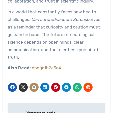
collaboration, and trust in scientific inquiry.
In a world that constantly faces new health
challenges,
Can Laturedrianeuro Spread
serves
as a reminder that curiosity and caution must
go hand in hand. The future of neurological
science depends on open minds, clear
communication, and the relentless pursuit of
truth.
Also Read:
dnoga1b2c3d4
Post