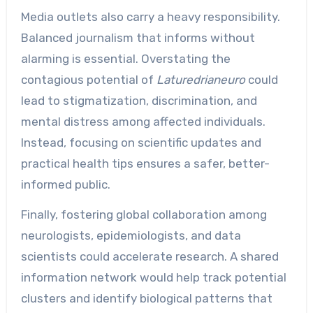
Media outlets also carry a heavy responsibility.
Balanced journalism that informs without
alarming is essential. Overstating the
contagious potential of
Laturedrianeuro
could
lead to stigmatization, discrimination, and
mental distress among affected individuals.
Instead, focusing on scientific updates and
practical health tips ensures a safer, better-
informed public.
Finally, fostering global collaboration among
neurologists, epidemiologists, and data
scientists could accelerate research. A shared
information network would help track potential
clusters and identify biological patterns that