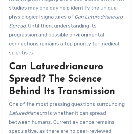
studies may one day help identify the unique
physiological signatures of
Can Laturedrianeuro
Spread
. Until then, understanding its
progression and possible environmental
connections remains a top priority for medical
scientists.
Can Laturedrianeuro
Spread? The Science
Behind Its Transmission
One of the most pressing questions surrounding
Laturedrianeuro
is whether it can spread
between humans. Current evidence remains
speculative, as there are no peer-reviewed