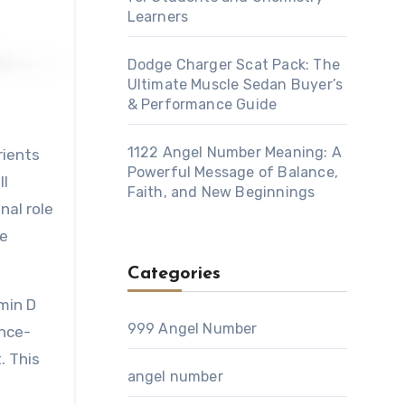
Learners
Dodge Charger Scat Pack: The
Ultimate Muscle Sedan Buyer’s
& Performance Guide
1122 Angel Number Meaning: A
Powerful Message of Balance,
ll
Faith, and New Beginnings
nal role
te
Categories
amin D
999 Angel Number
ence-
. This
angel number