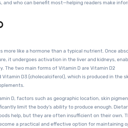
ines, and who can benefit most—helping readers make inf
D
ns more like a hormone than a typical nutrient. Once abs
e, it undergoes activation in the liver and kidneys, enabl
ody. The two main forms of Vitamin D are Vitamin D2
d Vitamin D3 (cholecalciferol), which is produced in the s
pplements.
tamin D, factors such as geographic location, skin pigmen
cantly limit the body’s ability to produce enough. Dieta
foods help, but they are often insufficient on their own. T
ecome a practical and effective option for maintaining 