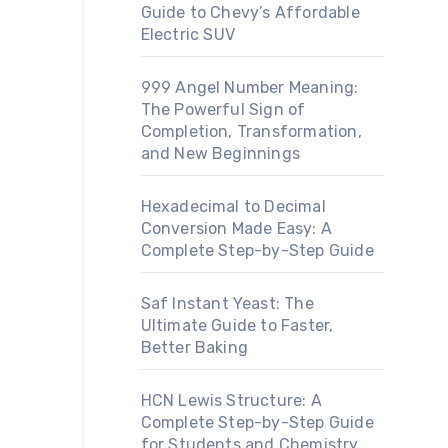
Guide to Chevy’s Affordable
Electric SUV
999 Angel Number Meaning:
The Powerful Sign of
Completion, Transformation,
and New Beginnings
Hexadecimal to Decimal
Conversion Made Easy: A
Complete Step-by-Step Guide
Saf Instant Yeast: The
Ultimate Guide to Faster,
Better Baking
HCN Lewis Structure: A
Complete Step-by-Step Guide
for Students and Chemistry