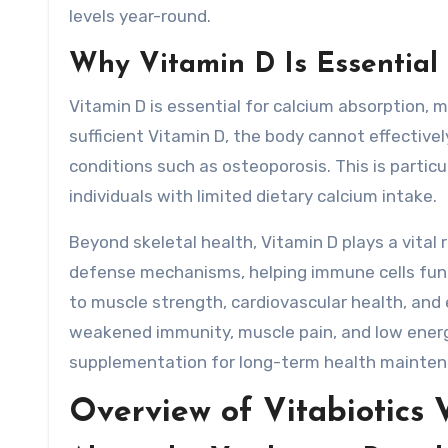
levels year-round.
Why Vitamin D Is Essential 
Vitamin D is essential for calcium absorption, 
sufficient Vitamin D, the body cannot effectively
conditions such as osteoporosis. This is parti
individuals with limited dietary calcium intake.
Beyond skeletal health, Vitamin D plays a vital 
defense mechanisms, helping immune cells funct
to muscle strength, cardiovascular health, and 
weakened immunity, muscle pain, and low energy
supplementation for long-term health mainten
Overview of Vitabiotics 