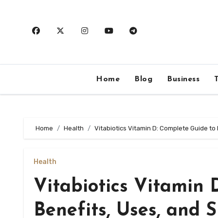
Skip
to
content
Home
Blog
Business
Home
Health
Vitabiotics Vitamin D: Complete Guide to
Health
Vitabiotics Vitamin 
Benefits, Uses, and