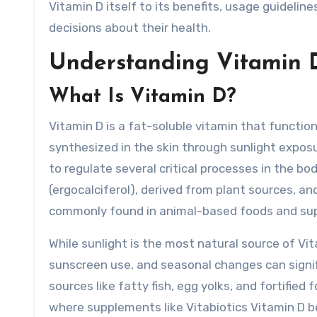
Vitamin D itself to its benefits, usage guidel
decisions about their health.
Understanding Vitamin 
What Is Vitamin D?
Vitamin D is a fat-soluble vitamin that functio
synthesized in the skin through sunlight exposur
to regulate several critical processes in the b
(ergocalciferol), derived from plant sources, an
commonly found in animal-based foods and su
While sunlight is the most natural source of Vi
sunscreen use, and seasonal changes can signifi
sources like fatty fish, egg yolks, and fortified 
where supplements like Vitabiotics Vitamin D b