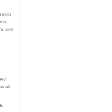
ations
ons,
rs, and
hey
viduals
ls