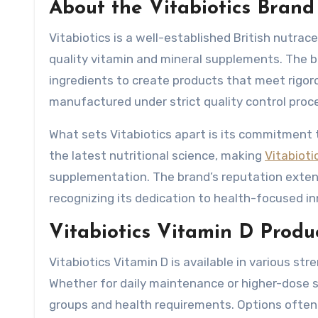
About the Vitabiotics Brand
Vitabiotics is a well-established British nutra
quality vitamin and mineral supplements. The b
ingredients to create products that meet rigor
manufactured under strict quality control proce
What sets Vitabiotics apart is its commitment 
the latest nutritional science, making
Vitabioti
supplementation. The brand’s reputation extend
recognizing its dedication to health-focused in
Vitabiotics Vitamin D Prod
Vitabiotics Vitamin D is available in various st
Whether for daily maintenance or higher-dose s
groups and health requirements. Options often