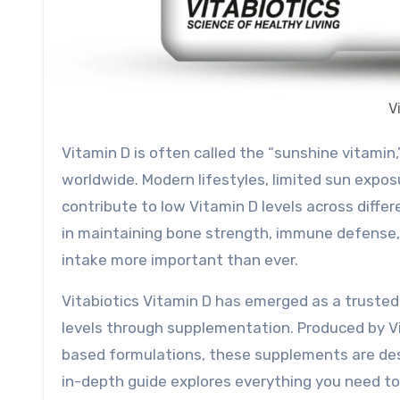
V
Vitamin D is often called the “sunshine vitamin,” yet it remains one of the most commonly deficient nutrients
worldwide. Modern lifestyles, limited sun exposu
contribute to low Vitamin D levels across differ
in maintaining bone strength, immune defense,
intake more important than ever.
Vitabiotics Vitamin D has emerged as a trusted 
levels through supplementation. Produced by Vit
based formulations, these supplements are desig
in-depth guide explores everything you need t