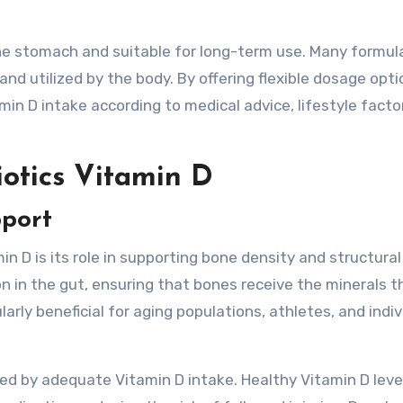
he stomach and suitable for long-term use. Many formul
nd utilized by the body. By offering flexible dosage opti
tamin D intake according to medical advice, lifestyle facto
iotics Vitamin D
pport
in D is its role in supporting bone density and structural
n in the gut, ensuring that bones receive the minerals t
ularly beneficial for aging populations, athletes, and indi
ted by adequate Vitamin D intake. Healthy Vitamin D leve