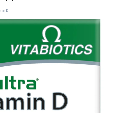
min D