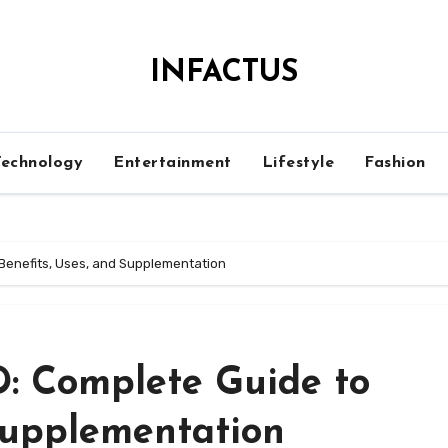
INFACTUS
Technology
Entertainment
Lifestyle
Fashion
 Benefits, Uses, and Supplementation
D: Complete Guide to
 Supplementation