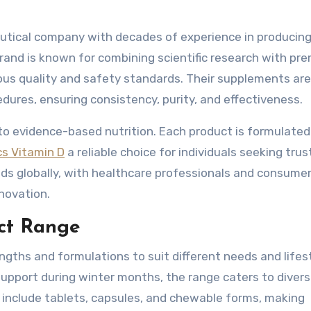
ceutical company with decades of experience in producing
rand is known for combining scientific research with pr
ous quality and safety standards. Their supplements are
dures, ensuring consistency, purity, and effectiveness.
to evidence-based nutrition. Each product is formulated
cs Vitamin D
a reliable choice for individuals seeking tru
s globally, with healthcare professionals and consumer
novation.
uct Range
rengths and formulations to suit different needs and lifes
upport during winter months, the range caters to diver
 include tablets, capsules, and chewable forms, making