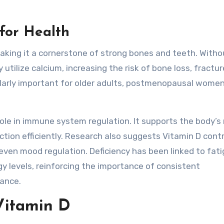
for Health
making it a cornerstone of strong bones and teeth. Witho
 utilize calcium, increasing the risk of bone loss, fractu
cularly important for older adults, postmenopausal women
role in immune system regulation. It supports the body’s
ion efficiently. Research also suggests Vitamin D cont
even mood regulation. Deficiency has been linked to fati
 levels, reinforcing the importance of consistent
ance.
Vitamin D