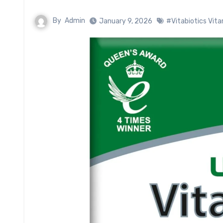
By
Admin
January 9, 2026
#Vitabiotics Vita