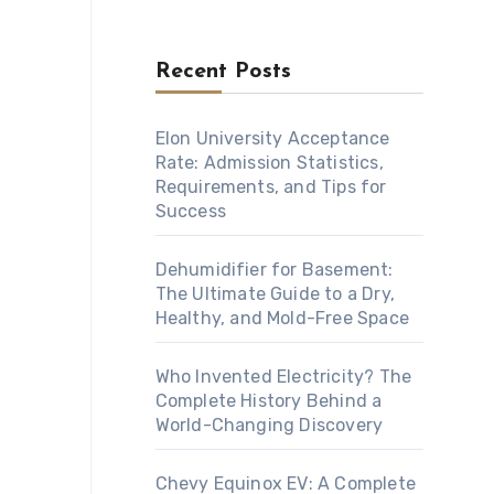
Recent Posts
Elon University Acceptance
Rate: Admission Statistics,
Requirements, and Tips for
Success
Dehumidifier for Basement:
The Ultimate Guide to a Dry,
Healthy, and Mold-Free Space
Who Invented Electricity? The
Complete History Behind a
World-Changing Discovery
Chevy Equinox EV: A Complete