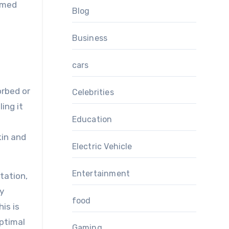
ormed
Blog
Business
cars
orbed or
Celebrities
ing it
Education
kin and
Electric Vehicle
Entertainment
tation,
ry
food
his is
optimal
Gaming