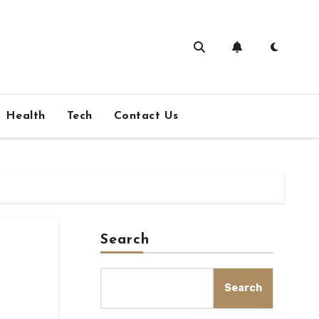
Health
Tech
Contact Us
Search
Search