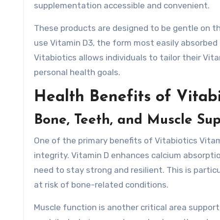
supplementation accessible and convenient.
These products are designed to be gentle on t
use Vitamin D3, the form most easily absorbed a
Vitabiotics allows individuals to tailor their Vi
personal health goals.
Health Benefits of Vitab
Bone, Teeth, and Muscle Su
One of the primary benefits of Vitabiotics Vitam
integrity. Vitamin D enhances calcium absorptio
need to stay strong and resilient. This is partic
at risk of bone-related conditions.
Muscle function is another critical area suppor