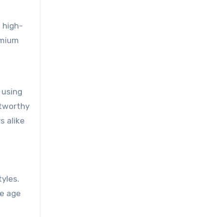
 high-
emium
 using
stworthy
s alike
tyles.
se age