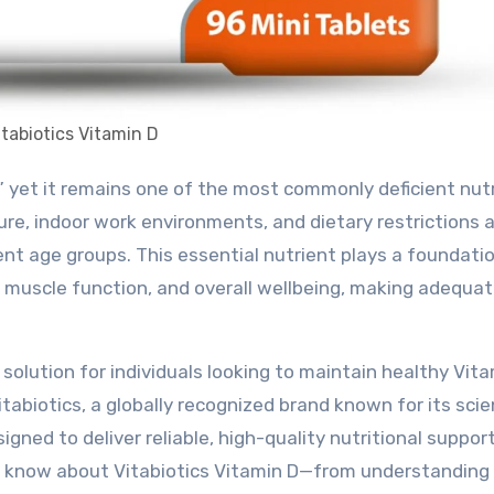
itabiotics Vitamin D
re, indoor work environments, and dietary restrictions a
ent age groups. This essential nutrient plays a foundatio
 muscle function, and overall wellbeing, making adequa
solution for individuals looking to maintain healthy Vit
abiotics, a globally recognized brand known for its sci
ned to deliver reliable, high-quality nutritional support
o know about Vitabiotics Vitamin D—from understanding