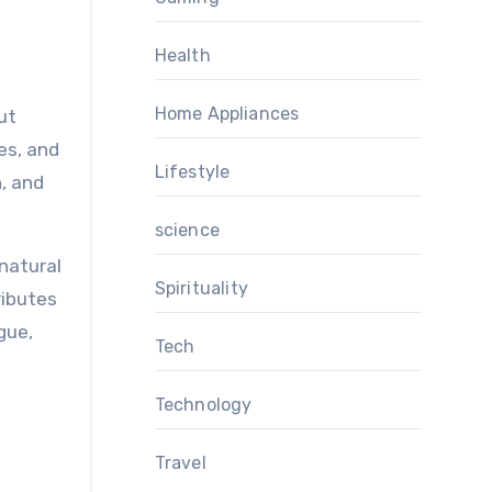
Health
Home Appliances
ut
res, and
Lifestyle
, and
science
 natural
Spirituality
ributes
gue,
Tech
Technology
Travel