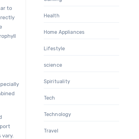
ar to
Health
irectly
e
Home Appliances
rophyll
Lifestyle
science
Spirituality
pecially
mbined
Tech
Technology
d
eport
Travel
 vary.