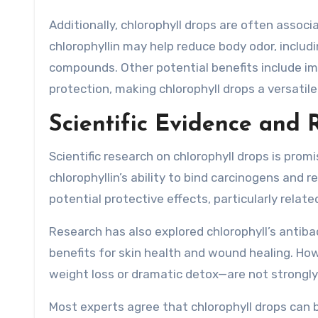
Additionally, chlorophyll drops are often associ
chlorophyllin may help reduce body odor, includ
compounds. Other potential benefits include i
protection, making chlorophyll drops a versatil
Scientific Evidence and 
Scientific research on chlorophyll drops is prom
chlorophyllin’s ability to bind carcinogens and 
potential protective effects, particularly relate
Research has also explored chlorophyll’s antiba
benefits for skin health and wound healing. Ho
weight loss or dramatic detox—are not strongly 
Most experts agree that chlorophyll drops can 