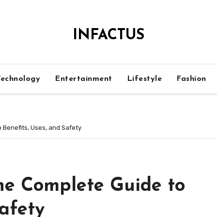
INFACTUS
Technology
Entertainment
Lifestyle
Fashion
 Benefits, Uses, and Safety
The Complete Guide to
Safety