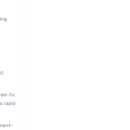
ing
st
ain its
s rapid
rient-