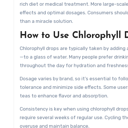
rich diet or medical treatment. More large-sca
effects and optimal dosages. Consumers should v
than a miracle solution.
How to Use Chlorophyll 
Chlorophyll drops are typically taken by addi
—to a glass of water. Many people prefer drinkin
throughout the day for hydration and freshnes
Dosage varies by brand, so it’s essential to fol
tolerance and minimize side effects. Some user
teas to enhance flavor and absorption.
Consistency is key when using chlorophyll drop
require several weeks of regular use. Cycling t
overuse and maintain balance.