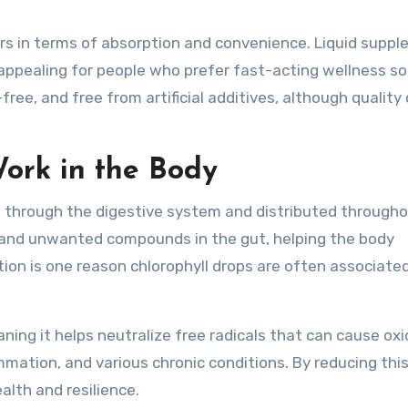
ers in terms of absorption and convenience. Liquid supp
ppealing for people who prefer fast-acting wellness so
e, and free from artificial additives, although quality
ork in the Body
 through the digestive system and distributed througho
ns and unwanted compounds in the gut, helping the body
ction is one reason chlorophyll drops are often associate
ning it helps neutralize free radicals that can cause oxi
ammation, and various chronic conditions. By reducing this
alth and resilience.