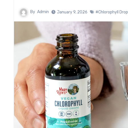
By
Admin
January 9, 2026
#Chlorophyll Dro