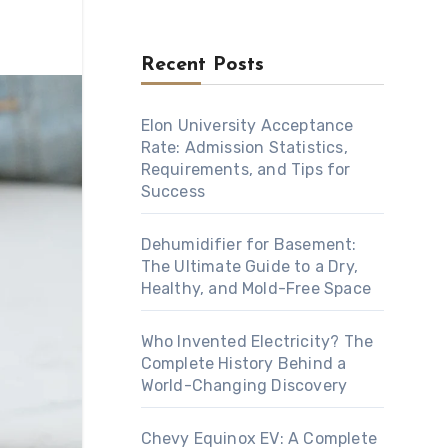
Recent Posts
Elon University Acceptance
Rate: Admission Statistics,
Requirements, and Tips for
Success
Dehumidifier for Basement:
The Ultimate Guide to a Dry,
Healthy, and Mold-Free Space
Who Invented Electricity? The
Complete History Behind a
World-Changing Discovery
Chevy Equinox EV: A Complete