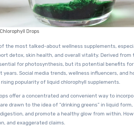
Chlorophyll Drops
t detox, skin health, and overall vitality. Derived from 
sential for photosynthesis, but its potential benefits for
years. Social media trends, wellness influencers, and ho
rising popularity of liquid chlorophyll supplements.
drops offer a concentrated and convenient way to incorp
are drawn to the idea of “drinking greens” in liquid form,
e digestion, and promote a healthy glow from within. How
on, and exaggerated claims.