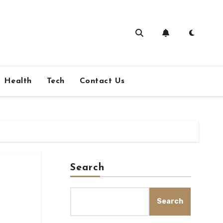
Health
Tech
Contact Us
Search
Search