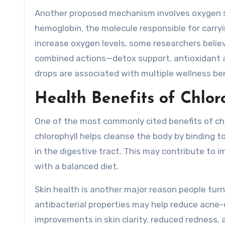
Another proposed mechanism involves oxygen supp
hemoglobin, the molecule responsible for carryin
increase oxygen levels, some researchers believ
combined actions—detox support, antioxidant ac
drops are associated with multiple wellness ben
Health Benefits of Chlor
One of the most commonly cited benefits of chlo
chlorophyll helps cleanse the body by binding 
in the digestive tract. This may contribute to
with a balanced diet.
Skin health is another major reason people turn
antibacterial properties may help reduce acne-
improvements in skin clarity, reduced redness, 