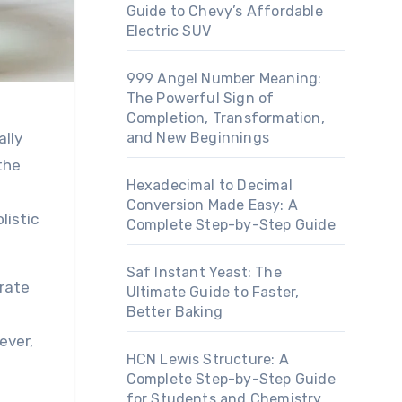
Guide to Chevy’s Affordable
Electric SUV
999 Angel Number Meaning:
The Powerful Sign of
Completion, Transformation,
and New Beginnings
the
Hexadecimal to Decimal
Conversion Made Easy: A
listic
Complete Step-by-Step Guide
Saf Instant Yeast: The
orate
Ultimate Guide to Faster,
Better Baking
ever,
HCN Lewis Structure: A
Complete Step-by-Step Guide
for Students and Chemistry