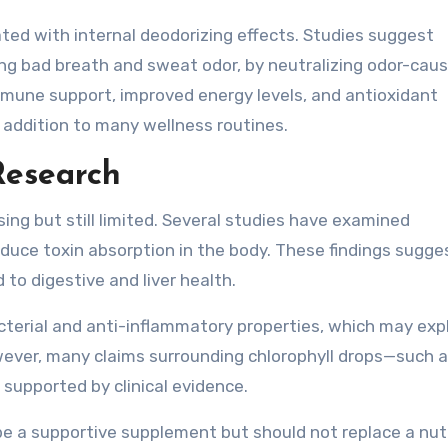
ated with internal deodorizing effects. Studies suggest
ing bad breath and sweat odor, by neutralizing odor-caus
mmune support, improved energy levels, and antioxidant
e addition to many wellness routines.
Research
ising but still limited. Several studies have examined
reduce toxin absorption in the body. These findings sugge
d to digestive and liver health.
cterial and anti-inflammatory properties, which may expl
wever, many claims surrounding chlorophyll drops—such a
supported by clinical evidence.
be a supportive supplement but should not replace a nut