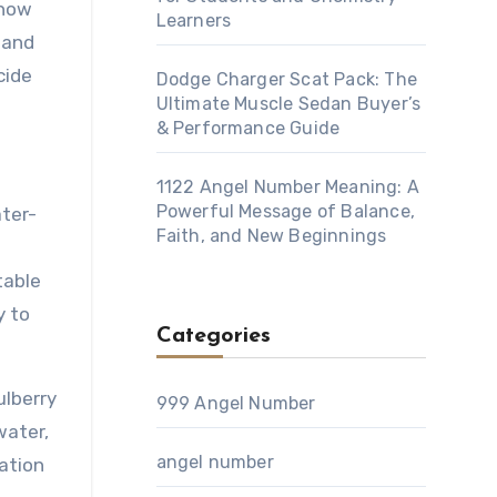
 how
Learners
 and
cide
Dodge Charger Scat Pack: The
Ultimate Muscle Sedan Buyer’s
& Performance Guide
1122 Angel Number Meaning: A
Powerful Message of Balance,
ater-
Faith, and New Beginnings
table
y to
Categories
ulberry
999 Angel Number
water,
angel number
lation