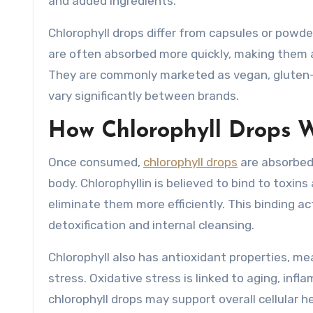
and added ingredients.
Chlorophyll drops differ from capsules or powd
are often absorbed more quickly, making them a
They are commonly marketed as vegan, gluten-fre
vary significantly between brands.
How Chlorophyll Drops W
Once consumed,
chlorophyll drops
are absorbed
body. Chlorophyllin is believed to bind to toxi
eliminate them more efficiently. This binding a
detoxification and internal cleansing.
Chlorophyll also has antioxidant properties, mea
stress. Oxidative stress is linked to aging, infl
chlorophyll drops may support overall cellular he