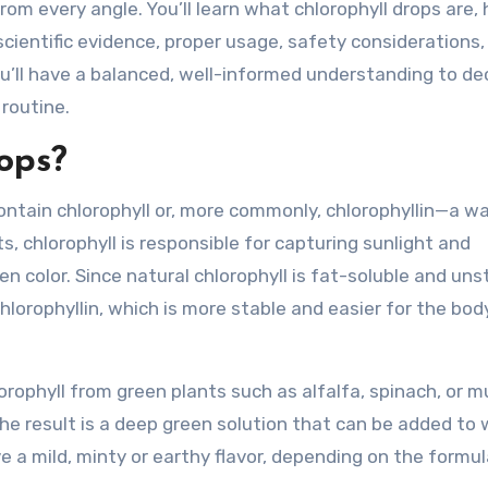
rom every angle. You’ll learn what chlorophyll drops are,
 scientific evidence, proper usage, safety considerations,
ou’ll have a balanced, well-informed understanding to de
 routine.
ops?
ontain chlorophyll or, more commonly, chlorophyllin—a w
ts, chlorophyll is responsible for capturing sunlight and
een color. Since natural chlorophyll is fat-soluble and uns
lorophyllin, which is more stable and easier for the bod
rophyll from green plants such as alfalfa, spinach, or m
The result is a deep green solution that can be added to 
e a mild, minty or earthy flavor, depending on the formu