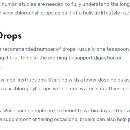
le human studies are needed to fully understand the lon
iew chlorophyll drops as part of a holistic lifestyle rat
Drops
ng a recommended number of drops—usually one teaspoon 
g it first thing in the morning to support digestion or
s.
low label instructions. Starting with a lower dose helps a
s mix chlorophyll drops with lemon water, smoothies, or 
s. While some people notice benefits within days, others
he supplement or taking occasional breaks can also help 