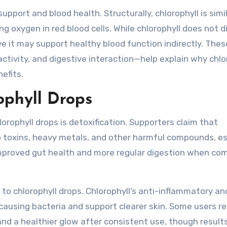
ort and blood health. Structurally, chlorophyll is simil
g oxygen in red blood cells. While chlorophyll does not d
e it may support healthy blood function indirectly. Thes
tivity, and digestive interaction—help explain why chlo
efits.
ophyll Drops
rophyll drops is detoxification. Supporters claim that
to toxins, heavy metals, and other harmful compounds, es
 improved gut health and more regular digestion when co
 to chlorophyll drops. Chlorophyll’s anti-inflammatory an
causing bacteria and support clearer skin. Some users r
and a healthier glow after consistent use, though results