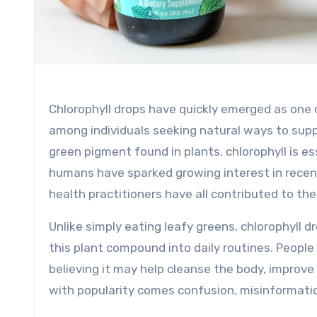
Chlorophyll drops have quickly emerged as one of the most talked-about wellness supplements, especially
among individuals seeking natural ways to suppor
green pigment found in plants, chlorophyll is es
humans have sparked growing interest in recent 
health practitioners have all contributed to the 
Unlike simply eating leafy greens, chlorophyll 
this plant compound into daily routines. People 
believing it may help cleanse the body, improv
with popularity comes confusion, misinformati