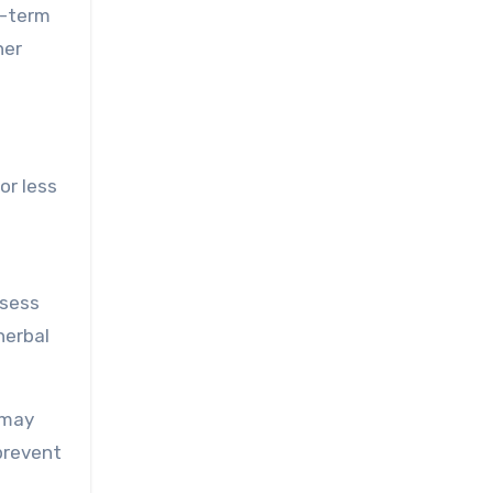
g-term
her
or less
ssess
herbal
 may
prevent