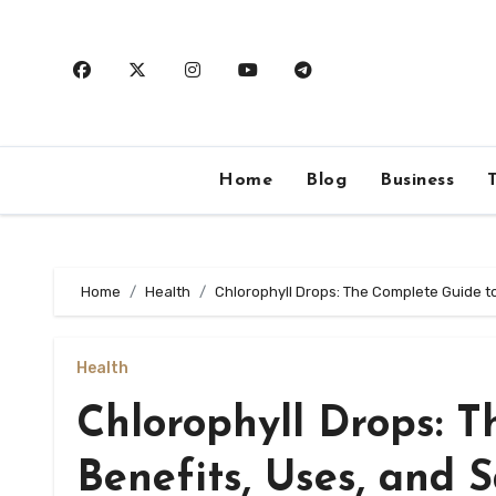
Skip
to
content
Home
Blog
Business
Home
Health
Chlorophyll Drops: The Complete Guide to
Health
Chlorophyll Drops: 
Benefits, Uses, and 