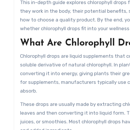
This in-depth guide explores chlorophyll drops f
they work in the body, their potential benefits,
how to choose a quality product. By the end, y
whether chlorophyll drops fit into your wellness
What Are Chlorophyll Dr
Chlorophyll drops are liquid supplements that c
soluble derivative of natural chlorophyll. In plan
converting it into energy, giving plants their gr
for supplements, manufacturers typically use ch
absorb.
These drops are usually made by extracting chlo
leaves and then converting it into liquid form. 
juices, or smoothies. Most chlorophyll drops hav