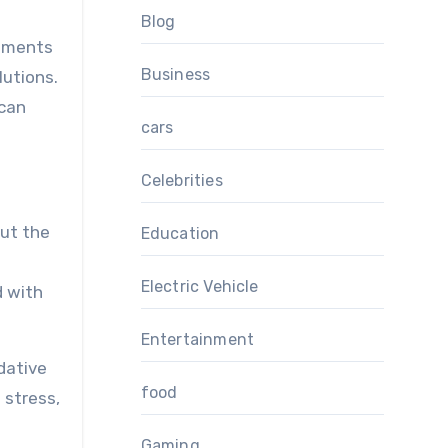
Blog
lements
Business
lutions.
 can
cars
Celebrities
ut the
Education
Electric Vehicle
d with
Entertainment
dative
food
 stress,
Gaming