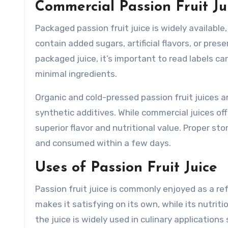
Commercial Passion Fruit Ju
Packaged passion fruit juice is widely available
contain added sugars, artificial flavors, or pre
packaged juice, it’s important to read labels c
minimal ingredients.
Organic and cold-pressed passion fruit juices a
synthetic additives. While commercial juices o
superior flavor and nutritional value. Proper sto
and consumed within a few days.
Uses of Passion Fruit Juice
Passion fruit juice is commonly enjoyed as a ref
makes it satisfying on its own, while its nutri
the juice is widely used in culinary application