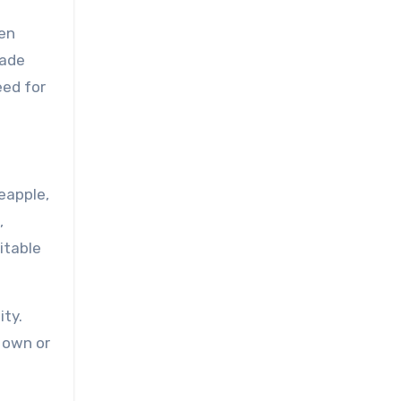
ten
made
eed for
neapple,
,
itable
ity.
s own or