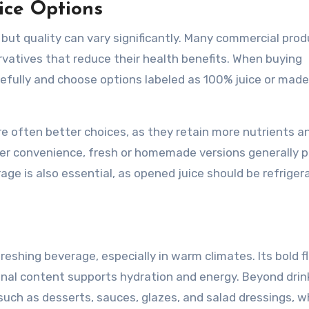
ice Options
, but quality can vary significantly. Many commercial pro
servatives that reduce their health benefits. When buying
arefully and choose options labeled as 100% juice or mad
re often better choices, as they retain more nutrients a
ffer convenience, fresh or homemade versions generally p
rage is also essential, as opened juice should be refrige
reshing beverage, especially in warm climates. Its bold f
tional content supports hydration and energy. Beyond drin
s such as desserts, sauces, glazes, and salad dressings, w