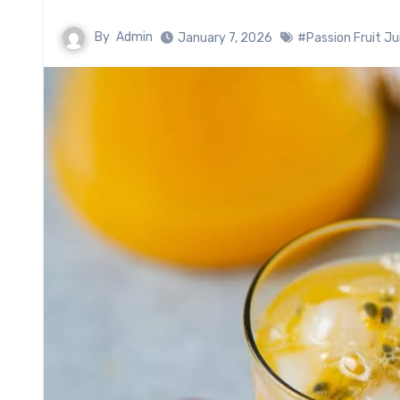
By
Admin
January 7, 2026
#Passion Fruit Ju