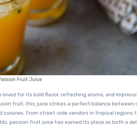
Passion Fruit Juice
ssion fruit, this juice strikes a perfect balance between
 cuisines. From street-side vendors in tropical regions 
, passion fruit juice has earned its place as both a del