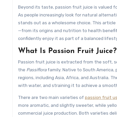
Beyond its taste, passion fruit juice is valued f
As people increasingly look for natural alternati
stands out as a wholesome choice. This article
—from its origins and nutrition to health benef
confidently enjoy it as part of a balanced lifesty
What Is Passion Fruit Juice?
Passion fruit juice is extracted from the soft, se
the
Passiflora
family. Native to South America, p
regions, including Asia, Africa, and Australia. T
with water, and straining it to achieve a smooth
There are two main varieties of
passion fruit us
more aromatic, and slightly sweeter, while yello
commercial juice production. Both varieties deliv