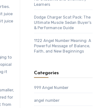
Learners
rties.
t juice
Dodge Charger Scat Pack: The
t juice
Ultimate Muscle Sedan Buyer’s
& Performance Guide
1122 Angel Number Meaning: A
Powerful Message of Balance,
Faith, and New Beginnings
ging to
ropical
g it
Categories
999 Angel Number
smaller,
red for
angel number
rt from