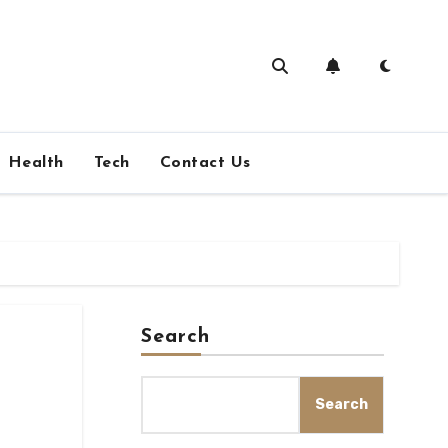
Health
Tech
Contact Us
Search
Search