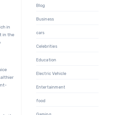
Blog
Business
ich in
cars
 in the
e
Celebrities
Education
uice
Electric Vehicle
althier
ent-
Entertainment
food
Gaming