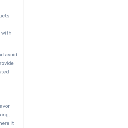
ducts
e with
nd avoid
rovide
rated
lavor
king,
here it