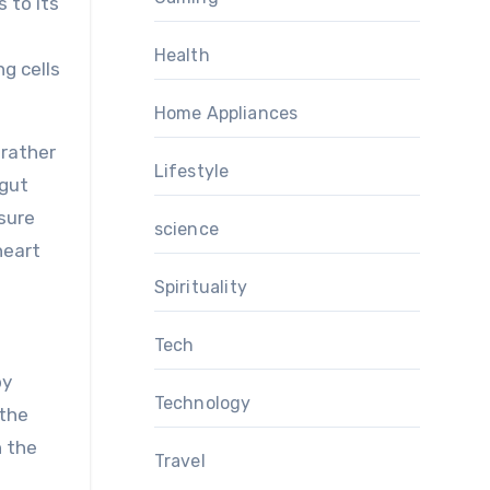
 to its
Health
ng cells
Home Appliances
 rather
Lifestyle
 gut
ssure
science
heart
Spirituality
Tech
by
Technology
 the
n the
Travel