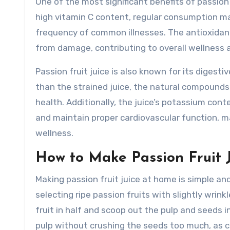
One of the most significant benefits of passion f
high vitamin C content, regular consumption 
frequency of common illnesses. The antioxidants 
from damage, contributing to overall wellness a
Passion fruit juice is also known for its digestiv
than the strained juice, the natural compounds 
health. Additionally, the juice’s potassium con
and maintain proper cardiovascular function, m
wellness.
How to Make Passion Fruit 
Making passion fruit juice at home is simple an
selecting ripe passion fruits with slightly wrink
fruit in half and scoop out the pulp and seeds i
pulp without crushing the seeds too much, as 