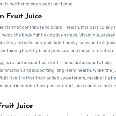
hat is neither overly sweet nor bland.
n Fruit Juice
ents that contribute to overall health. It is particularly r
elps the body fight oxidative stress. Vitamin A, present
ality, and cellular repair. Additionally, passion fruit juic
aintaining healthy blood pressure and muscle function.
ice
is its antioxidant content. These antioxidants help
inflammation and supporting long-term health. While the j
ruit itself rather than added sweeteners, making it a he
sumed in moderation, passion fruit juice can be a nutri
ruit Juice