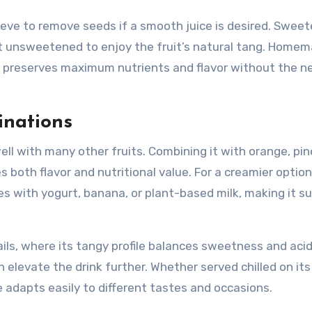
sieve to remove seeds if a smooth juice is desired. Swee
e it unsweetened to enjoy the fruit’s natural tang. Home
it preserves maximum nutrients and flavor without the n
inations
 well with many other fruits. Combining it with orange, pi
 both flavor and nutritional value. For a creamier option
es with yogurt, banana, or plant-based milk, making it su
ails, where its tangy profile balances sweetness and acid
an elevate the drink further. Whether served chilled on it
e adapts easily to different tastes and occasions.