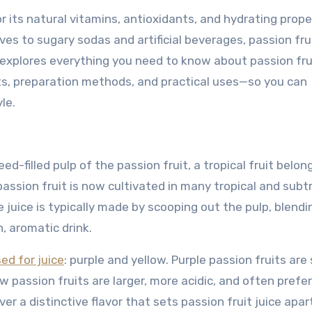
or its natural vitamins, antioxidants, and hydrating prope
ves to sugary sodas and artificial beverages, passion frui
 explores everything you need to know about passion frui
its, preparation methods, and practical uses—so you can
le.
ed-filled pulp of the passion fruit, a tropical fruit belon
assion fruit is now cultivated in many tropical and subt
he juice is typically made by scooping out the pulp, blendin
, aromatic drink.
ed for juice
: purple and yellow. Purple passion fruits are 
w passion fruits are larger, more acidic, and often prefer
er a distinctive flavor that sets passion fruit juice apa