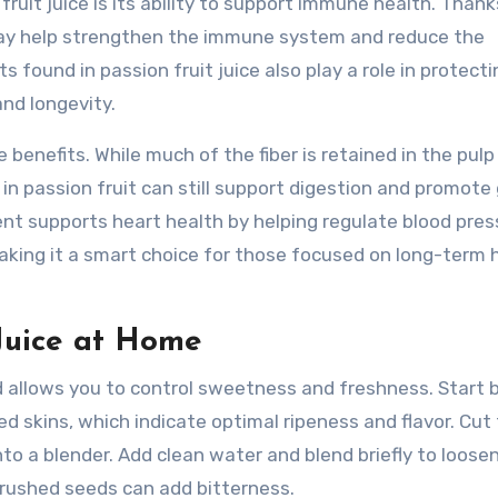
ruit juice is its ability to support immune health. Thanks
may help strengthen the immune system and reduce the
found in passion fruit juice also play a role in protecti
nd longevity.
e benefits. While much of the fiber is retained in the pulp
in passion fruit can still support digestion and promote
tent supports heart health by helping regulate blood pre
aking it a smart choice for those focused on long-term 
Juice at Home
d allows you to control sweetness and freshness. Start 
led skins, which indicate optimal ripeness and flavor. Cut
nto a blender. Add clean water and blend briefly to loose
crushed seeds can add bitterness.