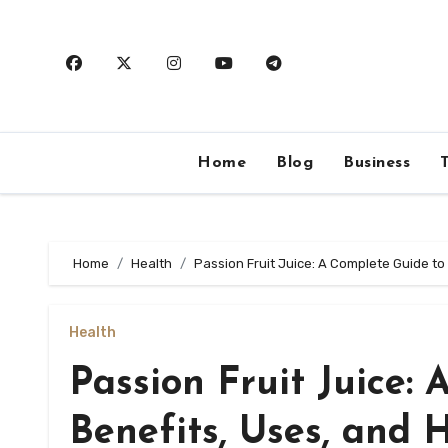
Skip
to
content
Home
Blog
Business
Home
Health
Passion Fruit Juice: A Complete Guide t
Health
Passion Fruit Juice:
Benefits, Uses, and