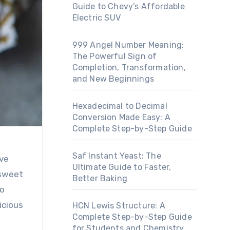
Guide to Chevy’s Affordable
Electric SUV
999 Angel Number Meaning:
The Powerful Sign of
Completion, Transformation,
and New Beginnings
Hexadecimal to Decimal
Conversion Made Easy: A
Complete Step-by-Step Guide
Saf Instant Yeast: The
Ultimate Guide to Faster,
 sweet
Better Baking
to
icious
HCN Lewis Structure: A
Complete Step-by-Step Guide
for Students and Chemistry