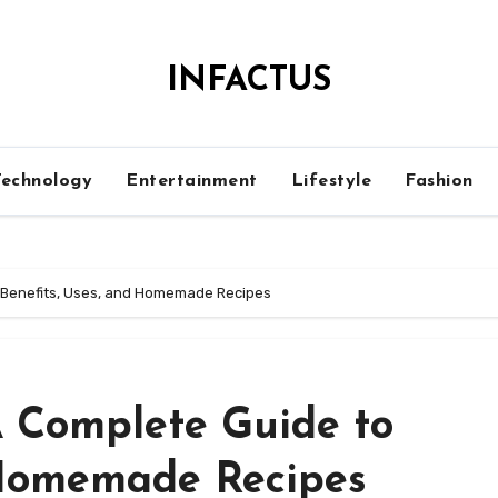
INFACTUS
Technology
Entertainment
Lifestyle
Fashion
o Benefits, Uses, and Homemade Recipes
 A Complete Guide to
 Homemade Recipes