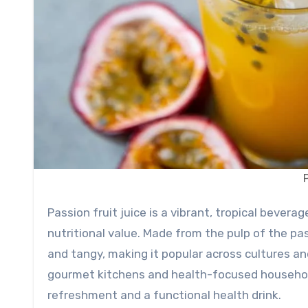
Passion fruit juice is a vibrant, tropical beverage loved for its bold flavor, refreshing aroma, and impressive
nutritional value. Made from the pulp of the pa
and tangy, making it popular across cultures and
gourmet kitchens and health-focused households
refreshment and a functional health drink.