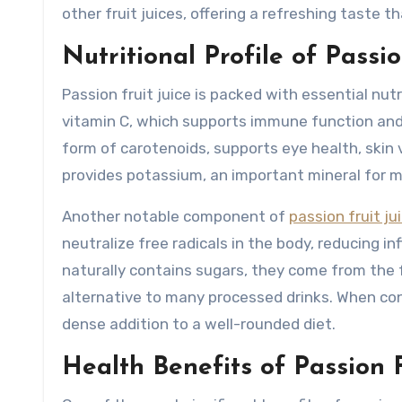
other fruit juices, offering a refreshing taste t
Nutritional Profile of Passio
Passion fruit juice is packed with essential nutri
vitamin C, which supports immune function and h
form of carotenoids, supports eye health, skin vit
provides potassium, an important mineral for m
Another notable component of
passion fruit ju
neutralize free radicals in the body, reducing 
naturally contains sugars, they come from the f
alternative to many processed drinks. When con
dense addition to a well-rounded diet.
Health Benefits of Passion F