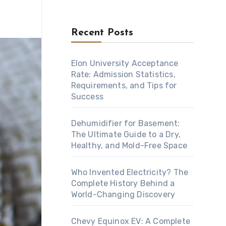
Recent Posts
Elon University Acceptance
Rate: Admission Statistics,
Requirements, and Tips for
Success
Dehumidifier for Basement:
The Ultimate Guide to a Dry,
Healthy, and Mold-Free Space
Who Invented Electricity? The
Complete History Behind a
World-Changing Discovery
Chevy Equinox EV: A Complete