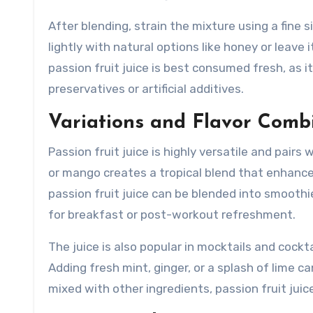
After blending, strain the mixture using a fine 
lightly with natural options like honey or leav
passion fruit juice is best consumed fresh, as 
preservatives or artificial additives.
Variations and Flavor Comb
Passion fruit juice is highly versatile and pairs
or mango creates a tropical blend that enhances
passion fruit juice can be blended into smoothi
for breakfast or post-workout refreshment.
The juice is also popular in mocktails and cockt
Adding fresh mint, ginger, or a splash of lime c
mixed with other ingredients, passion fruit juic